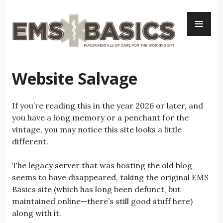
Skip
PR
to
ME
content
Website Salvage
If you’re reading this in the year 2026 or later, and
you have a long memory or a penchant for the
vintage, you may notice this site looks a little
different.
The legacy server that was hosting the old blog
seems to have disappeared, taking the original EMS
Basics site (which has long been defunct, but
maintained online—there’s still good stuff here)
along with it.