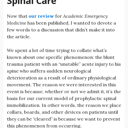
Spinal Care
Now that
our review
for
Academic Emergency
Medicine
has been published, I wanted to devote a
few words to a discussion that didn’t make it into
the article.
We spent a lot of time trying to collate what’s
known about one specific phenomenon: the blunt
trauma patient with an “unstable” acute injury to his
spine who suffers sudden neurological
deterioration as a result of ordinary physiological
movement. The reason we were interested in this
event is because, whether or not we admit it, it’s the
basis for our current model of prophylactic spinal
immobilization. In other words, the reason we place
collars, boards, and other devices on patients until
they can be “cleared” is because we want to prevent
this phenomenon from occurring.