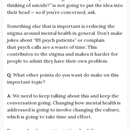
thinking of suicide?” is not going to put the idea into
their head — so if you’re concerned, ask.
Something else that is important is reducing the
stigma around mental health in general. Don’t make
jokes about “BS psych patients” or complain
that psych calls are a waste of time. This
contributes to the stigma and makes it harder for
people to admit they have their own problem.
Q
: What other points do you want do make on this
important topic?
A
: We need to keep talking about this and keep the
conversation going. Changing how mental health is
addressed is going to involve changing the culture,
which is going to take time and effort.