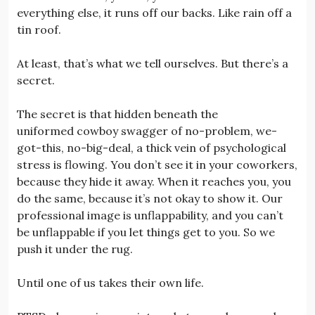
everything else, it runs off our backs. Like rain off a
tin roof.
At least, that’s what we tell ourselves. But there’s a
secret.
The secret is that hidden beneath the
uniformed cowboy swagger of no-problem, we-
got-this, no-big-deal, a thick vein of psychological
stress is flowing. You don’t see it in your coworkers,
because they hide it away. When it reaches you, you
do the same, because it’s not okay to show it. Our
professional image is unflappability, and you can’t
be unflappable if you let things get to you. So we
push it under the rug.
Until one of us takes their own life.