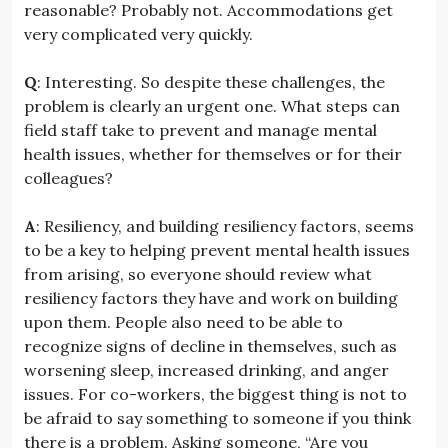
reasonable? Probably not. Accommodations get
very complicated very quickly.
Q
: Interesting. So despite these challenges, the
problem is clearly an urgent one. What steps can
field staff take to prevent and manage mental
health issues, whether for themselves or for their
colleagues?
A
: Resiliency, and building resiliency factors, seems
to be a key to helping prevent mental health issues
from arising, so everyone should review what
resiliency factors they have and work on building
upon them. People also need to be able to
recognize signs of decline in themselves, such as
worsening sleep, increased drinking, and anger
issues. For co-workers, the biggest thing is not to
be afraid to say something to someone if you think
there is a problem. Asking someone, “Are you