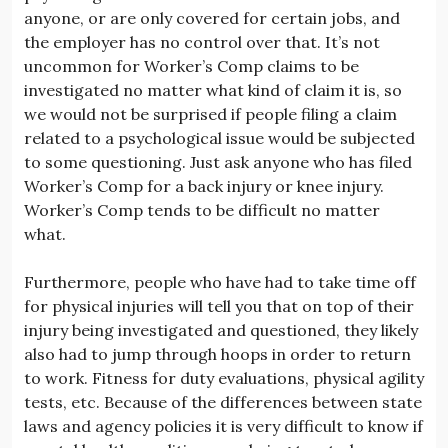
anyone, or are only covered for certain jobs, and
the employer has no control over that. It’s not
uncommon for Worker’s Comp claims to be
investigated no matter what kind of claim it is, so
we would not be surprised if people filing a claim
related to a psychological issue would be subjected
to some questioning. Just ask anyone who has filed
Worker’s Comp for a back injury or knee injury.
Worker’s Comp tends to be difficult no matter
what.
Furthermore, people who have had to take time off
for physical injuries will tell you that on top of their
injury being investigated and questioned, they likely
also had to jump through hoops in order to return
to work. Fitness for duty evaluations, physical agility
tests, etc. Because of the differences between state
laws and agency policies it is very difficult to know if