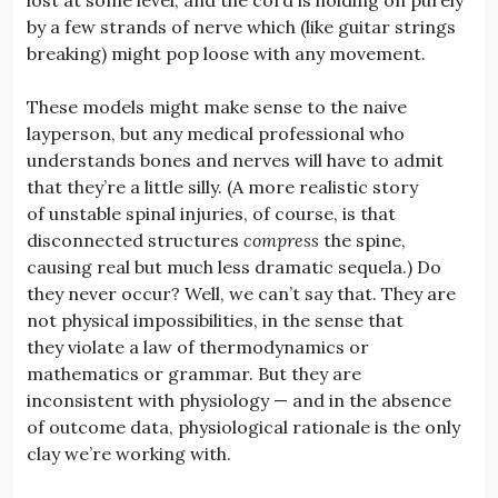
by a few strands of nerve which (like guitar strings
breaking) might pop loose with any movement.
These models might make sense to the naive
layperson, but any medical professional who
understands bones and nerves will have to admit
that they’re a little silly. (A more realistic story
of unstable spinal injuries, of course, is that
disconnected structures
compress
the spine,
causing real but much less dramatic sequela.) Do
they never occur? Well, we can’t say that. They are
not physical impossibilities, in the sense that
they violate a law of thermodynamics or
mathematics or grammar. But they are
inconsistent with physiology — and in the absence
of outcome data, physiological rationale is the only
clay we’re working with.