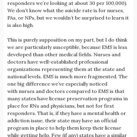
responders we’re looking at about 30 per 100,000).
We don’t know what the suicide rate is for nurses,
PAs, or NPs, but we wouldn’t be surprised to learn it
is also high.
This is purely supposition on my part, but I do think
we are particularly susceptible, because EMS is less
developed than other medical fields. Nurses and
doctors have well-established professional
organizations representing them at the state and
national levels. EMS is much more fragmented. The
one big difference we’ve especially noticed
with nurses and doctors compared to EMS is that
many states have license preservation programs in
place for RNs and physicians, but not for first
responders. That is, if they have a mental health or
addiction issue, their state may have an official
program in place to help them keep their license
while getting help. Few (if any) states have a similar