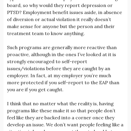
board, so why would they report depression or
PTSD? Employment benefit issues aside, in absence
of diversion or actual violation it really doesn’t
make sense for anyone but the person and their
treatment team to know anything.
Such programs are generally more reactive than
proactive, although in the ones I’ve looked at it is
strongly encouraged to self-report
issues/violations before they are caught by an
employer. In fact, at my employer you’re much
more protected if you self-report to the EAP than
you are if you get caught.
I think that no matter what the reality is, having
programs like these make it so that people don’t
feel like they are backed into a corner once they
develop an issue. We don’t want people feeling like a