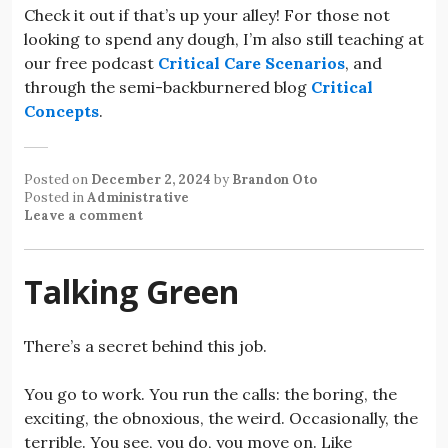
Check it out if that’s up your alley! For those not
looking to spend any dough, I’m also still teaching at
our free podcast
Critical Care Scenarios
, and
through the semi-backburnered blog
Critical
Concepts
.
Posted on
December 2, 2024
by
Brandon Oto
Posted in
Administrative
Leave a comment
Talking Green
There’s a secret behind this job.
You go to work. You run the calls: the boring, the
exciting, the obnoxious, the weird. Occasionally, the
terrible. You see, you do, you move on. Like