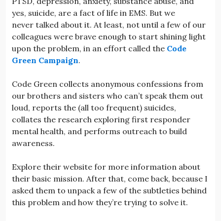
PTSD, depression, anxiety, substance abuse, and
yes, suicide, are a fact of life in EMS. But we
never talked about it. At least, not until a few of our
colleagues were brave enough to start shining light
upon the problem, in an effort called the
Code
Green Campaign
.
Code Green collects anonymous confessions from
our brothers and sisters who can’t speak them out
loud, reports the (all too frequent) suicides,
collates the research exploring first responder
mental health, and performs outreach to build
awareness.
Explore their website for more information about
their basic mission. After that, come back, because I
asked them to unpack a few of the subtleties behind
this problem and how they’re trying to solve it.