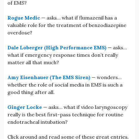
of EMS?
Rogue Medic
— asks… what if flumazenil has a
valuable role for the treatment of benzodiazepine
overdose?
Dale Loberger (High Performance EMS)
— asks…
what if emergency response times don’t really
matter all that much?
Amy Eisenhauer (The EMS Siren)
— wonders…
whether the role of social media in EMS is such a
good thing after all.
Ginger Locke
— asks… what if video laryngoscopy
really
is
the best first-pass technique for routine
endotracheal intubation?
Click around and read some of these great entries.