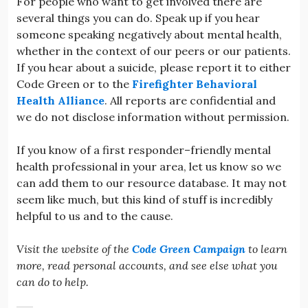
For people who want to get involved there are
several things you can do. Speak up if you hear
someone speaking negatively about mental health,
whether in the context of our peers or our patients.
If you hear about a suicide, please report it to either
Code Green or to the
Firefighter Behavioral
Health Alliance
. All reports are confidential and
we do not disclose information without permission.
If you know of a first responder–friendly mental
health professional in your area, let us know so we
can add them to our resource database. It may not
seem like much, but this kind of stuff is incredibly
helpful to us and to the cause.
Visit the website of the
Code Green Campaign
to learn
more, read personal accounts, and see else what you
can do to help.