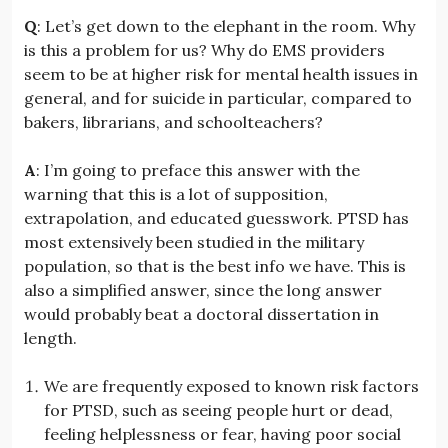
Q
: Let’s get down to the elephant in the room. Why
is this a problem for us? Why do EMS providers
seem to be at higher risk for mental health issues in
general, and for suicide in particular, compared to
bakers, librarians, and schoolteachers?
A
: I’m going to preface this answer with the
warning that this is a lot of supposition,
extrapolation, and educated guesswork. PTSD has
most extensively been studied in the military
population, so that is the best info we have. This is
also a simplified answer, since the long answer
would probably beat a doctoral dissertation in
length.
We are frequently exposed to known risk factors
for PTSD, such as seeing people hurt or dead,
feeling helplessness or fear, having poor social