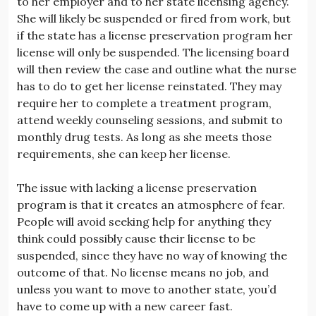
to her employer and to her state licensing agency.
She will likely be suspended or fired from work, but
if the state has a license preservation program her
license will only be suspended. The licensing board
will then review the case and outline what the nurse
has to do to get her license reinstated. They may
require her to complete a treatment program,
attend weekly counseling sessions, and submit to
monthly drug tests. As long as she meets those
requirements, she can keep her license.
The issue with lacking a license preservation
program is that it creates an atmosphere of fear.
People will avoid seeking help for anything they
think could possibly cause their license to be
suspended, since they have no way of knowing the
outcome of that. No license means no job, and
unless you want to move to another state, you’d
have to come up with a new career fast.