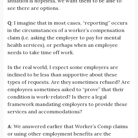
situation is hopeless, we want them to be able to
see there are options.
Q
: I imagine that in most cases, “reporting” occurs
in the circumstances of a worker’s compensation
claim (i.e. asking the employer to pay for mental
health services), or perhaps when an employee
needs to take time off work.
In the real world, I expect some employers are
inclined to be less than supportive about these
types of requests. Are they sometimes refused? Are
employees sometimes asked to “prove” that their
condition is work-related? Is there a legal
framework mandating employers to provide these
services and accommodations?
A
: We answered earlier that Worker’s Comp claims
or using other employment benefits are the