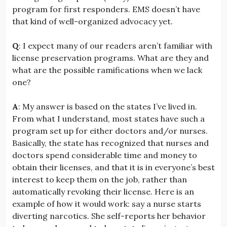
program for first responders. EMS doesn’t have
that kind of well-organized advocacy yet.
Q
: I expect many of our readers aren’t familiar with
license preservation programs. What are they and
what are the possible ramifications when we lack
one?
A
: My answer is based on the states I’ve lived in.
From what I understand, most states have such a
program set up for either doctors and/or nurses.
Basically, the state has recognized that nurses and
doctors spend considerable time and money to
obtain their licenses, and that it is in everyone’s best
interest to keep them on the job, rather than
automatically revoking their license. Here is an
example of how it would work: say a nurse starts
diverting narcotics. She self-reports her behavior