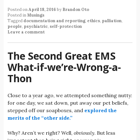
Posted on
April 18, 2016
by
Brandon Oto
Posted in
Musings
Tagged
documentation and reporting
,
ethics
,
palliation
,
people
,
psychiatric
,
self-protection
Leave a comment
The Second Great EMS
What-if-we’re-Wrong-a-
Thon
Close to a year ago, we attempted something nutty:
for one day, we sat down, put away our pet beliefs,
stepped off our soapboxes, and
explored the
merits of the “other side.”
Why? Aren’t we right? Well,
obviously
. But less