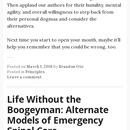
Then applaud our authors for their humility, mental
agility, and overall willingness to step back from
their personal dogmas and consider the
alternatives.
Next time you start to open your mouth, maybe it’ll
help you remember that you could be wrong, too.
Posted on
March 1, 2016
by
Brandon Oto
Posted in
Principles
Leave a comment
Life Without the
Boogeyman: Alternate
Models of Emergency