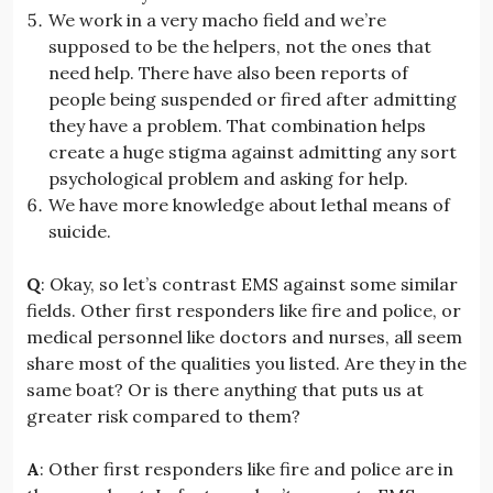
We work in a very macho field and we’re
supposed to be the helpers, not the ones that
need help. There have also been reports of
people being suspended or fired after admitting
they have a problem. That combination helps
create a huge stigma against admitting any sort
psychological problem and asking for help.
We have more knowledge about lethal means of
suicide.
Q
: Okay, so let’s contrast EMS against some similar
fields. Other first responders like fire and police, or
medical personnel like doctors and nurses, all seem
share most of the qualities you listed. Are they in the
same boat? Or is there anything that puts us at
greater risk compared to them?
A
: Other first responders like fire and police are in