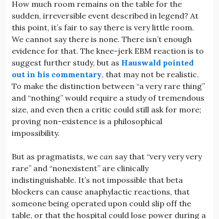
How much room remains on the table for the
sudden, irreversible event described in legend? At
this point, it’s fair to say there is very little room.
We cannot say there is none. There isn’t enough
evidence for that. The knee-jerk EBM reaction is to
suggest further study, but as
Hauswald pointed
out in his commentary
, that may not be realistic.
To make the distinction between “a very rare thing”
and “nothing” would require a study of tremendous
size, and even then a critic could still ask for more;
proving non-existence is a philosophical
impossibility.
But as pragmatists, we
can
say that “very very very
rare” and “nonexistent” are clinically
indistinguishable. It’s not impossible that beta
blockers can cause anaphylactic reactions, that
someone being operated upon could slip off the
table, or that the hospital could lose power during a