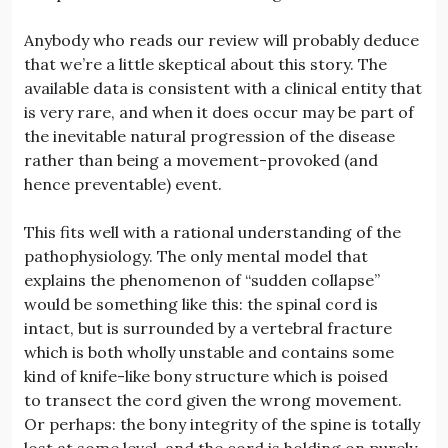
Anybody who reads our review will probably deduce
that we’re a little skeptical about this story. The
available data is consistent with a clinical entity that
is very rare, and when it does occur may be part of
the inevitable natural progression of the disease
rather than being a movement-provoked (and
hence preventable) event.
This fits well with a rational understanding of the
pathophysiology. The only mental model that
explains the phenomenon of “sudden collapse”
would be something like this: the spinal cord is
intact, but is surrounded by a vertebral fracture
which is both wholly unstable and contains some
kind of knife-like bony structure which is poised
to transect the cord given the wrong movement.
Or perhaps: the bony integrity of the spine is totally
lost at some level, and the cord is holding on purely