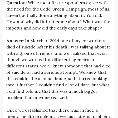
Question
: While most first responders agree with
the need for the Code Green Campaign, most of us
haven’t actually done anything about it. You did.
How and why did it first come about? What was the
impetus and how did the early days take shape?
Answer
: In March of 2014 one of my co-workers
died of suicide. After his death I was talking about it
with a group of friends, and we realized that even
though we worked for different agencies in
different states, we all knew someone that had died
of suicide or had a serious attempt. We knew that
this couldn’t be a coincidence, so I started looking
into it further. I couldn’t find a lot of data, but what
I did find told me that this was a much bigger
problem than anyone realized.
Once we established that there was, in fact, a
mental health problem, as well as a stigma problem,