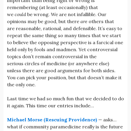
important than being right or wrong is
remembering (at least occasionally) that
we
could
be wrong. We are not infallible. Our
opinions may be good, but there
are
others that
are reasonable, rational, and defensible. It’s easy to
repeat the same thing so many times that we start
to believe the opposing perspective is a farcical one
held only by fools and madmen. Yet controversial
topics don’t remain controversial in the
serious circles of medicine (or anywhere else)
unless there are good arguments for both sides.
You can pick your position, but that doesn’t make it
the only one.
Last time we had so much fun that we decided to do
it again. This time our entries include…
Michael Morse (Rescuing Providence)
— asks…
what if community paramedicine really is the future