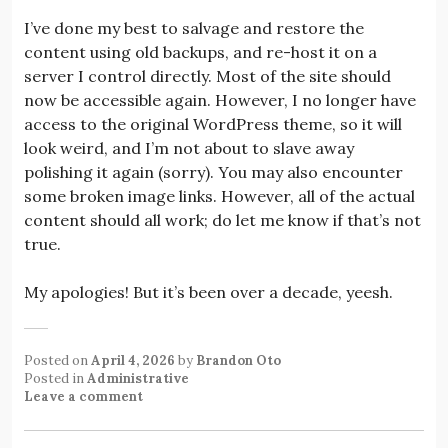
I’ve done my best to salvage and restore the
content using old backups, and re-host it on a
server I control directly. Most of the site should
now be accessible again. However, I no longer have
access to the original WordPress theme, so it will
look weird, and I’m not about to slave away
polishing it again (sorry). You may also encounter
some broken image links. However, all of the actual
content should all work; do let me know if that’s not
true.
My apologies! But it’s been over a decade, yeesh.
Posted on
April 4, 2026
by
Brandon Oto
Posted in
Administrative
Leave a comment