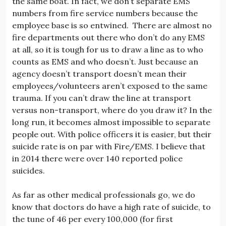
the same boat. In fact, we don’t separate EMS
numbers from fire service numbers because the
employee base is so entwined. There are almost no
fire departments out there who don’t do any EMS
at all, so it is tough for us to draw a line as to who
counts as EMS and who doesn’t. Just because an
agency doesn’t transport doesn’t mean their
employees/volunteers aren’t exposed to the same
trauma. If you can’t draw the line at transport
versus non-transport, where do you draw it? In the
long run, it becomes almost impossible to separate
people out. With police officers it is easier, but their
suicide rate is on par with Fire/EMS. I believe that
in 2014 there were over 140 reported police
suicides.
As far as other medical professionals go, we do
know that doctors do have a high rate of suicide, to
the tune of 46 per every 100,000 (for first