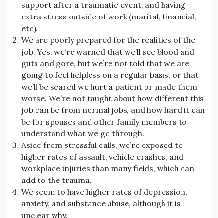
support after a traumatic event, and having
extra stress outside of work (marital, financial,
etc).
We are poorly prepared for the realities of the
job. Yes, we’re warned that we’ll see blood and
guts and gore, but we’re not told that we are
going to feel helpless on a regular basis, or that
we’ll be scared we hurt a patient or made them
worse. We’re not taught about how different this
job can be from normal jobs, and how hard it can
be for spouses and other family members to
understand what we go through.
Aside from stressful calls, we’re exposed to
higher rates of assault, vehicle crashes, and
workplace injuries than many fields, which can
add to the trauma.
We seem to have higher rates of depression,
anxiety, and substance abuse, although it is
unclear why.