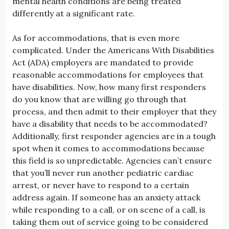
mental health conditions are being treated
differently at a significant rate.
As for accommodations, that is even more
complicated. Under the Americans With Disabilities
Act (ADA) employers are mandated to provide
reasonable accommodations for employees that
have disabilities. Now, how many first responders
do you know that are willing go through that
process, and then admit to their employer that they
have a disability that needs to be accommodated?
Additionally, first responder agencies are in a tough
spot when it comes to accommodations because
this field is so unpredictable. Agencies can’t ensure
that you’ll never run another pediatric cardiac
arrest, or never have to respond to a certain
address again. If someone has an anxiety attack
while responding to a call, or on scene of a call, is
taking them out of service going to be considered