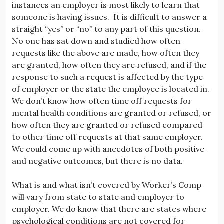
instances an employer is most likely to learn that
someone is having issues. It is difficult to answer a
straight “yes” or “no” to any part of this question.
No one has sat down and studied how often
requests like the above are made, how often they
are granted, how often they are refused, and if the
response to such a request is affected by the type
of employer or the state the employee is located in.
We don’t know how often time off requests for
mental health conditions are granted or refused, or
how often they are granted or refused compared
to other time off requests at that same employer.
We could come up with anecdotes of both positive
and negative outcomes, but there is no data.
What is and what isn’t covered by Worker’s Comp
will vary from state to state and employer to
employer. We do know that there are states where
psychological conditions are not covered for