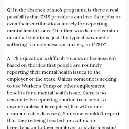
Q
: In the absence of such programs, is there a real
possibility that EMS providers can lose their jobs or
even their certifications merely for reporting
mental health issues? In other words, no diversion
or actual violations, just the typical paramedic
suffering from depression, anxiety, or PTSD?
A
: This question is difficult to answer because it is
based on the idea that people are routinely
reporting their mental health issues to the
employer or the state. Unless someone is seeking
to use Worker’s Comp or other employment
benefits for a mental health issue, there is no
reason to be reporting routine treatment to
anyone (unless it is required, like with some
communicable diseases). Someone wouldn’t report
that they’re being treated for asthma or
hypertension to their employer or state licensing