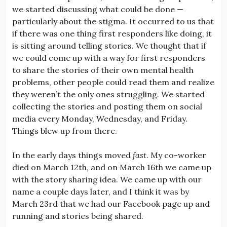
we started discussing what could be done —
particularly about the stigma. It occurred to us that
if there was one thing first responders like doing, it
is sitting around telling stories. We thought that if
we could come up with a way for first responders
to share the stories of their own mental health
problems, other people could read them and realize
they weren’t the only ones struggling. We started
collecting the stories and posting them on social
media every Monday, Wednesday, and Friday.
Things blew up from there.
In the early days things moved
fast
. My co-worker
died on March 12th, and on March 16th we came up
with the story sharing idea. We came up with our
name a couple days later, and I think it was by
March 23rd that we had our Facebook page up and
running and stories being shared.