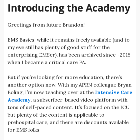
Introducing the Academy
Greetings from future Brandon!
EMS Basics, while it remains freely available (and to
my eye still has plenty of good stuff for the
enterprising EMSer), has been archived since ~2015
when I became a critical care PA.
But if you’re looking for more education, there’s
another option now. With my APRN colleague Bryan
Boling, I’m now teaching over at the
Intensive Care
Academy
, a subscriber-based video platform with
tons of self-paced content. It’s focused on the ICU,
but plenty of the content is applicable to
prehospital care, and there are discounts available
for EMS folks.