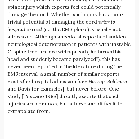
spine injury which experts feel could potentially
damage the cord. Whether said injury has a non-
trivial potential of damaging the cord
prior to
hospital arrival
(i.e. the EMS phase) is usually not
addressed. Although anecdotal reports of sudden
neurological deterioration in patients with unstable
C-spine fracture are widespread (“he turned his
head and suddenly became paralyzed”), this has
never been reported in the literature during the
EMS interval; a small number of similar reports
exist
after
hospital admission [see
Harrop,
Bohlman,
and
Davis
for examples], but never before. One
study [Toscano 1988] directly asserts that such
injuries are common, but is terse and difficult to
extrapolate from.