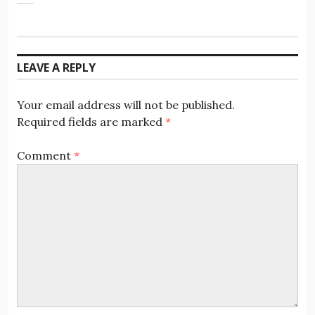
LEAVE A REPLY
Your email address will not be published.
Required fields are marked
*
Comment
*