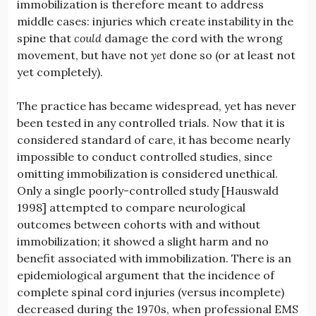
immobilization is therefore meant to address
middle cases: injuries which create instability in the
spine that
could
damage the cord with the wrong
movement, but have not
yet
done so (or at least not
yet completely).
The practice has became widespread, yet has never
been tested in any controlled trials. Now that it is
considered standard of care, it has become nearly
impossible to conduct controlled studies, since
omitting immobilization is considered unethical.
Only a single poorly-controlled study [Hauswald
1998] attempted to compare neurological
outcomes between cohorts with and without
immobilization; it showed a slight harm and no
benefit associated with immobilization. There is an
epidemiological argument that the incidence of
complete spinal cord injuries (versus incomplete)
decreased during the 1970s, when professional EMS