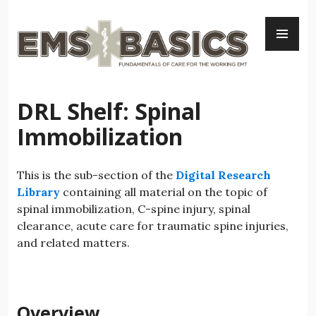
Skip
PR
to
ME
content
DRL Shelf: Spinal
Immobilization
This is the sub-section of the
Digital Research
Library
containing all material on the topic of
spinal immobilization, C-spine injury, spinal
clearance, acute care for traumatic spine injuries,
and related matters.
Overview