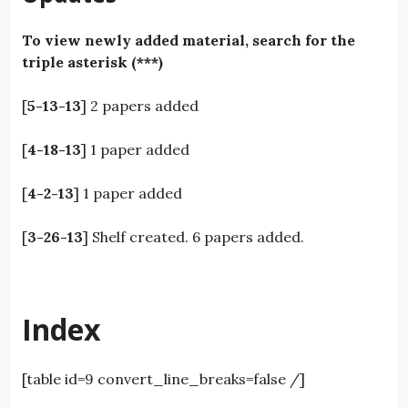
To view newly added material, search for the
triple asterisk (***)
[
5-13-13
] 2 papers added
[
4-18-13
] 1 paper added
[
4-2-13
] 1 paper added
[
3-26-13
] Shelf created. 6 papers added.
Index
[table id=9 convert_line_breaks=false /]