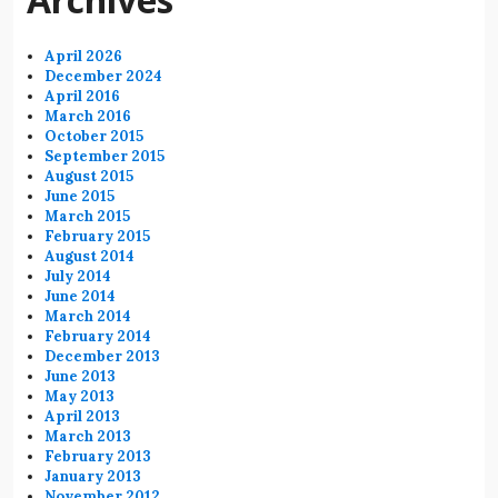
April 2026
December 2024
April 2016
March 2016
October 2015
September 2015
August 2015
June 2015
March 2015
February 2015
August 2014
July 2014
June 2014
March 2014
February 2014
December 2013
June 2013
May 2013
April 2013
March 2013
February 2013
January 2013
November 2012