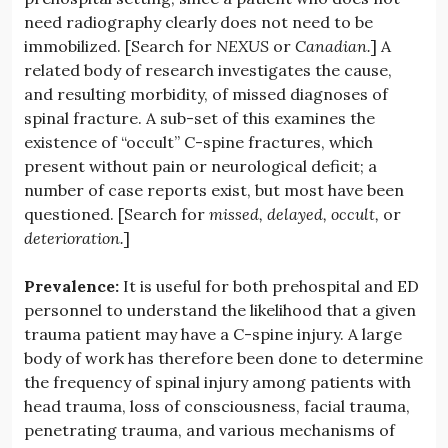
need radiography clearly does not need to be
immobilized. [Search for
NEXUS
or
Canadian.
] A
related body of research investigates the cause,
and resulting morbidity, of missed diagnoses of
spinal fracture. A sub-set of this examines the
existence of “occult” C-spine fractures, which
present without pain or neurological deficit; a
number of case reports exist, but most have been
questioned. [Search for
missed, delayed, occult,
or
deterioration.
]
Prevalence:
It is useful for both prehospital and ED
personnel to understand the likelihood that a given
trauma patient may have a C-spine injury. A large
body of work has therefore been done to determine
the frequency of spinal injury among patients with
head trauma, loss of consciousness, facial trauma,
penetrating trauma, and various mechanisms of