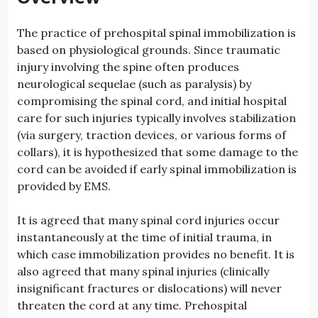
The practice of prehospital spinal immobilization is
based on physiological grounds. Since traumatic
injury involving the spine often produces
neurological sequelae (such as paralysis) by
compromising the spinal cord, and initial hospital
care for such injuries typically involves stabilization
(via surgery, traction devices, or various forms of
collars), it is hypothesized that some damage to the
cord can be avoided if early spinal immobilization is
provided by EMS.
It is agreed that many spinal cord injuries occur
instantaneously at the time of initial trauma, in
which case immobilization provides no benefit. It is
also agreed that many spinal injuries (clinically
insignificant fractures or dislocations) will never
threaten the cord at any time. Prehospital