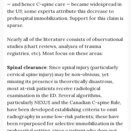
— and hence C-spine care — became widespread in
the US; some experts attribute this decrease to
prehospital immobilization. Support for this claim is
sparse.
Nearly all of the literature consists of observational
studies (chart reviews, analyses of trauma
registries, etc). Most focus on these areas:
Spinal clearance
: Since spinal injury (particularly
cervical spine injury) may be non-obvious, yet
missing its presence is theoretically disastrous,
most at-risk patients receive radiological
examination in the ED. Several algorithms,
particularly NEXUS and the Canadian C-spine Rule,
have been developed establishing criteria to omit
radiography in some low-risk patients; these have
been repurposed for selective immobilization in the
prehospital setting, since a patient who does not