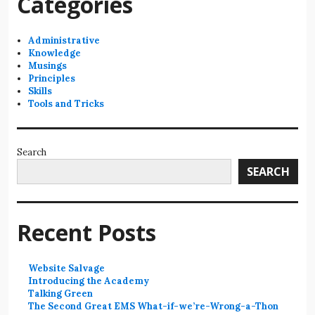
Categories
Administrative
Knowledge
Musings
Principles
Skills
Tools and Tricks
Search
SEARCH
Recent Posts
Website Salvage
Introducing the Academy
Talking Green
The Second Great EMS What-if-we’re-Wrong-a-Thon