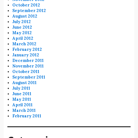
October 2012
September 2012
August 2012
July 2012
June 2012
May 2012
April 2012
March 2012
February 2012
January 2012
December 2011
November 2011
October 2011
September 2011
August 2011
July 2011
June 2011
May 2011
April 2011
March 2011
February 2011