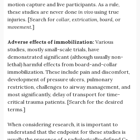
motion capture and live participants. As a rule,
these studies are never done
in vivo
using true
injuries. [Search for
collar,
extrication,
board,
or
movement.
]
Adverse effects of immobilization:
Various
studies, mostly small-scale trials, have
demonstrated significant (although usually non-
lethal) harmful effects from board-and-collar
immobilization. These include pain and discomfort,
development of pressure ulcers, pulmonary
restriction, challenges to airway management, and
most significantly, delay of transport for time-
critical trauma patients. [Search for the desired
terms.]
When considering research, it is important to
understand that the endpoint for these studies is
usually the presence of a radiologically-defined C-