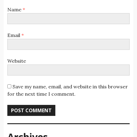
Name
*
Email
*
Website
Save my name, email, and website in this browser
for the next time I comment.
Archives