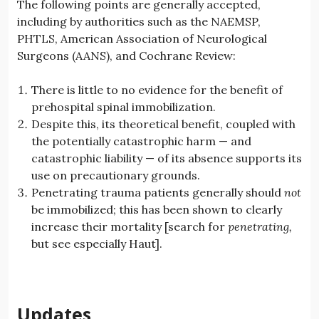
The following points are generally accepted,
including by authorities such as the NAEMSP,
PHTLS, American Association of Neurological
Surgeons (AANS), and Cochrane Review:
There is little to no evidence for the benefit of
prehospital spinal immobilization.
Despite this, its theoretical benefit, coupled with
the potentially catastrophic harm — and
catastrophic liability — of its absence supports its
use on precautionary grounds.
Penetrating trauma patients generally should
not
be immobilized; this has been shown to clearly
increase their mortality [search for
penetrating,
but see especially Haut].
Updates