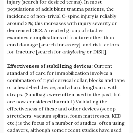
injury (search for desired terms). In most
populations of adult blunt trauma patients, the
incidence of non-trivial C-spine injury is reliably
around 2%; this increases with injury severity or
decreased GCS. A related group of studies
examines complications of fracture other than
cord damage [search for
artery
], and risk factors
for fracture [search for
ankylosing
or
DISH
].
Effectiveness of stabilizing devices:
Current
standard of care for immobilization involves a
combination of rigid cervical collar, blocks and tape
or a head-bed device, and a hard longboard with
straps. (Sandbags were often used in the past, but
are now considered harmful.) Validating the
effectiveness of these and other devices (scoop
stretchers, vacuum splints, foam mattresses, KED,
etc.) is the focus of a number of studies, often using
cadavers, although some recent studies have used