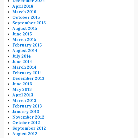
December 2024
April 2016
March 2016
October 2015
September 2015
August 2015
June 2015
March 2015
February 2015
August 2014
July 2014
June 2014
March 2014
February 2014
December 2013
June 2013
May 2013
April 2013
March 2013
February 2013
January 2013
November 2012
October 2012
September 2012
August 2012