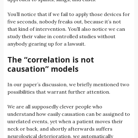
You’ll notice that if we fail to apply those devices for
five seconds, nobody freaks out, because it’s not
that kind of intervention. You’ll also notice we can
study their value in controlled studies without
anybody gearing up for a lawsuit.
The “correlation is not
causation” models
In our paper’s discussion, we briefly mentioned two
possibilities that warrant further attention.
We are all supposedly clever people who
understand how easily causation can be assigned to
unrelated events, yet when a patient moves their
neck or back, and shortly afterwards suffers
neurological deterioration, we automatically