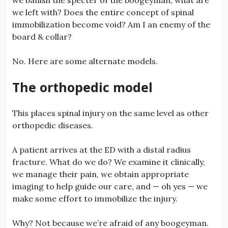
we left with? Does the entire concept of spinal
immobilization become void? Am I an enemy of the
board & collar?
No. Here are some alternate models.
The orthopedic model
This places spinal injury on the same level as other
orthopedic diseases.
A patient arrives at the ED with a distal radius
fracture. What do we do? We examine it clinically,
we manage their pain, we obtain appropriate
imaging to help guide our care, and — oh yes — we
make some effort to immobilize the injury.
Why? Not because we’re afraid of any boogeyman.