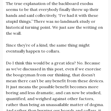
The true explanation of the backboard exodus
seems to be that everybody finally threw up their
hands and said collectively, “I’ve had it with these
stupid things.” There was no landmark study or
historical turning point. We just saw the writing on
the wall.
Since they’re of a kind, the same thing might
eventually happen to collars.
Do I think this would be a great idea? No. Because
as we’ve discussed in this post, even if we exorcise
the boogeyman from our thinking, that doesn’t
mean there can’t be any benefit from these devices.
It just means the possible benefit becomes more
boring and less dramatic, and can now be studied,
quantified, and weighed against other factors,
rather than being an unassailable matter of dogma.
And rather than burning our boards and collars, it