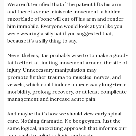
We aren’t terrified that if the patient lifts his arm
and there is some miniscule movement, a hidden
razorblade of bone will cut off his arm and render
him immobile. Everyone would look at you like you
were wearing a silly hat if you suggested that,
because it’s a silly thing to say.
Nevertheless, it is probably wise to to make a good-
faith effort at limiting movement around the site of
injury. Unnecessary manipulation may
promote further trauma to muscles, nerves, and
vessels, which could induce unnecessary long-term
morbidity, prolong recovery, or at least complicate
management and increase acute pain.
And maybe that’s how we should view early spinal
care. Nothing dramatic. No boogeymen. Just the
same logical, unexciting approach that informs our
approach to splints, slings, and casts.