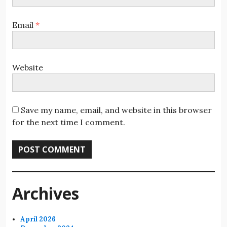
Email
*
Website
Save my name, email, and website in this browser
for the next time I comment.
Archives
April 2026