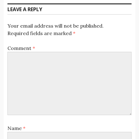
LEAVE A REPLY
Your email address will not be published.
Required fields are marked
*
Comment
*
Name
*