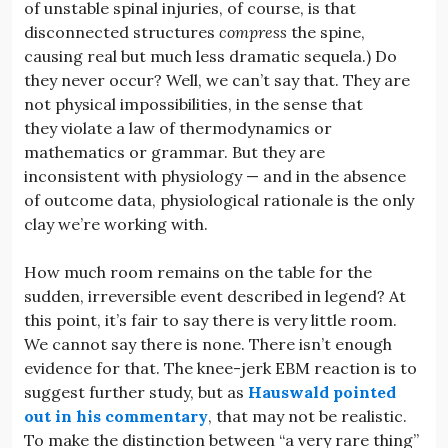
of unstable spinal injuries, of course, is that
disconnected structures
compress
the spine,
causing real but much less dramatic sequela.) Do
they never occur? Well, we can’t say that. They are
not physical impossibilities, in the sense that
they violate a law of thermodynamics or
mathematics or grammar. But they are
inconsistent with physiology — and in the absence
of outcome data, physiological rationale is the only
clay we’re working with.
How much room remains on the table for the
sudden, irreversible event described in legend? At
this point, it’s fair to say there is very little room.
We cannot say there is none. There isn’t enough
evidence for that. The knee-jerk EBM reaction is to
suggest further study, but as
Hauswald pointed
out in his commentary
, that may not be realistic.
To make the distinction between “a very rare thing”