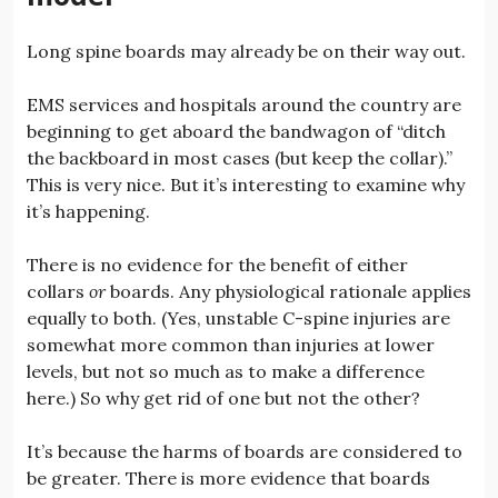
Long spine boards may already be on their way out.
EMS services and hospitals around the country are
beginning to get aboard the bandwagon of “ditch
the backboard in most cases (but keep the collar).”
This is very nice. But it’s interesting to examine why
it’s happening.
There is no evidence for the benefit of either
collars
or
boards. Any physiological rationale applies
equally to both. (Yes, unstable C-spine injuries are
somewhat more common than injuries at lower
levels, but not so much as to make a difference
here.) So why get rid of one but not the other?
It’s because the harms of boards are considered to
be greater. There is more evidence that boards