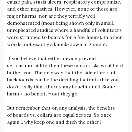
cause pain, stasis ulcers, respiratory compromise,
and other negatives. However, none of these are
major harms, nor are they terribly well
demonstrated (most being shown only in small,
unreplicated studies where a handful of volunteers
were strapped to boards for a few hours). In other
words, not exactly a knock-down argument.
If you believe that either device prevents
serious morbidity, then these minor risks would not
bother you. The only way that the side effects of
backboards can be the deciding factor is this: you
don’t really think there’s any benefit at all. Some
harm + no benefit = out they go.
But remember that on any analysis, the benefits
of boards vs. collars are equal zeroes. So once
again… why keep one and ditch the other?