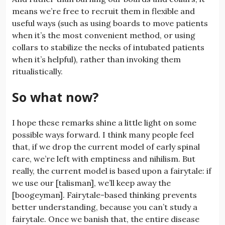
means we’re free to recruit them in flexible and
useful ways (such as using boards to move patients
when it’s the most convenient method, or using
collars to stabilize the necks of intubated patients
when it’s helpful), rather than invoking them
ritualistically.
So what now?
I hope these remarks shine a little light on some
possible ways forward. I think many people feel
that, if we drop the current model of early spinal
care, we’re left with emptiness and nihilism. But
really, the current model is based upon a fairytale: if
we use our [talisman], we’ll keep away the
[boogeyman]. Fairytale-based thinking prevents
better understanding, because you can’t study a
fairytale. Once we banish that, the entire disease