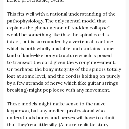
This fits well with a rational understanding of the
pathophysiology. The only mental model that
explains the phenomenon of “sudden collapse”
would be something like this: the spinal cord is
intact, but is surrounded by a vertebral fracture
which is both wholly unstable and contains some
kind of knife-like bony structure which is poised
to transect the cord given the wrong movement.
Or perhaps: the bony integrity of the spine is totally
lost at some level, and the cord is holding on purely
by a few strands of nerve which (like guitar strings
breaking) might pop loose with any movement.
These models might make sense to the naive
layperson, but any medical professional who
understands bones and nerves will have to admit
that they’re a little silly. (A more realistic story