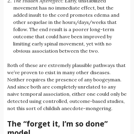
The Hidden Aftereffect:
Early, unstabilized
movement has no immediate effect, but the
added insult to the cord promotes edema and
other sequelae in the hours/days/weeks that
follow. The end result is a poorer long-term
outcome that could have been improved by
limiting early spinal movement, yet with no
obvious association between the two.
Both of these are extremely plausible pathways that
we’ve proven to exist in many other diseases.
Neither requires the presence of any boogeyman.
And since both are completely unrelated to any
naive temporal association, either one could only be
detected using controlled, outcome-based studies,
not this sort of childish anecdote-mongering.
The “forget it, I’m so done”
model