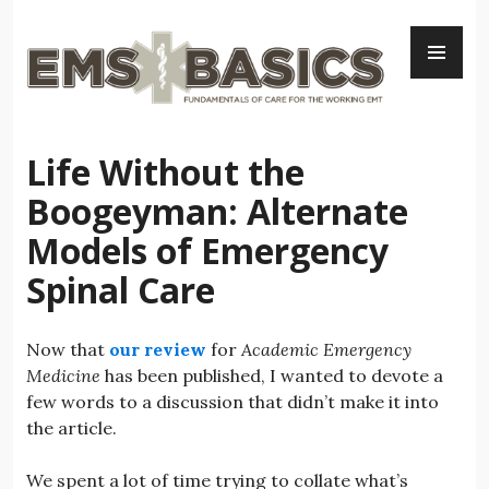
Skip
PR
to
ME
content
Life Without the
Boogeyman: Alternate
Models of Emergency
Spinal Care
Now that
our review
for
Academic Emergency
Medicine
has been published, I wanted to devote a
few words to a discussion that didn’t make it into
the article.
We spent a lot of time trying to collate what’s