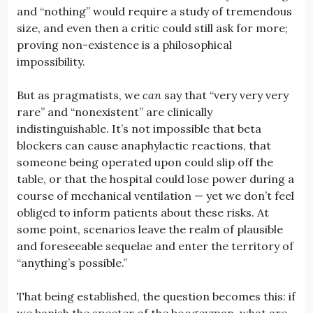
and “nothing” would require a study of tremendous
size, and even then a critic could still ask for more;
proving non-existence is a philosophical
impossibility.
But as pragmatists, we
can
say that “very very very
rare” and “nonexistent” are clinically
indistinguishable. It’s not impossible that beta
blockers can cause anaphylactic reactions, that
someone being operated upon could slip off the
table, or that the hospital could lose power during a
course of mechanical ventilation — yet we don’t feel
obliged to inform patients about these risks. At
some point, scenarios leave the realm of plausible
and foreseeable sequelae and enter the territory of
“anything’s possible.”
That being established, the question becomes this: if
we banish the specter of the boogeyman, what are