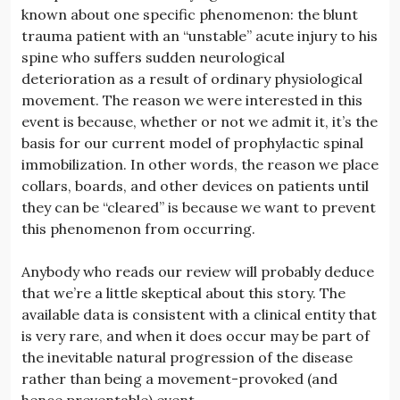
known about one specific phenomenon: the blunt
trauma patient with an “unstable” acute injury to his
spine who suffers sudden neurological
deterioration as a result of ordinary physiological
movement. The reason we were interested in this
event is because, whether or not we admit it, it’s the
basis for our current model of prophylactic spinal
immobilization. In other words, the reason we place
collars, boards, and other devices on patients until
they can be “cleared” is because we want to prevent
this phenomenon from occurring.
Anybody who reads our review will probably deduce
that we’re a little skeptical about this story. The
available data is consistent with a clinical entity that
is very rare, and when it does occur may be part of
the inevitable natural progression of the disease
rather than being a movement-provoked (and
hence preventable) event.