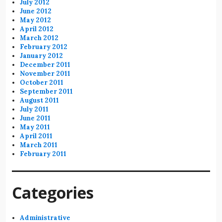
July 2012
June 2012
May 2012
April 2012
March 2012
February 2012
January 2012
December 2011
November 2011
October 2011
September 2011
August 2011
July 2011
June 2011
May 2011
April 2011
March 2011
February 2011
Categories
Administrative