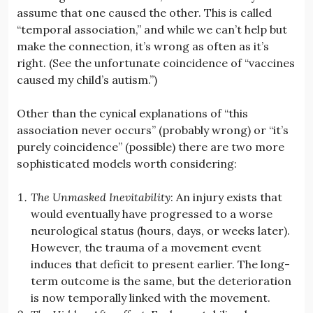
assume that one caused the other. This is called
“temporal association,” and while we can’t help but
make the connection, it’s wrong as often as it’s
right. (See the unfortunate coincidence of “vaccines
caused my child’s autism.”)
Other than the cynical explanations of “this
association never occurs” (probably wrong) or “it’s
purely coincidence” (possible) there are two more
sophisticated models worth considering:
The Unmasked Inevitability
: An injury exists that
would eventually have progressed to a worse
neurological status (hours, days, or weeks later).
However, the trauma of a movement event
induces that deficit to present earlier. The long-
term outcome is the same, but the deterioration
is now temporally linked with the movement.