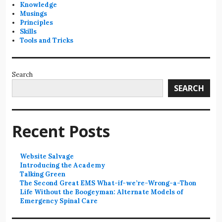
Knowledge
Musings
Principles
Skills
Tools and Tricks
Search
SEARCH
Recent Posts
Website Salvage
Introducing the Academy
Talking Green
The Second Great EMS What-if-we’re-Wrong-a-Thon
Life Without the Boogeyman: Alternate Models of
Emergency Spinal Care