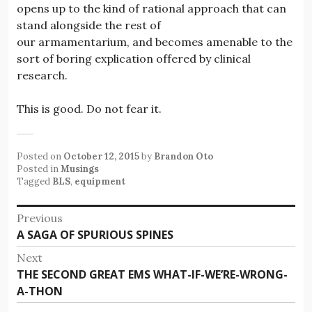
opens up to the kind of rational approach that can
stand alongside the rest of
our armamentarium, and becomes amenable to the
sort of boring explication offered by clinical
research.
This is good. Do not fear it.
Posted on
October 12, 2015
by
Brandon Oto
Posted in
Musings
Tagged
BLS
,
equipment
Post
Previous
Previous
A SAGA OF SPURIOUS SPINES
navigation
post:
Next
Next
THE SECOND GREAT EMS WHAT-IF-WE’RE-WRONG-
post:
A-THON