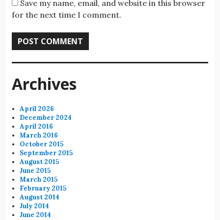
Save my name, email, and website in this browser
for the next time I comment.
Archives
April 2026
December 2024
April 2016
March 2016
October 2015
September 2015
August 2015
June 2015
March 2015
February 2015
August 2014
July 2014
June 2014