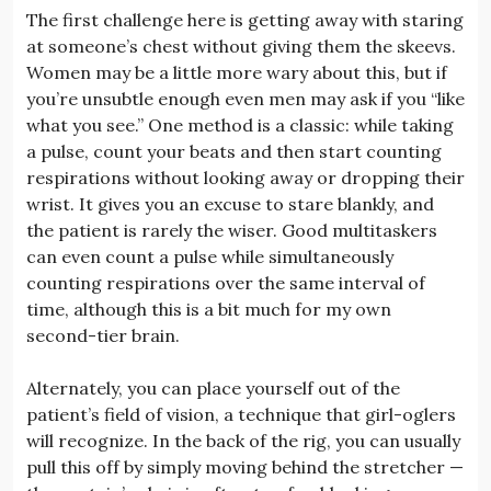
The first challenge here is getting away with staring
at someone’s chest without giving them the skeevs.
Women may be a little more wary about this, but if
you’re unsubtle enough even men may ask if you “like
what you see.” One method is a classic: while taking
a pulse, count your beats and then start counting
respirations without looking away or dropping their
wrist. It gives you an excuse to stare blankly, and
the patient is rarely the wiser. Good multitaskers
can even count a pulse while simultaneously
counting respirations over the same interval of
time, although this is a bit much for my own
second-tier brain.
Alternately, you can place yourself out of the
patient’s field of vision, a technique that girl-oglers
will recognize. In the back of the rig, you can usually
pull this off by simply moving behind the stretcher —