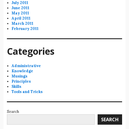
July 2011
June 2011
May 2011
April 2011
March 2011
February 2011
Categories
Administrative
Knowledge
Musings
Principles
Skills
Tools and Tricks
Search
SEARCH