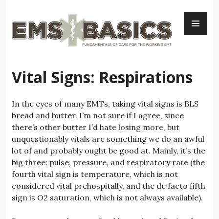
Skip
PR
to
ME
content
Vital Signs: Respirations
In the eyes of many EMTs, taking vital signs is BLS
bread and butter. I’m not sure if I agree, since
there’s other butter I’d hate losing more, but
unquestionably vitals are something we do an awful
lot of and probably ought be good at. Mainly, it’s the
big three: pulse, pressure, and respiratory rate (the
fourth vital sign is temperature, which is not
considered vital prehospitally, and the de facto fifth
sign is O2 saturation, which is not always available).