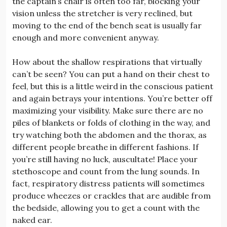
the captain’s chair is often too far, blocking your
vision unless the stretcher is very reclined, but
moving to the end of the bench seat is usually far
enough and more convenient anyway.
How about the shallow respirations that virtually
can’t be seen? You can put a hand on their chest to
feel, but this is a little weird in the conscious patient
and again betrays your intentions. You’re better off
maximizing your visibility. Make sure there are no
piles of blankets or folds of clothing in the way, and
try watching both the abdomen and the thorax, as
different people breathe in different fashions. If
you’re still having no luck, auscultate! Place your
stethoscope and count from the lung sounds. In
fact, respiratory distress patients will sometimes
produce wheezes or crackles that are audible from
the bedside, allowing you to get a count with the
naked ear.