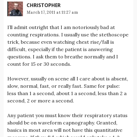
CHRISTOPHER
March 17, 2011 at 11:27 am
I’ll admit outright that I am notoriously bad at
counting respirations. I usually use the stethoscope
trick, because even watching chest rise/fall is
difficult, especially if the patient is answering
questions. I ask them to breathe normally and I
count for 15 or 30 seconds.
However, usually on scene all I care about is absent,
slow, normal, fast, or really fast. Same for pulse:
less than 1 a second, about 1 a second, less than 2 a
second, 2 or more a second.
Any patient you must know their respiratory status
should be on waveform capnography. Granted,
basics in most area will not have this quantitative