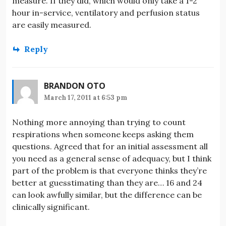
measure. If they did, which would only take a 1-2
hour in-service, ventilatory and perfusion status
are easily measured.
Reply
BRANDON OTO
March 17, 2011 at 6:53 pm
Nothing more annoying than trying to count
respirations when someone keeps asking them
questions. Agreed that for an initial assessment all
you need as a general sense of adequacy, but I think
part of the problem is that everyone thinks they’re
better at guesstimating than they are… 16 and 24
can look awfully similar, but the difference can be
clinically significant.