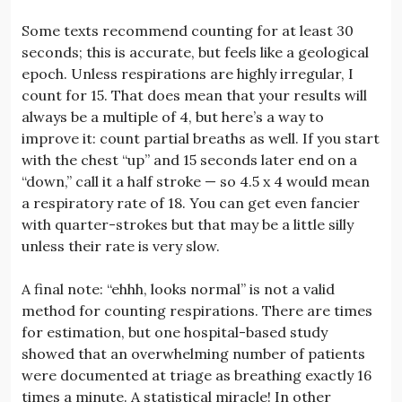
Some texts recommend counting for at least 30
seconds; this is accurate, but feels like a geological
epoch. Unless respirations are highly irregular, I
count for 15. That does mean that your results will
always be a multiple of 4, but here’s a way to
improve it: count partial breaths as well. If you start
with the chest “up” and 15 seconds later end on a
“down,” call it a half stroke — so 4.5 x 4 would mean
a respiratory rate of 18. You can get even fancier
with quarter-strokes but that may be a little silly
unless their rate is very slow.
A final note: “ehhh, looks normal” is not a valid
method for counting respirations. There are times
for estimation, but one hospital-based study
showed that an overwhelming number of patients
were documented at triage as breathing exactly 16
times a minute. A statistical miracle! In other