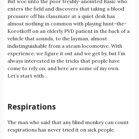
But woe unto the poor freshly-anointed Basic who
enters the field and discovers that taking a blood
pressure off his classmate at a quiet desk has
almost nothing in common with playing hunt-the-
Korotkoff on an elderly PVD patient in the back of a
vehicle that sounds, to the layman, almost
indistinguishable from a steam locomotive. With
experience, we figure it out and we get by, but I’m
always interested in the tricks that people have
come to rely on, and here are some of my own.
Let’s start with…
Respirations
The man who said that any blind monkey can count
respirations has never tried it on sick people.