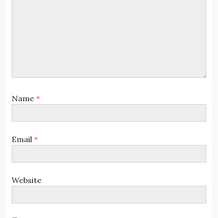
Name
*
Email
*
Website