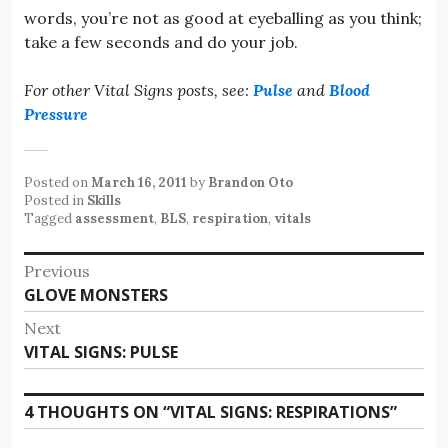
words, you’re not as good at eyeballing as you think;
take a few seconds and do your job.
For other Vital Signs posts, see:
Pulse
and
Blood
Pressure
Posted on
March 16, 2011
by
Brandon Oto
Posted in
Skills
Tagged
assessment
,
BLS
,
respiration
,
vitals
Post
Previous
Previous
GLOVE MONSTERS
navigation
post:
Next
Next
VITAL SIGNS: PULSE
post:
4 THOUGHTS ON “
VITAL SIGNS: RESPIRATIONS
”