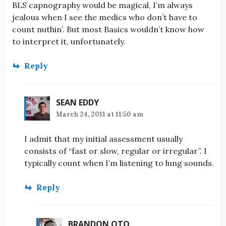
BLS capnography would be magical, I’m always
jealous when I see the medics who don’t have to
count nuthin’. But most Basics wouldn’t know how
to interpret it, unfortunately.
Reply
SEAN EDDY
March 24, 2011 at 11:50 am
I admit that my initial assessment usually
consists of “fast or slow, regular or irregular”. I
typically count when I’m listening to lung sounds.
Reply
BRANDON OTO