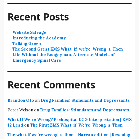
Recent Posts
Website Salvage
Introducing the Academy
Talking Green
The Second Great EMS What-if-we’re-Wrong-a-Thon
Life Without the Boogeyman: Alternate Models of
Emergency Spinal Care
Recent Comments
Brandon Oto
on
Drug Families: Stimulants and Depressants
Peter Welson
on
Drug Families: Stimulants and Depressants
What If We’re Wrong? Prehospital ECG Interpretation | EMS
12 Lead
on
The First EMS What-if-We’re-Wrong-a-Thon
The what if we’re wrong-a-thon – Narcan edition | Rescuing