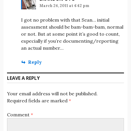
March 24, 2011 at 4:42 pm
I got no problem with that Sean… initial
assessment should be bam-bam-bam, normal
or not. But at some point it’s good to count,
especially if you’re documenting/reporting
an actual number…
Reply
LEAVE A REPLY
Your email address will not be published.
Required fields are marked
*
Comment
*