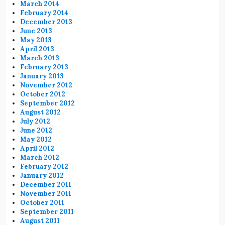
March 2014
February 2014
December 2013
June 2013
May 2013
April 2013
March 2013
February 2013
January 2013
November 2012
October 2012
September 2012
August 2012
July 2012
June 2012
May 2012
April 2012
March 2012
February 2012
January 2012
December 2011
November 2011
October 2011
September 2011
August 2011