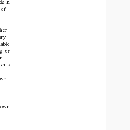
ds in
 of
ther
ry,
uable
g, or
r
ter a
 we
 down