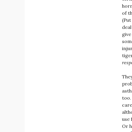
horm
of t
(Put
deal
give
some
inju
tige
resp
They
prob
asth
too.
care
alth
use 
Or h