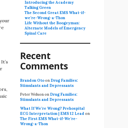
Introducing the Academy
Talking Green
The Second Great EMS What-if-
we’re-Wrong-a-Thon
 your
Life Without the Boogeyman:
re
Alternate Models of Emergency
Spinal Care
Recent
It’s
Comments
or
Brandon Oto
on
Drug Families:
Stimulants and Depressants
ors,
Peter Welson
on
Drug Families:
ssic
Stimulants and Depressants
What If We’re Wrong? Prehospital
ECG Interpretation | EMS 12 Lead
on
The First EMS What-if-We’re-
Wrong-a-Thon