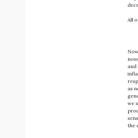
decr
All 
Now 
nose
and 
infl
resp
as n
gene
we s
prod
sens
the 