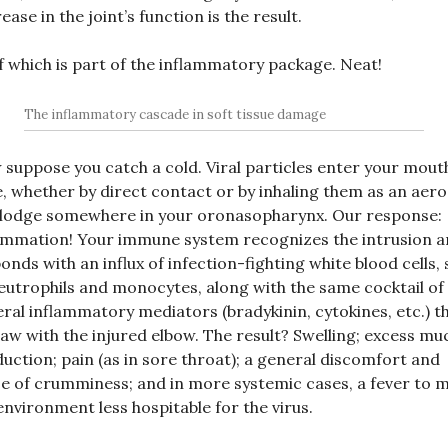
ease in the joint’s function is the result.
of which is part of the inflammatory package. Neat!
The inflammatory cascade in soft tissue damage
suppose you catch a cold. Viral particles enter your mout
, whether by direct contact or by inhaling them as an aero
lodge somewhere in your oronasopharynx. Our response:
ammation! Your immune system recognizes the intrusion 
onds with an influx of infection-fighting white blood cells,
eutrophils and monocytes, along with the same cocktail of
ral inflammatory mediators (bradykinin, cytokines, etc.) t
aw with the injured elbow. The result? Swelling; excess mu
uction; pain (as in sore throat); a general discomfort and
e of crumminess; and in more systemic cases, a fever to 
environment less hospitable for the virus.