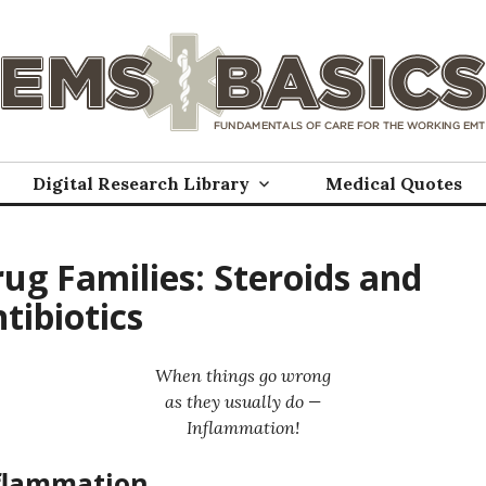
Digital Research Library
Medical Quotes
ug Families: Steroids and
tibiotics
When things go wrong
as they usually do —
Inflammation!
flammation