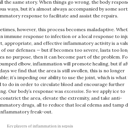
 all the same story. When things go wrong, the body respon
ous ways, but it’s almost always accompanied by some sort
ammatory response to facilitate and assist the repairs.
times, however, this process becomes maladaptive. Whe
 an immune response to infection or a local response to inju
t, appropriate, and effective inflammatory activity is a val
 of our defenses — but if becomes too severe, lasts too lon
es no purpose, then it can become part of the problem. Fo
bumped elbow, inflammation will promote healing, but if af
days we find that the area is still swollen, this is no longer
able; it’s impeding our ability to use the joint, which is what
 to do in order to circulate blood and encourage further
ing. Our body’s response was
excessive.
So we apply ice to
constrict the area, elevate the extremity, and take anti-
ammatory drugs, all to reduce that local edema and tamp
inflammatory freak-out.
Key players of inflammation in sepsis