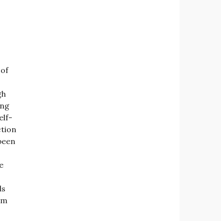
 of
gh
ing
elf-
ction
 been
e
ls
om