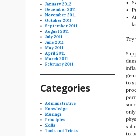
S
January 2012
P
December 2011
November 2011
A
October 2011
l
September 2011
August 2011
July 2011
Try 
June 2011
May 2011
Supp
April 2011
March 2011
dama
February 2011
infl
gear
to s
Categories
prod
perm
Administrative
surr
Knowledge
only
Musings
phys
Principles
Skills
spli
Tools and Tricks
to p