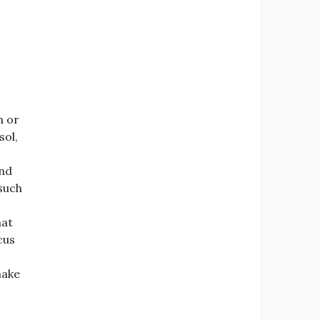
h or
sol,
and
 such
hat
cus
make