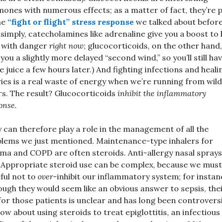
ones with numerous effects; as a matter of fact, they’re 
he
“fight or flight” stress response
we talked about before
 simply, catecholamines like adrenaline give you a boost to 
 with danger
right now
; glucocorticoids, on the other hand,
 you a slightly more delayed “second wind,” so you’ll still ha
 juice a few hours later.) And fighting infections and heali
ries is a real waste of energy when we’re running from wild
rs. The result? Glucocorticoids
inhibit the inflammatory
onse.
 can therefore play a role in the management of all the
lems we just mentioned. Maintenance-type inhalers for
ma and COPD are often steroids. Anti-allergy nasal sprays
 Appropriate steroid use can be complex, because we must
ful not to
over
-inhibit our inflammatory system; for instan
ough they would seem like an obvious answer to sepsis, the
for those patients is unclear and has long been controversi
ow about using steroids to treat epiglottitis, an infectious