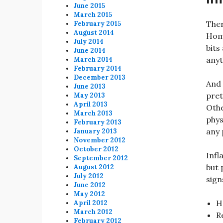
June 2015
March 2015
Ther
February 2015
August 2014
Home
July 2014
bits
June 2014
anyt
March 2014
February 2014
December 2013
And 
June 2013
pret
May 2013
April 2013
Othe
March 2013
phys
February 2013
any 
January 2013
November 2012
October 2012
Infl
September 2012
but 
August 2012
July 2012
sign
June 2012
May 2012
H
April 2012
March 2012
R
February 2012