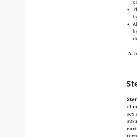
c
T
b
A
h
d
To m
St
Ster
of m
sex 
inte
cort
term