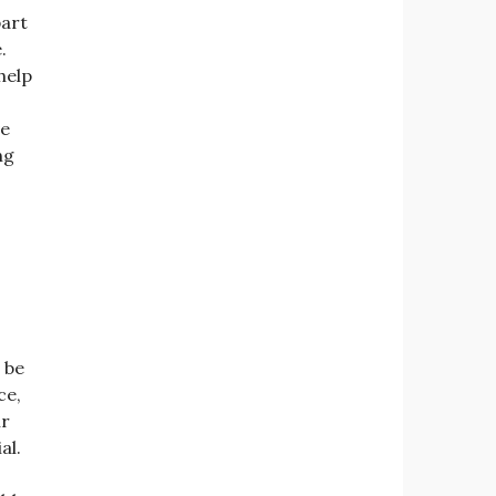
part
.
help
ve
ng
 be
ce,
ir
al.