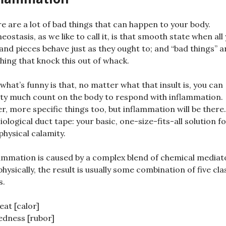
e are a lot of bad things that can happen to your body.
ostasis, as we like to call it, is that smooth state when all
 and pieces behave just as they ought to; and “bad things” a
hing that knock this out of whack.
what’s funny is that, no matter what that insult is, you can
ty much count on the body to respond with inflammation.
r, more specific things too, but inflammation will be there. 
iological duct tape: your basic, one-size-fits-all solution f
physical calamity.
ammation is caused by a complex blend of chemical mediat
physically, the result is usually some combination of five cla
s.
eat [calor]
edness [rubor]