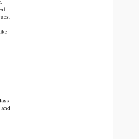
.
ed
sues.
ike
lass
” and