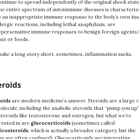
ontinue to spread independently of the original shock state
he entire spectrum of autoimmune diseases is characteriz
y an inappropriate immune response to the body’s own tis
llergic reactions, including lethal anaphylaxis, are
ypersensitive immune responses to benign foreign agents l
ust or foods.
ake a long story short, sometimes, inflammation sucks.
eroids
oids
are modern medicine’s answer. Steroids are a large c
olecule, including the anabolic steroids that “pump you up
steroids like testosterone and estrogen, but what we’re
rested in are
glucocorticoids
(sometimes called
icosteroids
, which is actually a broader category, but the
s are often confused). Glucocorticoids are interesting