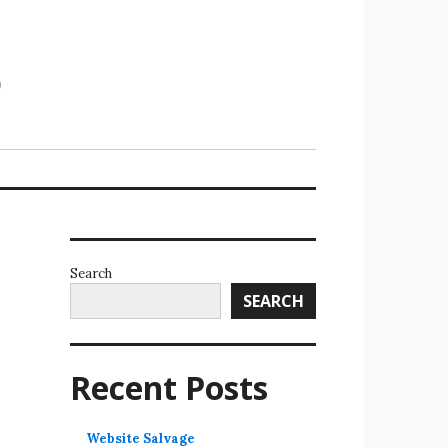
Search
SEARCH
Recent Posts
Website Salvage