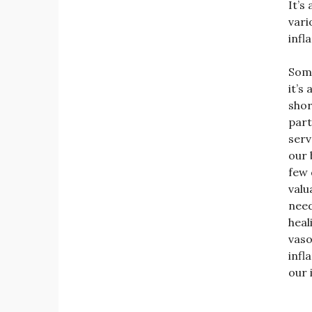
It’s
vari
infl
Some
it’s
shor
part
serv
our 
few 
valu
need
heal
vaso
infl
our 