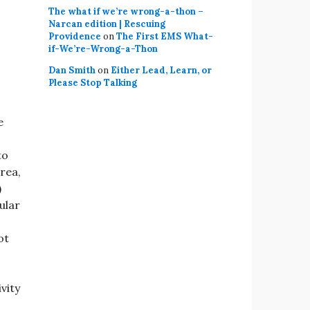
The what if we’re wrong-a-thon –
Narcan edition | Rescuing
Providence
on
The First EMS What-
if-We’re-Wrong-a-Thon
Dan Smith
on
Either Lead, Learn, or
Please Stop Talking
e
to
rea,
)
ular
ot
vity