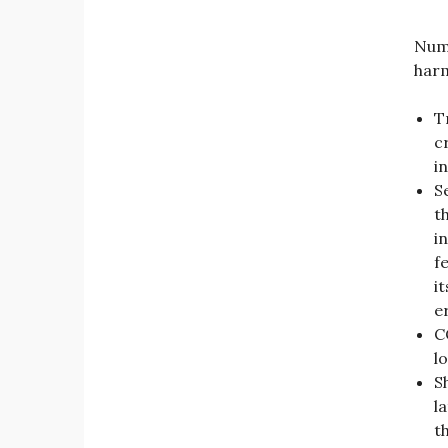
Nume
harm
T
c
i
S
t
i
f
i
e
C
l
Sh
l
t