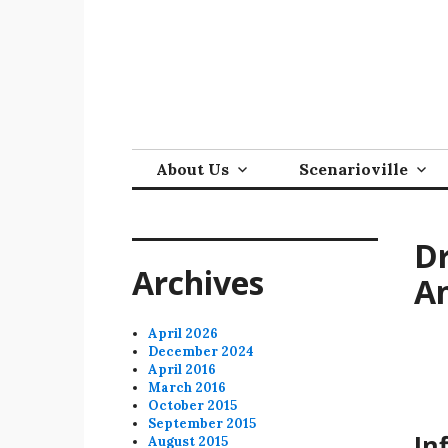
Skip
to
content
About Us
Scenarioville
Dr
Archives
An
April 2026
December 2024
April 2016
March 2016
October 2015
September 2015
In
August 2015