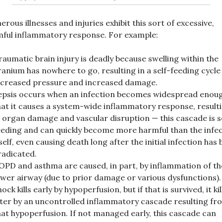
rous illnesses and injuries exhibit this sort of excessive,
ful inflammatory response. For example:
raumatic brain injury is deadly because swelling within the
ranium has nowhere to go, resulting in a self-feeding cycle
ncreased pressure and increased damage.
epsis occurs when an infection becomes widespread enou
hat it causes a system-wide inflammatory response, result
n organ damage and vascular disruption — this cascade is s
eeding and can quickly become more harmful than the infe
tself, even causing death long after the initial infection has
radicated.
OPD and asthma are caused, in part, by inflammation of th
ower airway (due to prior damage or various dysfunctions).
ock kills early by hypoperfusion, but if that is survived, it kil
ater by an uncontrolled inflammatory cascade resulting fr
hat hypoperfusion. If not managed early, this cascade can