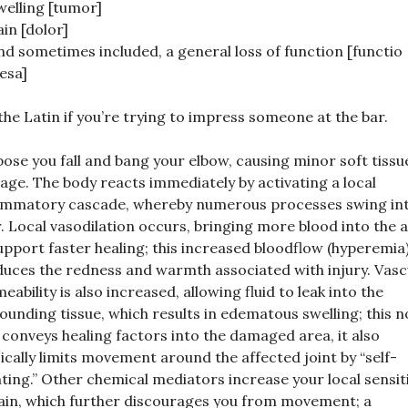
welling [tumor]
ain [dolor]
nd sometimes included, a general loss of function [functio
aesa]
the Latin if you’re trying to impress someone at the bar.
ose you fall and bang your elbow, causing minor soft tissu
ge. The body reacts immediately by activating a local
ammatory cascade, whereby numerous processes swing in
. Local vasodilation occurs, bringing more blood into the a
upport faster healing; this increased bloodflow (hyperemia
uces the redness and warmth associated with injury. Vasc
eability is also increased, allowing fluid to leak into the
ounding tissue, which results in edematous swelling; this n
 conveys healing factors into the damaged area, it also
ically limits movement around the affected joint by “self-
nting.” Other chemical mediators increase your local sensiti
ain, which further discourages you from movement; a