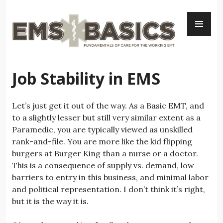
Skip
PR
to
ME
content
Job Stability in EMS
Let’s just get it out of the way. As a Basic EMT, and
to a slightly lesser but still very similar extent as a
Paramedic, you are typically viewed as unskilled
rank-and-file. You are more like the kid flipping
burgers at Burger King than a nurse or a doctor.
This is a consequence of supply vs. demand, low
barriers to entry in this business, and minimal labor
and political representation. I don’t think it’s right,
but it is the way it is.