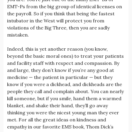
EMT-Ps from the big group of identical licenses on
the payroll. So if you think that being the fastest
intubator in the West will protect you from
violations of the Big Three, then you are sadly
mistaken.
Indeed, this is yet another reason (you know,
beyond the basic moral ones) to treat your patients
and facility staff with respect and compassion. By
and large, they don’t know if you’re any good at
medicine — the patient in particular — but they
know if you were a dickhead, and dickheads are the
people they call and complain about. You can nearly
kill someone, but if you smile, hand them a warmed
blanket, and shake their hand, they’ll go away
thinking you were the nicest young man they ever
met. For all the great ideas on kindness and
empathy in our favorite EMS book, Thom Dick’s