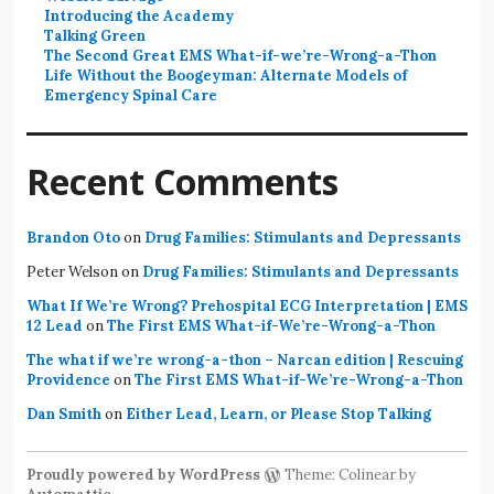
Introducing the Academy
Talking Green
The Second Great EMS What-if-we’re-Wrong-a-Thon
Life Without the Boogeyman: Alternate Models of
Emergency Spinal Care
Recent Comments
Brandon Oto
on
Drug Families: Stimulants and Depressants
Peter Welson
on
Drug Families: Stimulants and Depressants
What If We’re Wrong? Prehospital ECG Interpretation | EMS
12 Lead
on
The First EMS What-if-We’re-Wrong-a-Thon
The what if we’re wrong-a-thon – Narcan edition | Rescuing
Providence
on
The First EMS What-if-We’re-Wrong-a-Thon
Dan Smith
on
Either Lead, Learn, or Please Stop Talking
Proudly powered by WordPress
Theme: Colinear by