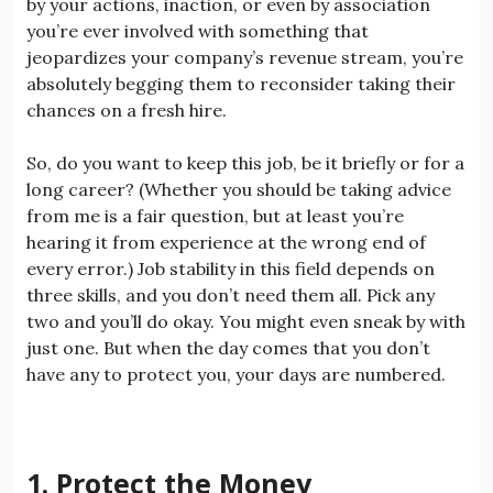
by your actions, inaction, or even by association
you’re ever involved with something that
jeopardizes your company’s revenue stream, you’re
absolutely begging them to reconsider taking their
chances on a fresh hire.
So, do you want to keep this job, be it briefly or for a
long career? (Whether you should be taking advice
from me is a fair question, but at least you’re
hearing it from experience at the wrong end of
every error.) Job stability in this field depends on
three skills, and you don’t need them all. Pick any
two and you’ll do okay. You might even sneak by with
just one. But when the day comes that you don’t
have any to protect you, your days are numbered.
1. Protect the Money