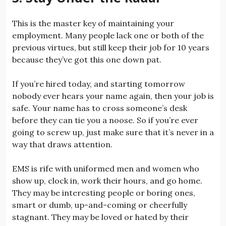
This is the master key of maintaining your
employment. Many people lack one or both of the
previous virtues, but still keep their job for 10 years
because they’ve got this one down pat.
If you’re hired today, and starting tomorrow
nobody ever hears your name again, then your job is
safe. Your name has to cross someone’s desk
before they can tie you a noose. So if you’re ever
going to screw up, just make sure that it’s never in a
way that draws attention.
EMS is rife with uniformed men and women who
show up, clock in, work their hours, and go home.
They may be interesting people or boring ones,
smart or dumb, up-and-coming or cheerfully
stagnant. They may be loved or hated by their