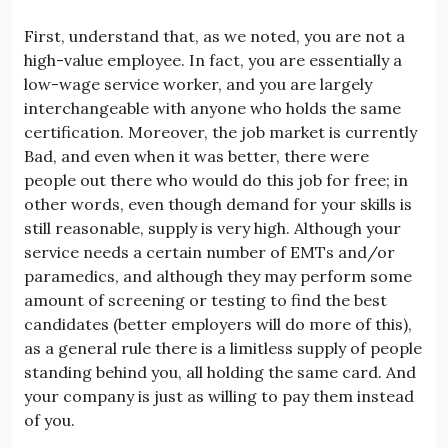
First, understand that, as we noted, you are not a
high-value employee. In fact, you are essentially a
low-wage service worker, and you are largely
interchangeable with anyone who holds the same
certification. Moreover, the job market is currently
Bad, and even when it was better, there were
people out there who would do this job for free; in
other words, even though demand for your skills is
still reasonable, supply is very high. Although your
service needs a certain number of EMTs and/or
paramedics, and although they may perform some
amount of screening or testing to find the best
candidates (better employers will do more of this),
as a general rule there is a limitless supply of people
standing behind you, all holding the same card. And
your company is just as willing to pay them instead
of you.