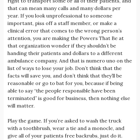
right to transport some or all of their patients, and
that can mean many calls and many dollars per
year. If you look unprofessional to someone
important, piss off a staff member, or make a
clinical error that comes to the wrong person’s
attention, you are making the Powers That Be at
that organization wonder if they shouldn’t be
handing their patients and dollars to a different
ambulance company. And that is numero uno on the
list of ways to lose your job. Don’t think that the
facts will save you, and don’t think that they’ll be
reasonable or go to bat for you, because if being
able to say “the people responsible have been
terminated” is good for business, then nothing else
will matter.
Play the game. If you’re asked to wash the truck
with a toothbrush, wear a tie and a monocle, and
give all of your patients free backrubs, just do it.