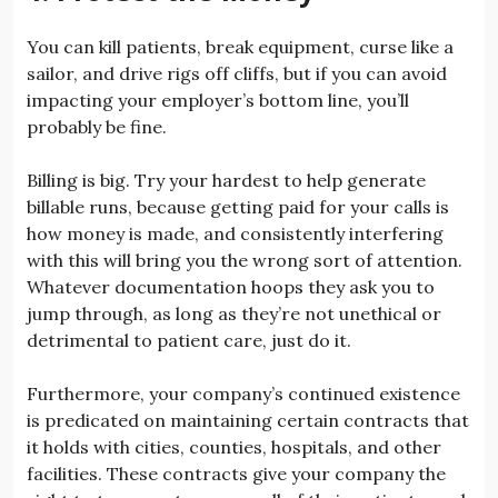
You can kill patients, break equipment, curse like a
sailor, and drive rigs off cliffs, but if you can avoid
impacting your employer’s bottom line, you’ll
probably be fine.
Billing is big. Try your hardest to help generate
billable runs, because getting paid for your calls is
how money is made, and consistently interfering
with this will bring you the wrong sort of attention.
Whatever documentation hoops they ask you to
jump through, as long as they’re not unethical or
detrimental to patient care, just do it.
Furthermore, your company’s continued existence
is predicated on maintaining certain contracts that
it holds with cities, counties, hospitals, and other
facilities. These contracts give your company the