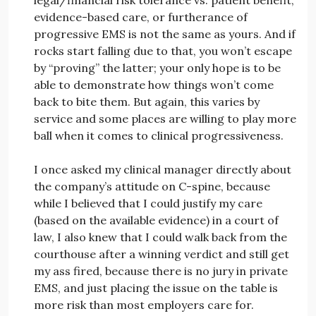
evidence-based care, or furtherance of
progressive EMS is not the same as yours. And if
rocks start falling due to that, you won’t escape
by “proving” the latter; your only hope is to be
able to demonstrate how things won’t come
back to bite them. But again, this varies by
service and some places are willing to play more
ball when it comes to clinical progressiveness.
I once asked my clinical manager directly about
the company’s attitude on C-spine, because
while I believed that I could justify my care
(based on the available evidence) in a court of
law, I also knew that I could walk back from the
courthouse after a winning verdict and still get
my ass fired, because there is no jury in private
EMS, and just placing the issue on the table is
more risk than most employers care for.