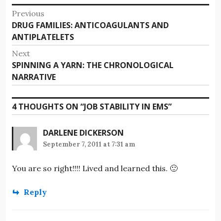
Post
Previous
Previous
DRUG FAMILIES: ANTICOAGULANTS AND
navigation
post:
ANTIPLATELETS
Next
Next
SPINNING A YARN: THE CHRONOLOGICAL
post:
NARRATIVE
4 THOUGHTS ON “
JOB STABILITY IN EMS
”
DARLENE DICKERSON
September 7, 2011 at 7:31 am
You are so right!!!! Lived and learned this. 🙂
Reply