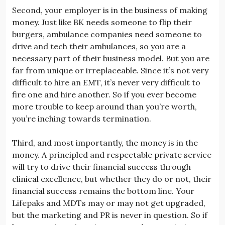
Second, your employer is in the business of making
money. Just like BK needs someone to flip their
burgers, ambulance companies need someone to
drive and tech their ambulances, so you are a
necessary part of their business model. But you are
far from unique or irreplaceable. Since it’s not very
difficult to hire an EMT, it’s never very difficult to
fire one and hire another. So if you ever become
more trouble to keep around than you’re worth,
you’re inching towards termination.
Third, and most importantly, the money is in the
money. A principled and respectable private service
will try to drive their financial success through
clinical excellence, but whether they do or not, their
financial success remains the bottom line. Your
Lifepaks and MDTs may or may not get upgraded,
but the marketing and PR is never in question. So if