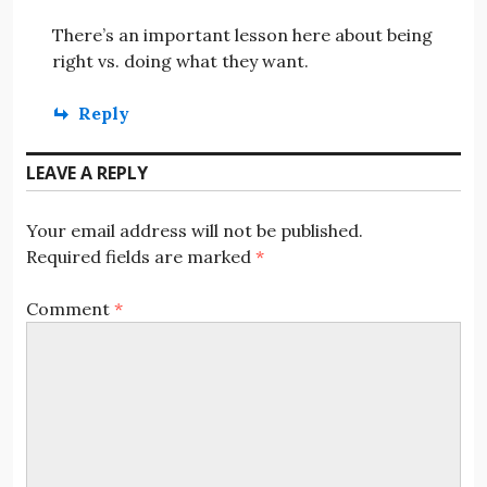
There’s an important lesson here about being
right vs. doing what they want.
Reply
LEAVE A REPLY
Your email address will not be published.
Required fields are marked
*
Comment
*