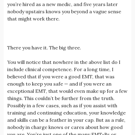
you’re hired as a new medic, and five years later
nobody upstairs knows you beyond a vague sense
that might work there.
There you have it. The big three.
You will notice that nowhere in the above list do I
include clinical competence. For a long time, I
believed that if you were a good EMT, that was
enough to keep you safe — and if you were an
exceptional EMT, that would even make up for a few
things. This couldn’t be further from the truth.
Possibly in a few cases, such as if you assist with
training and continuing education, your knowledge
and skills can be a feather in your cap. But as a rule,
nobody in charge knows or cares about how good
you are. You’re just one of the many EMT-Bs or