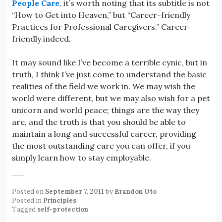
People Care
, it’s worth noting that its subtitle is not
“How to Get into Heaven,” but “Career-friendly
Practices for Professional Caregivers.” Career-
friendly indeed.
It may sound like I’ve become a terrible cynic, but in
truth, I think I’ve just come to understand the basic
realities of the field we work in. We may wish the
world were different, but we may also wish for a pet
unicorn and world peace; things are the way they
are, and the truth is that you should be able to
maintain a long and successful career, providing
the most outstanding care you can offer, if you
simply learn how to stay employable.
Posted on
September 7, 2011
by
Brandon Oto
Posted in
Principles
Tagged
self-protection