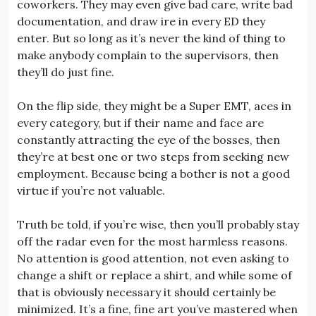
coworkers. They may even give bad care, write bad
documentation, and draw ire in every ED they
enter. But so long as it’s never the kind of thing to
make anybody complain to the supervisors, then
they’ll do just fine.
On the flip side, they might be a Super EMT, aces in
every category, but if their name and face are
constantly attracting the eye of the bosses, then
they’re at best one or two steps from seeking new
employment. Because being a bother is not a good
virtue if you’re not valuable.
Truth be told, if you’re wise, then you’ll probably stay
off the radar even for the most harmless reasons.
No attention is good attention, not even asking to
change a shift or replace a shirt, and while some of
that is obviously necessary it should certainly be
minimized. It’s a fine, fine art you’ve mastered when