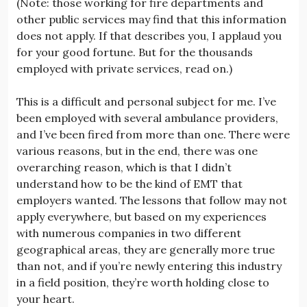
(Note: those working for fire departments and
other public services may find that this information
does not apply. If that describes you, I applaud you
for your good fortune. But for the thousands
employed with private services, read on.)
This is a difficult and personal subject for me. I’ve
been employed with several ambulance providers,
and I’ve been fired from more than one. There were
various reasons, but in the end, there was one
overarching reason, which is that I didn’t
understand how to be the kind of EMT that
employers wanted. The lessons that follow may not
apply everywhere, but based on my experiences
with numerous companies in two different
geographical areas, they are generally more true
than not, and if you’re newly entering this industry
in a field position, they’re worth holding close to
your heart.