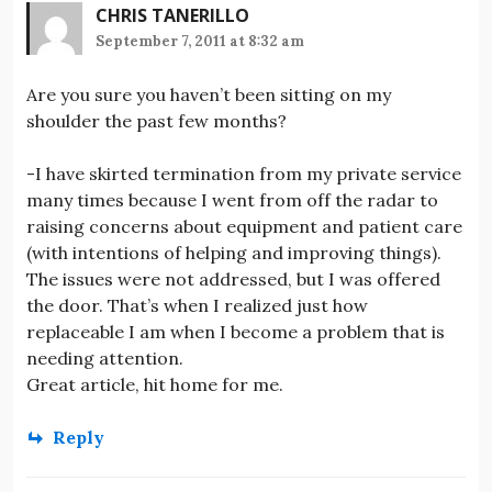
CHRIS TANERILLO
September 7, 2011 at 8:32 am
Are you sure you haven’t been sitting on my
shoulder the past few months?
-I have skirted termination from my private service
many times because I went from off the radar to
raising concerns about equipment and patient care
(with intentions of helping and improving things).
The issues were not addressed, but I was offered
the door. That’s when I realized just how
replaceable I am when I become a problem that is
needing attention.
Great article, hit home for me.
Reply