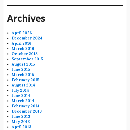
Archives
April 2026
December 2024
April 2016
March 2016
October 2015
September 2015
August 2015
June 2015
March 2015
February 2015
August 2014
July 2014
June 2014
March 2014
February 2014
December 2013
June 2013
May 2013
April 2013