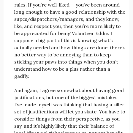
rules. If you’re well-liked — you’ve been around
long enough to have a good relationship with the
supes/dispatchers/managers, and they know,
like, and respect you, then you’re more likely to
be appreciated for being Volunteer Eddie. I
suppose a big part of this is knowing what’s
actually needed and how things are done; there’s
no better way to be annoying than to keep
sticking your paws into things when you don’t
understand how to be a plus rather than a
gadfly.
And again, I agree somewhat about having good
justifications, but one of the biggest mistakes
I’ve made myself was thinking that having a killer
set of justifications will let you skate. You have to
consider things from their perspective, as you
say, and it’s highly likely that their balance of
legal/financial risk tolerance vs. patient benefit,