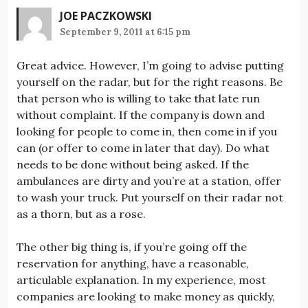
JOE PACZKOWSKI
September 9, 2011 at 6:15 pm
Great advice. However, I’m going to advise putting
yourself on the radar, but for the right reasons. Be
that person who is willing to take that late run
without complaint. If the company is down and
looking for people to come in, then come in if you
can (or offer to come in later that day). Do what
needs to be done without being asked. If the
ambulances are dirty and you’re at a station, offer
to wash your truck. Put yourself on their radar not
as a thorn, but as a rose.
The other big thing is, if you’re going off the
reservation for anything, have a reasonable,
articulable explanation. In my experience, most
companies are looking to make money as quickly,