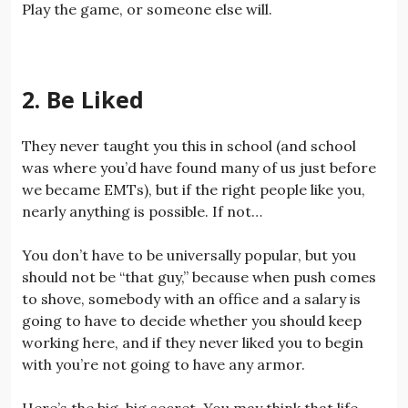
Play the game, or someone else will.
2. Be Liked
They never taught you this in school (and school
was where you’d have found many of us just before
we became EMTs), but if the right people like you,
nearly anything is possible. If not…
You don’t have to be universally popular, but you
should not be “that guy,” because when push comes
to shove, somebody with an office and a salary is
going to have to decide whether you should keep
working here, and if they never liked you to begin
with you’re not going to have any armor.
Here’s the big, big secret. You may think that life