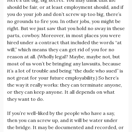
should be fair, or at least employment should, and if
you do your job and don’t screw up too big, there’s
no grounds to fire you. In other jobs, you might be
right. But we just saw that you hold no sway in these
parts, cowboy. Moreover, in most places you were
hired under a contract that included the words “at
will,” which means they can get rid of you for no
reason at all. (Wholly legal? Maybe, maybe not, but
most of us won’t be bringing any lawsuits, because
it’s a lot of trouble and being “the dude who sued” is
not great for your future employability.) So here’s
the way it really works: they can terminate anyone,
or they can keep anyone. It all depends on what
they want to do.
If you’re well-liked by the people who have a say,
then you can screw up, and it will be water under
the bridge. It may be documented and recorded, or