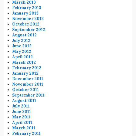
March 2013
February 2013
January 2013
November 2012
October 2012
September 2012
August 2012
July 2012
June 2012
May 2012
April 2012
March 2012
February 2012
January 2012
December 2011
November 2011
October 2011
September 2011
August 2011
July 2011
June 2011
May 2011
April 2011
March 2011
February 2011