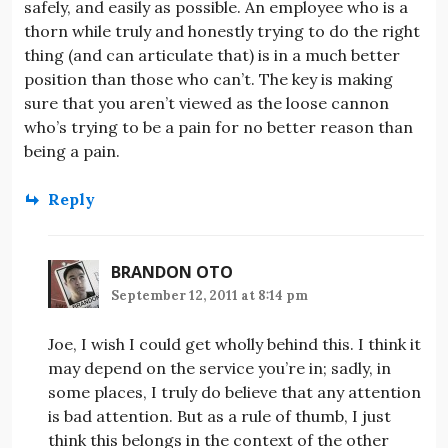
safely, and easily as possible. An employee who is a
thorn while truly and honestly trying to do the right
thing (and can articulate that) is in a much better
position than those who can’t. The key is making
sure that you aren’t viewed as the loose cannon
who’s trying to be a pain for no better reason than
being a pain.
Reply
BRANDON OTO
September 12, 2011 at 8:14 pm
Joe, I wish I could get wholly behind this. I think it
may depend on the service you’re in; sadly, in
some places, I truly do believe that any attention
is bad attention. But as a rule of thumb, I just
think this belongs in the context of the other