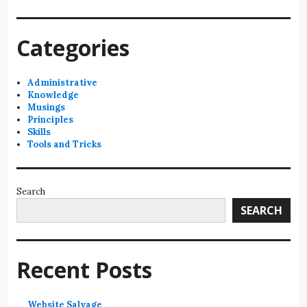
Categories
Administrative
Knowledge
Musings
Principles
Skills
Tools and Tricks
Search
SEARCH
Recent Posts
Website Salvage