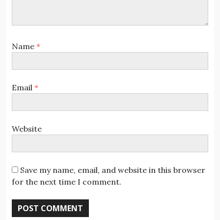
Name
*
Email
*
Website
Save my name, email, and website in this browser
for the next time I comment.