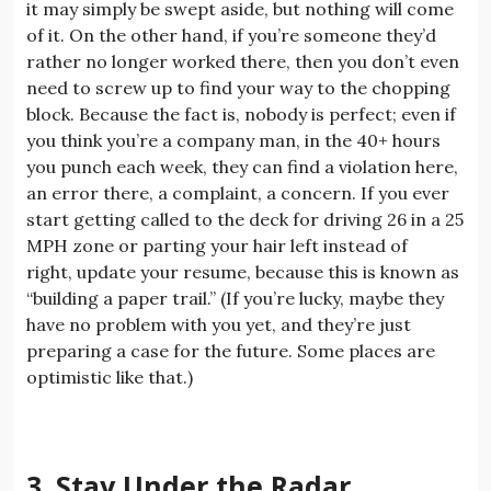
it may simply be swept aside, but nothing will come
of it. On the other hand, if you’re someone they’d
rather no longer worked there, then you don’t even
need to screw up to find your way to the chopping
block. Because the fact is, nobody is perfect; even if
you think you’re a company man, in the 40+ hours
you punch each week, they can find a violation here,
an error there, a complaint, a concern. If you ever
start getting called to the deck for driving 26 in a 25
MPH zone or parting your hair left instead of
right, update your resume, because this is known as
“building a paper trail.” (If you’re lucky, maybe they
have no problem with you yet, and they’re just
preparing a case for the future. Some places are
optimistic like that.)
3. Stay Under the Radar