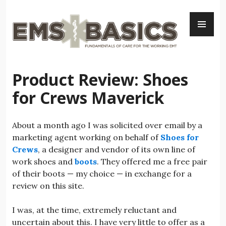
Skip
PR
to
ME
content
Product Review: Shoes
for Crews Maverick
About a month ago I was solicited over email by a
marketing agent working on behalf of
Shoes for
Crews
, a designer and vendor of its own line of
work shoes and
boots
. They offered me a free pair
of their boots — my choice — in exchange for a
review on this site.
I was, at the time, extremely reluctant and
uncertain about this. I have very little to offer as a