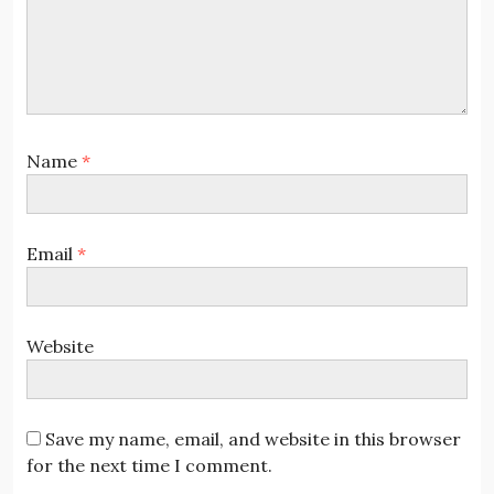
Name
*
Email
*
Website
Save my name, email, and website in this browser
for the next time I comment.