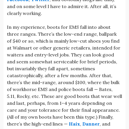
and on some level I have to admire it. After all, it’s
clearly working.
In my experience, boots for EMS fall into about
three ranges. There’s the low-end range, ballpark
of $40 or so, which is mainly low-cut shoes you find
at Walmart or other generic retailers, intended for
waiters and entry-level jobs. They can look good
and seem somewhat serviceable for brief periods,
but invariably they fall apart, sometimes
catastrophically, after a few months. After that,
there’s the mid-range, around $100, where the bulk
of workhorse EMS and police boots fall — Bates,
5.11, Rocky, etc. These are good boots that wear well
and last, perhaps, from 1–4 years depending on
care and your tolerance for their final appearance.
(All of my own boots have been this type.) Finally,
there’s the high-end lines —
Haix
,
Danner
, and