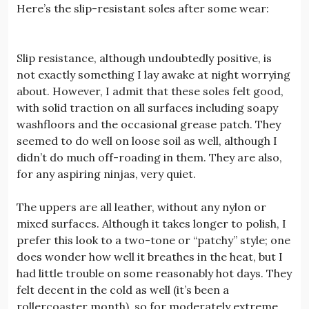
Here’s the slip-resistant soles after some wear:
Slip resistance, although undoubtedly positive, is
not exactly something I lay awake at night worrying
about. However, I admit that these soles felt good,
with solid traction on all surfaces including soapy
washfloors and the occasional grease patch. They
seemed to do well on loose soil as well, although I
didn’t do much off-roading in them. They are also,
for any aspiring ninjas, very quiet.
The uppers are all leather, without any nylon or
mixed surfaces. Although it takes longer to polish, I
prefer this look to a two-tone or “patchy” style; one
does wonder how well it breathes in the heat, but I
had little trouble on some reasonably hot days. They
felt decent in the cold as well (it’s been a
rollercoaster month), so for moderately extreme