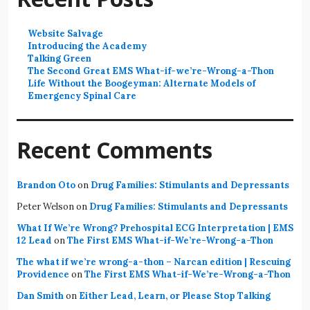
Website Salvage
Introducing the Academy
Talking Green
The Second Great EMS What-if-we’re-Wrong-a-Thon
Life Without the Boogeyman: Alternate Models of
Emergency Spinal Care
Recent Comments
Brandon Oto
on
Drug Families: Stimulants and Depressants
Peter Welson
on
Drug Families: Stimulants and Depressants
What If We’re Wrong? Prehospital ECG Interpretation | EMS
12 Lead
on
The First EMS What-if-We’re-Wrong-a-Thon
The what if we’re wrong-a-thon – Narcan edition | Rescuing
Providence
on
The First EMS What-if-We’re-Wrong-a-Thon
Dan Smith
on
Either Lead, Learn, or Please Stop Talking