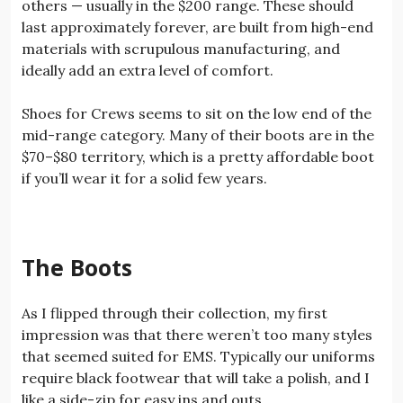
others — usually in the $200 range. These should
last approximately forever, are built from high-end
materials with scrupulous manufacturing, and
ideally add an extra level of comfort.
Shoes for Crews seems to sit on the low end of the
mid-range category. Many of their boots are in the
$70–$80 territory, which is a pretty affordable boot
if you’ll wear it for a solid few years.
The Boots
As I flipped through their collection, my first
impression was that there weren’t too many styles
that seemed suited for EMS. Typically our uniforms
require black footwear that will take a polish, and I
like a side-zip for easy ins and outs.