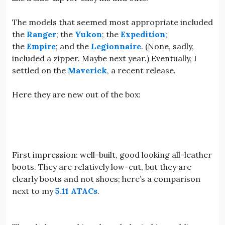
The models that seemed most appropriate included
the
Ranger
; the
Yukon
; the
Expedition
;
the
Empire
; and the
Legionnaire
. (None, sadly,
included a zipper. Maybe next year.) Eventually, I
settled on the
Maverick
, a recent release.
Here they are new out of the box:
First impression: well-built, good looking all-leather
boots. They are relatively low-cut, but they are
clearly boots and not shoes; here’s a comparison
next to my
5.11 ATACs
.