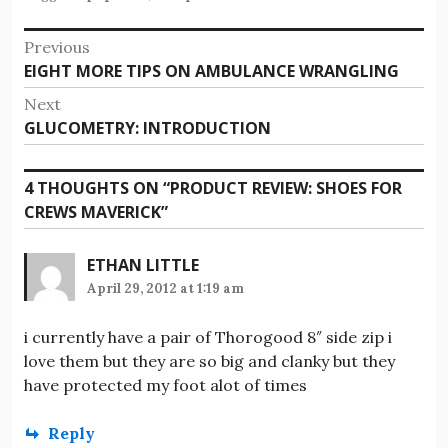
Post
Previous
Previous
EIGHT MORE TIPS ON AMBULANCE WRANGLING
navigation
post:
Next
Next
GLUCOMETRY: INTRODUCTION
post:
4 THOUGHTS ON “
PRODUCT REVIEW: SHOES FOR
CREWS MAVERICK
”
ETHAN LITTLE
April 29, 2012 at 1:19 am
i currently have a pair of Thorogood 8″ side zip i
love them but they are so big and clanky but they
have protected my foot alot of times
Reply