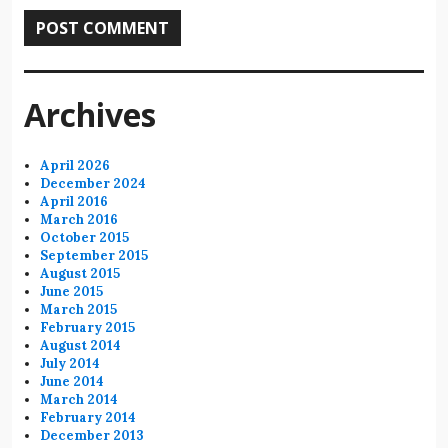
Archives
April 2026
December 2024
April 2016
March 2016
October 2015
September 2015
August 2015
June 2015
March 2015
February 2015
August 2014
July 2014
June 2014
March 2014
February 2014
December 2013