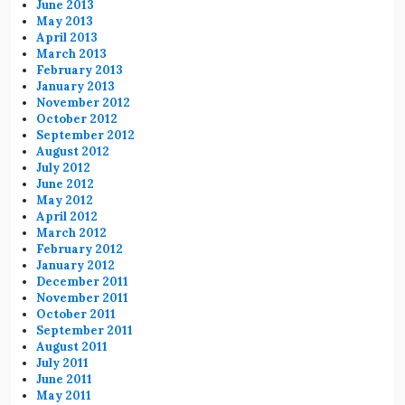
June 2013
May 2013
April 2013
March 2013
February 2013
January 2013
November 2012
October 2012
September 2012
August 2012
July 2012
June 2012
May 2012
April 2012
March 2012
February 2012
January 2012
December 2011
November 2011
October 2011
September 2011
August 2011
July 2011
June 2011
May 2011