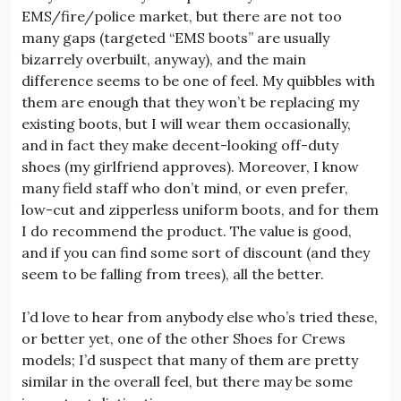
EMS/fire/police market, but there are not too
many gaps (targeted “EMS boots” are usually
bizarrely overbuilt, anyway), and the main
difference seems to be one of feel. My quibbles with
them are enough that they won’t be replacing my
existing boots, but I will wear them occasionally,
and in fact they make decent-looking off-duty
shoes (my girlfriend approves). Moreover, I know
many field staff who don’t mind, or even prefer,
low-cut and zipperless uniform boots, and for them
I do recommend the product. The value is good,
and if you can find some sort of discount (and they
seem to be falling from trees), all the better.
I’d love to hear from anybody else who’s tried these,
or better yet, one of the other Shoes for Crews
models; I’d suspect that many of them are pretty
similar in the overall feel, but there may be some