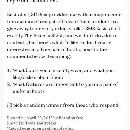
important distinctions.
Best of all, SfC has provided me with a coupon code
for one more free pair of any of their products to
give away to one of you lucky folks. EMS Basics isn’t
exactly The Price Is Right, and we don’t do a lot of
contests, but here’s what I’d like to do: if you’re
interested in a free pair of boots, post to the
comments below describing:
What boots you currently wear, and what you
like/dislike about them
What features are important to you in a pair of
uniform boots
I’ll pick a random winner from those who respond.
Posted on
April 29, 2012
by
Brandon Oto
Posted in
Tools and Tricks
Tagged
equipment
,
self-protection