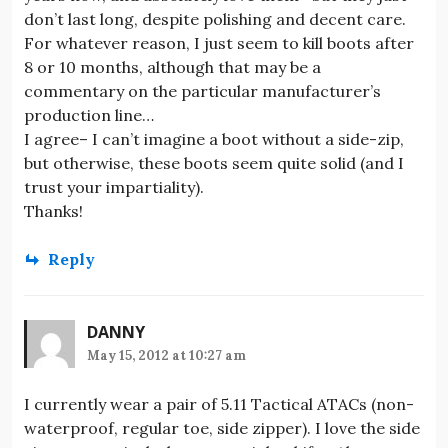
don’t last long, despite polishing and decent care.
For whatever reason, I just seem to kill boots after
8 or 10 months, although that may be a
commentary on the particular manufacturer’s
production line…
I agree– I can’t imagine a boot without a side-zip,
but otherwise, these boots seem quite solid (and I
trust your impartiality).
Thanks!
Reply
DANNY
May 15, 2012 at 10:27 am
I currently wear a pair of 5.11 Tactical ATACs (non-
waterproof, regular toe, side zipper). I love the side