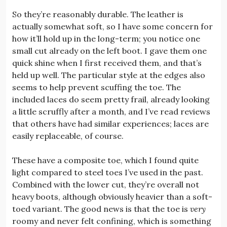
So they’re reasonably durable. The leather is
actually somewhat soft, so I have some concern for
how it’ll hold up in the long-term; you notice one
small cut already on the left boot. I gave them one
quick shine when I first received them, and that’s
held up well. The particular style at the edges also
seems to help prevent scuffing the toe. The
included laces do seem pretty frail, already looking
a little scruffly after a month, and I’ve read reviews
that others have had similar experiences; laces are
easily replaceable, of course.
These have a composite toe, which I found quite
light compared to steel toes I’ve used in the past.
Combined with the lower cut, they’re overall not
heavy boots, although obviously heavier than a soft-
toed variant. The good news is that the toe is
very
roomy and never felt confining, which is something