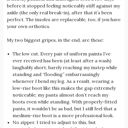
before it stopped feeling noticeably stiff against my
ankle (the only real break-in), after that it’s been
perfect. The insoles are replaceable, too, if you have
your own orthotics.
My two biggest gripes, in the end, are these:
The low cut. Every pair of uniform paints I’ve
ever received has been (at least after a wash)
laughably short, barely reaching my instep while
standing and “flooding” embarrassingly
whenever I bend my leg. As a result, wearing a
low-rise boot like this makes the gap extremely
noticeable; my pants almost don’t reach my
boots even while standing. With properly-fitted
pants, it wouldn’t be as bad, but I still feel that a
medium-rise boot is a more professional look.
No zipper. I tried to adjust to this, but