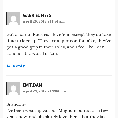
GABRIEL HESS
April 29, 2012 at 1:54 am
Got a pair of Rockies. I love ’em, except they do take
time to lace up. They are super comfortable, they’ve
got a good grip in their soles, and I feel like I can
conquer the world in ’em.
Reply
EMT.DAN
April 29, 2012 at 9:06 pm
Brandon–
I’ve been wearing various Magnum boots for a few
years now, and absolutely love them– but they just