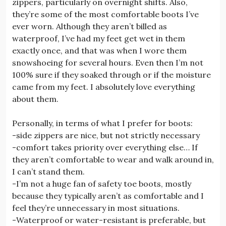
zippers, particularly on overnight shifts. Also,
they’re some of the most comfortable boots I’ve
ever worn. Although they aren’t billed as
waterproof, I’ve had my feet get wet in them
exactly once, and that was when I wore them
snowshoeing for several hours. Even then I’m not
100% sure if they soaked through or if the moisture
came from my feet. I absolutely love everything
about them.
Personally, in terms of what I prefer for boots:
-side zippers are nice, but not strictly necessary
-comfort takes priority over everything else… If
they aren’t comfortable to wear and walk around in,
I can’t stand them.
-I’m not a huge fan of safety toe boots, mostly
because they typically aren’t as comfortable and I
feel they’re unnecessary in most situations.
-Waterproof or water-resistant is preferable, but