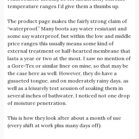
temperature ranges I’d give them a thumbs up.
The product page makes the fairly strong claim of
“waterproof.” Many boots say water resistant and
some say waterproof, but within the low and middle
price ranges this usually means some kind of
external treatment or half-hearted membrane that
lasts a year or two at the most. I saw no mention of
a Gore-Tex or similar liner on mine, so that may be
the case here as well. However, they do have a
gusseted tongue, and on moderately rainy days, as
well as a leisurely test session of soaking them in
several inches of bathwater, I noticed not one drop
of moisture penetration.
This is how they look after about a month of use
(every shift at work plus many days off):