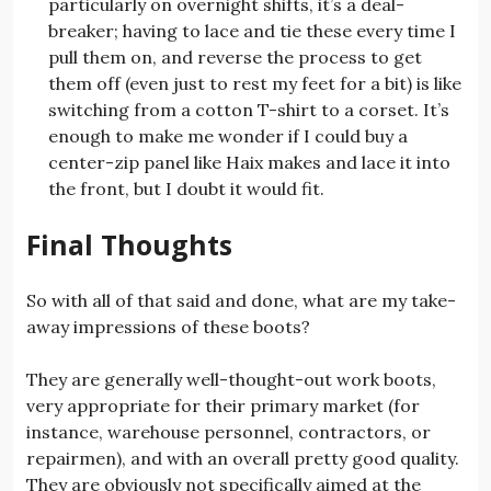
particularly on overnight shifts, it’s a deal-
breaker; having to lace and tie these every time I
pull them on, and reverse the process to get
them off (even just to rest my feet for a bit) is like
switching from a cotton T-shirt to a corset. It’s
enough to make me wonder if I could buy a
center-zip panel like Haix makes and lace it into
the front, but I doubt it would fit.
Final Thoughts
So with all of that said and done, what are my take-
away impressions of these boots?
They are generally well-thought-out work boots,
very appropriate for their primary market (for
instance, warehouse personnel, contractors, or
repairmen), and with an overall pretty good quality.
They are obviously not specifically aimed at the