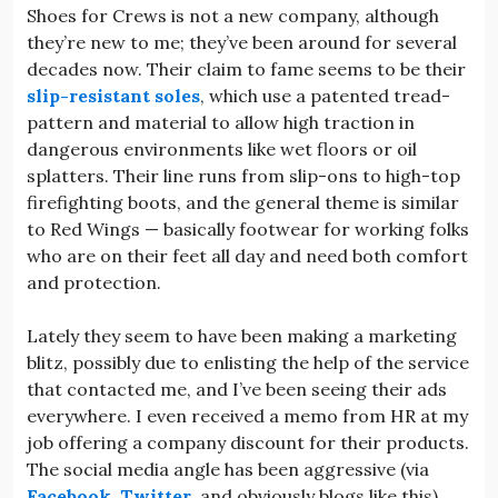
Shoes for Crews is not a new company, although
they’re new to me; they’ve been around for several
decades now. Their claim to fame seems to be their
slip-resistant soles
, which use a patented tread-
pattern and material to allow high traction in
dangerous environments like wet floors or oil
splatters. Their line runs from slip-ons to high-top
firefighting boots, and the general theme is similar
to Red Wings — basically footwear for working folks
who are on their feet all day and need both comfort
and protection.
Lately they seem to have been making a marketing
blitz, possibly due to enlisting the help of the service
that contacted me, and I’ve been seeing their ads
everywhere. I even received a memo from HR at my
job offering a company discount for their products.
The social media angle has been aggressive (via
Facebook
,
Twitter
, and obviously blogs like this),