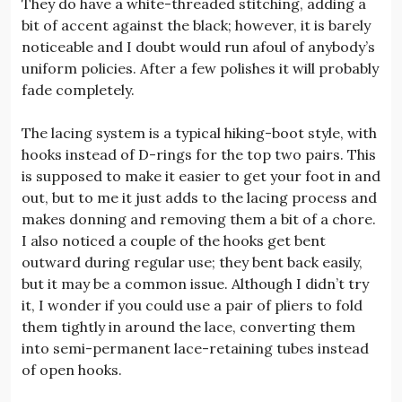
They do have a white-threaded stitching, adding a
bit of accent against the black; however, it is barely
noticeable and I doubt would run afoul of anybody’s
uniform policies. After a few polishes it will probably
fade completely.
The lacing system is a typical hiking-boot style, with
hooks instead of D-rings for the top two pairs. This
is supposed to make it easier to get your foot in and
out, but to me it just adds to the lacing process and
makes donning and removing them a bit of a chore.
I also noticed a couple of the hooks get bent
outward during regular use; they bent back easily,
but it may be a common issue. Although I didn’t try
it, I wonder if you could use a pair of pliers to fold
them tightly in around the lace, converting them
into semi-permanent lace-retaining tubes instead
of open hooks.