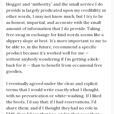
blogger and “authority,” and the small service I do
provide is largely predicated upon my credibility; in
other words, I may not know much, but I try to be
as honest, impartial, and accurate with the small
amount of information that I do provide. Taking
free swag in exchange for kind words seems like a
slippery slope at best. It’s more important to me to
be able to, in the future, recommend a specific
product because it’s worked well for me —
without
anybody wondering if I’m getting a kick-
back for it — than to benefit from occasional free
goodies.
I eventually agreed under the clear and explicit
terms that I would write exactly what I thought,
with no prevarication or white-washing. If I liked
the boots, I’d say that; if I had reservations, I’d
share them; and if I thought they had no role in
EMS, then I’d say that too, and in that case their