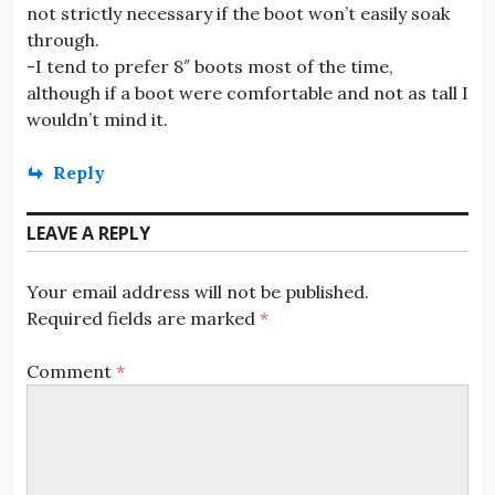
not strictly necessary if the boot won’t easily soak
through.
-I tend to prefer 8″ boots most of the time,
although if a boot were comfortable and not as tall I
wouldn’t mind it.
Reply
LEAVE A REPLY
Your email address will not be published.
Required fields are marked
*
Comment
*