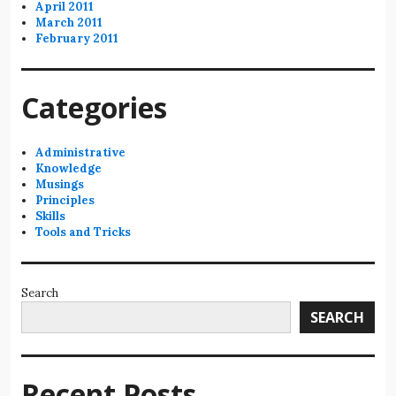
April 2011
March 2011
February 2011
Categories
Administrative
Knowledge
Musings
Principles
Skills
Tools and Tricks
Search
SEARCH
Recent Posts