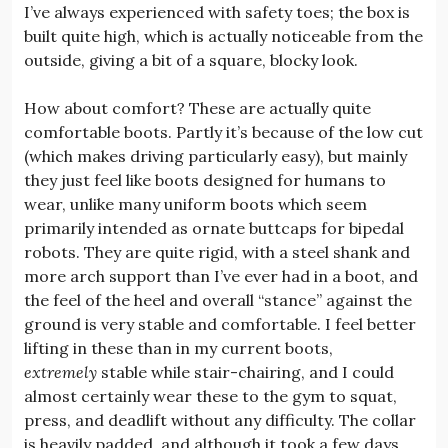
I’ve always experienced with safety toes; the box is
built quite high, which is actually noticeable from the
outside, giving a bit of a square, blocky look.
How about comfort? These are actually quite
comfortable boots. Partly it’s because of the low cut
(which makes driving particularly easy), but mainly
they just feel like boots designed for humans to
wear, unlike many uniform boots which seem
primarily intended as ornate buttcaps for bipedal
robots. They are quite rigid, with a steel shank and
more arch support than I’ve ever had in a boot, and
the feel of the heel and overall “stance” against the
ground is very stable and comfortable. I feel better
lifting in these than in my current boots,
extremely
stable while stair-chairing, and I could
almost certainly wear these to the gym to squat,
press, and deadlift without any difficulty. The collar
is heavily padded, and although it took a few days