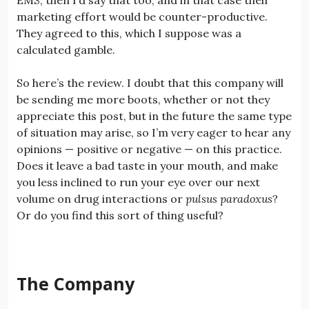
marketing effort would be counter-productive.
They agreed to this, which I suppose was a
calculated gamble.
So here’s the review. I doubt that this company will
be sending me more boots, whether or not they
appreciate this post, but in the future the same type
of situation may arise, so I’m very eager to hear any
opinions — positive or negative — on this practice.
Does it leave a bad taste in your mouth, and make
you less inclined to run your eye over our next
volume on drug interactions or
pulsus paradoxus
?
Or do you find this sort of thing useful?
The Company