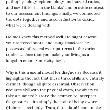
pathophysiology, epidemiology, and hazard ratios,
and used it to “fill in the blanks” and provide context
to our assessment findings. Finally, we connected
the dots together and used
deduction
to decide
what we’re dealing with.
Holmes knew this method well. He might
observe
your tattered boots, and using
knowledge
he
possessed of typical wear patterns in the various
trades,
deduce
that you make your living as a
longshoreman. Simplicity itself.
Why is this a useful model for diagnosis? Because it
highlights the fact that these three skills are entirely
distinct, though all quite essential. Observation
requires skill with the physical exam, the ability to
take a nuanced history, the acumen to interpret
diagnostics — it’s simply the trait of being aware.
(Holmes, succinctly: “Data, data, data! I can’t make