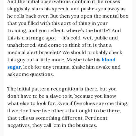
And the initial observations confirm it: he rouses
sluggishly, slurs his speech, and pushes you away as
he rolls back over. But then you open the mental box
that you filled with this sort of thing in your
training, and you reflect: where’s the bottle? And
this is a strange spot — it’s cold, wet, public and
unsheltered. And come to think of it, is that a
medical alert bracelet? We should probably check
this guy out a little more. Maybe take his
blood
sugar
, look for any trauma, shake him awake and
ask some questions.
The initial pattern recognition is there, but you
don’t have to be a slave to it, because you know
what else to look for. Even if five clues say one thing,
if we don’t see five others that ought to be there,
that tells us something different. Pertinent
negatives, they call ’em in the business.