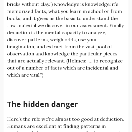
bricks without clay.”) Knowledge is knowledge: it’s
memorized facts, what you learn in school or from
books, and it gives us the basis to understand the
raw material we discover in our assessment. Finally,
deduction is the mental capacity to analyze,
discover patterns, weigh odds, use your
imagination, and extract from the vast pool of
observation and knowledge the particular pieces
that are actually relevant. (Holmes: “… to recognize
out of a number of facts which are incidental and
which are vital.”)
The hidden danger
Here’s the rub: we’re almost too good at deduction.
Humans are excellent at finding patterns in