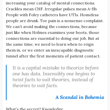
increasing your catalog of mental connections.
Crackles mean CHF. Irregular pulses mean A-fib.
People with Foley catheters have UTIs. Homeless
people are drunk. Toe pain is a nonsense complaint.
We can’t avoid making the connections, because
just like when Holmes examines your boots, those
connections are essential to doing our job. But at
the same time, we need to learn when to reign
them in, or we enter an inescapable diagnostic
tunnel after the first moments of patient contact.
It is a capital mistake to theorize before
one has data. Insensibly one begins to
twist facts to suit theories, instead of
theories to suit facts.
A Scandal in Bohemia
What’s the secret? Knowledge.