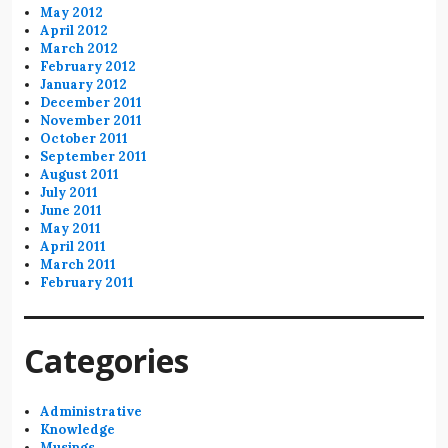
May 2012
April 2012
March 2012
February 2012
January 2012
December 2011
November 2011
October 2011
September 2011
August 2011
July 2011
June 2011
May 2011
April 2011
March 2011
February 2011
Categories
Administrative
Knowledge
Musings