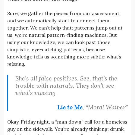
Sure, we gather the pieces from our assessment,
and we automatically start to connect them
together. We can’t help that; patterns jump out at
us, we’re natural pattern-finding machines. But
using our knowledge, we can look past those
simplistic, eye-catching patterns, because
knowledge tells us something more subtle: what’s
missing.
She’s all false positives. See, that’s the
trouble with naturals. They don’t see
what’s missing.
Lie to Me
, “Moral Waiver”
Okay, Friday night, a “man down” call for a homeless
guy on the sidewalk. You’re already thinking: drunk.