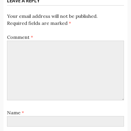
LEAVE A REPLY
Your email address will not be published.
Required fields are marked
*
Comment
*
Name
*