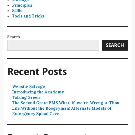
Principles
Skills
Tools and Tricks
Search
SEARCH
Recent Posts
Website Salvage
Introducing the Academy
Talking Green
The Second Great EMS What-if-we’re-Wrong-a-Thon
Life Without the Boogeyman: Alternate Models of
Emergency Spinal Care