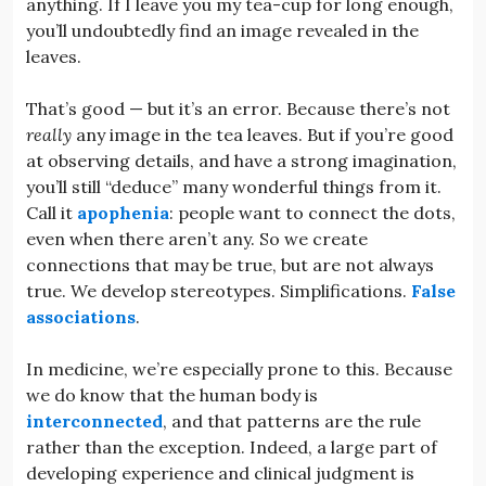
anything. If I leave you my tea-cup for long enough,
you’ll undoubtedly find an image revealed in the
leaves.
That’s good — but it’s an error. Because there’s not
really
any image in the tea leaves. But if you’re good
at observing details, and have a strong imagination,
you’ll still “deduce” many wonderful things from it.
Call it
apophenia
: people want to connect the dots,
even when there aren’t any. So we create
connections that may be true, but are not always
true. We develop stereotypes. Simplifications.
False
associations
.
In medicine, we’re especially prone to this. Because
we do know that the human body is
interconnected
, and that patterns are the rule
rather than the exception. Indeed, a large part of
developing experience and clinical judgment is