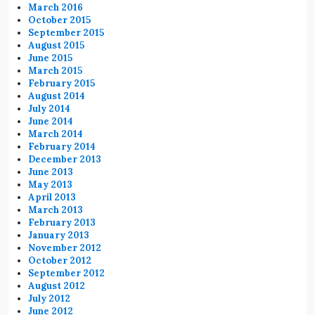
March 2016
October 2015
September 2015
August 2015
June 2015
March 2015
February 2015
August 2014
July 2014
June 2014
March 2014
February 2014
December 2013
June 2013
May 2013
April 2013
March 2013
February 2013
January 2013
November 2012
October 2012
September 2012
August 2012
July 2012
June 2012