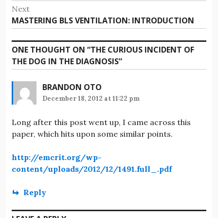
post:
Next
Next
MASTERING BLS VENTILATION: INTRODUCTION
post:
ONE THOUGHT ON “
THE CURIOUS INCIDENT OF
THE DOG IN THE DIAGNOSIS
”
BRANDON OTO
December 18, 2012 at 11:22 pm
Long after this post went up, I came across this
paper, which hits upon some similar points.
http://emcrit.org/wp-
content/uploads/2012/12/1491.full_.pdf
Reply