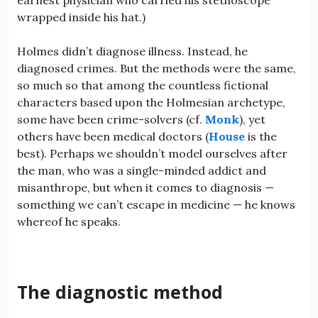
wrapped inside his hat.)
Holmes didn’t diagnose illness. Instead, he
diagnosed crimes. But the methods were the same,
so much so that among the countless fictional
characters based upon the Holmesian archetype,
some have been crime-solvers (cf.
Monk
), yet
others have been medical doctors (
House
is the
best). Perhaps we shouldn’t model ourselves after
the man, who was a single-minded addict and
misanthrope, but when it comes to diagnosis —
something we can’t escape in medicine — he knows
whereof he speaks.
The diagnostic method