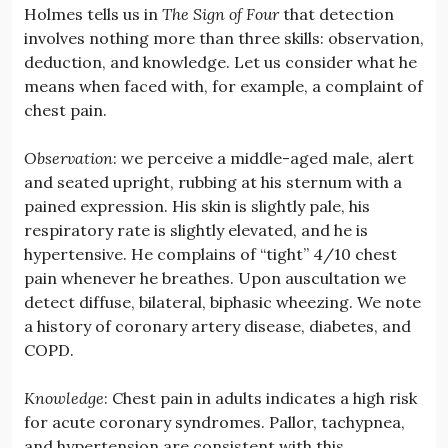
Holmes tells us in
The Sign of Four
that detection
involves nothing more than three skills: observation,
deduction, and knowledge. Let us consider what he
means when faced with, for example, a complaint of
chest pain.
Observation
: we perceive a middle-aged male, alert
and seated upright, rubbing at his sternum with a
pained expression. His skin is slightly pale, his
respiratory rate is slightly elevated, and he is
hypertensive. He complains of “tight” 4/10 chest
pain whenever he breathes. Upon auscultation we
detect diffuse, bilateral, biphasic wheezing. We note
a history of coronary artery disease, diabetes, and
COPD.
Knowledge
: Chest pain in adults indicates a high risk
for acute coronary syndromes. Pallor, tachypnea,
and hypertension are consistent with this