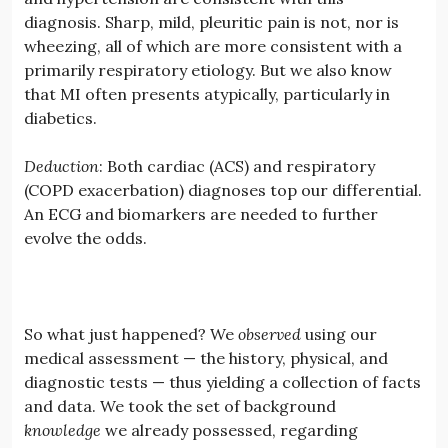
diagnosis. Sharp, mild, pleuritic pain is not, nor is
wheezing, all of which are more consistent with a
primarily respiratory etiology. But we also know
that MI often presents atypically, particularly in
diabetics.
Deduction
: Both cardiac (ACS) and respiratory
(COPD exacerbation) diagnoses top our differential.
An ECG and biomarkers are needed to further
evolve the odds.
So what just happened? We
observed
using our
medical assessment — the history, physical, and
diagnostic tests — thus yielding a collection of facts
and data. We took the set of background
knowledge
we already possessed, regarding