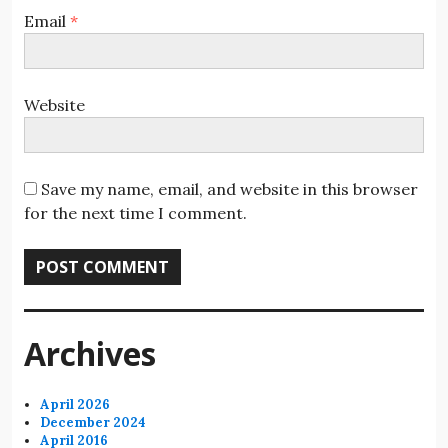
Email
*
Website
Save my name, email, and website in this browser
for the next time I comment.
Archives
April 2026
December 2024
April 2016