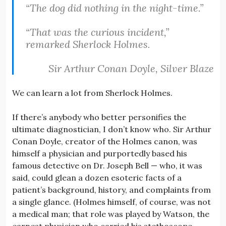
“The dog did nothing in the night-time.”
“That was the curious incident,”
remarked Sherlock Holmes.
Sir Arthur Conan Doyle,
Silver Blaze
We can learn a lot from Sherlock Holmes.
If there’s anybody who better personifies the
ultimate diagnostician, I don’t know who. Sir Arthur
Conan Doyle, creator of the Holmes canon, was
himself a physician and purportedly based his
famous detective on Dr. Joseph Bell — who, it was
said, could glean a dozen esoteric facts of a
patient’s background, history, and complaints from
a single glance. (Holmes himself, of course, was not
a medical man; that role was played by Watson, the
earnest physician who carried his stethoscope