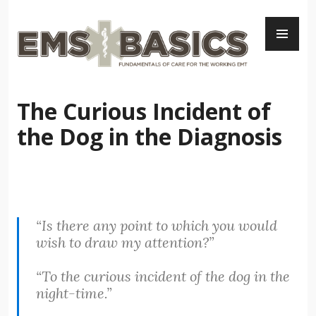
Skip
PR
to
ME
content
The Curious Incident of
the Dog in the Diagnosis
“Is there any point to which you would
wish to draw my attention?”
“To the curious incident of the dog in the
night-time.”