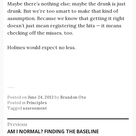
Maybe there’s nothing else; maybe the drunk is just
drunk. But we’re too smart to make that kind of
assumption. Because we know that getting it right
doesn’t just mean registering the hits — it means
checking off the misses, too.
Holmes would expect no less.
Posted on
June 24, 2012
by
Brandon Oto
Posted in
Principles
Tagged
assessment
Post
Previous
Previous
AM I NORMAL? FINDING THE BASELINE
navigation