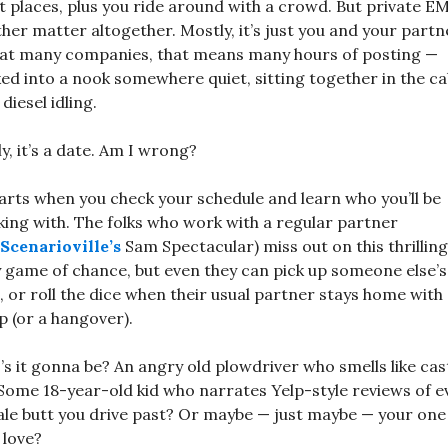
 places, plus you ride around with a crowd. But private EM
her matter altogether. Mostly, it’s just you and your partn
at many companies, that means many hours of posting —
ed into a nook somewhere quiet, sitting together in the c
 diesel idling.
ly, it’s a date. Am I wrong?
tarts when you check your schedule and learn who you’ll be
ing with. The folks who work with a regular partner
Scenarioville’s
Sam Spectacular) miss out on this thrilling
y game of chance, but even they can pick up someone else’s
t, or roll the dice when their usual partner stays home with
p (or a hangover).
s it gonna be? An angry old plowdriver who smells like cas
 Some 18-year-old kid who narrates Yelp-style reviews of e
le butt you drive past? Or maybe — just maybe — your one
 love?