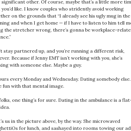
 significant other. Of course, maybe that’s a little more ti
 you’d like. I know couples who stridently avoid working
ther on the grounds that “I already see his ugly mug in the
ing and when I get home — if I have to listen to him tell m
ing the stretcher wrong, there’s gonna be workplace-relat
ence.”
t stay partnered up, and you’re running a different risk,
ver. Because if Jenny EMT isn’t working with you, she’s
ing with someone else. Maybe a guy.
ours every Monday and Wednesday. Dating somebody else.
 fun with that mental image.
folks, one thing’s for sure. Dating in the ambulance is a fla
idea.
’s us in the picture above, by the way. She microwaved
hettiOs for lunch, and sashayed into rooms towing our a