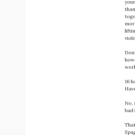
your
than
toge
morn
lift
viol
Don’
howe
work
16 h
Have
No, 
bad 
That
Spag