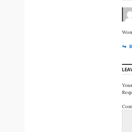
Wond
R
LEA
Your
Requ
Co