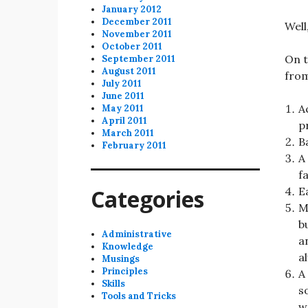
January 2012
December 2011
Well
November 2011
October 2011
On t
September 2011
August 2011
from
July 2011
June 2011
A
May 2011
April 2011
p
March 2011
B
February 2011
A
f
Categories
E
M
b
Administrative
a
Knowledge
a
Musings
Principles
A
Skills
s
Tools and Tricks
w