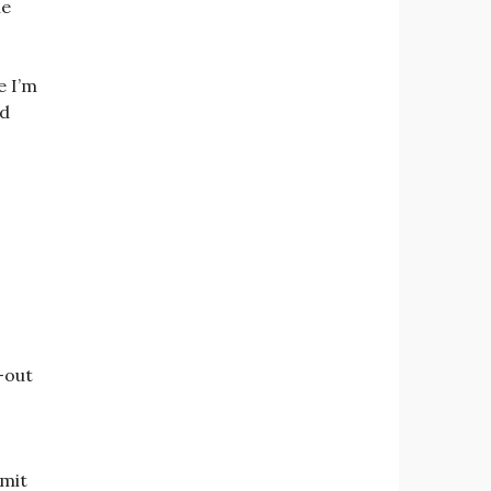
me
e I’m
ed
t-out
dmit