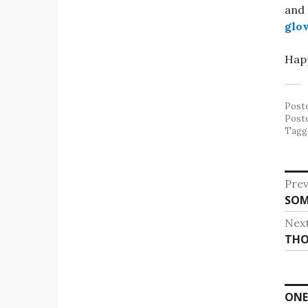
and 
glov
Happ
Post
Post
Tagg
Po
Prev
Pre
SOM
na
post
Nex
Nex
THO
post
ONE