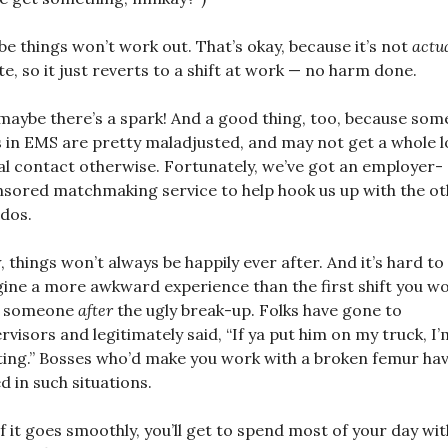
e things won’t work out. That’s okay, because it’s not
actu
te, so it just reverts to a shift at work — no harm done.
maybe there’s a spark! And a good thing, too, because som
s in EMS are pretty maladjusted, and may not get a whole l
al contact otherwise. Fortunately, we’ve got an employer-
sored matchmaking service to help hook us up with the ot
dos.
 things won’t always be happily ever after. And it’s hard to
ine a more awkward experience than the first shift you w
h someone
after
the ugly break-up. Folks have gone to
rvisors and legitimately said, “If ya put him on my truck, I’
ting.” Bosses who’d make you work with a broken femur ha
d in such situations.
if it goes smoothly, you’ll get to spend most of your day wit