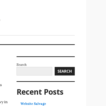
Search
SEARCH
is
Recent Posts
vy in
Website Salvage