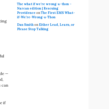
The what if we’re wrong-a-thon –
Narcan edition | Rescuing
Providence
on
The First EMS What-
if-We’re-Wrong-a-Thon
ting
Dan Smith
on
Either Lead, Learn, or
Please Stop Talking
ful
ide —
d,
u can
e if