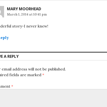
MARY MOORHEAD
March 1, 2014 at 10:41 pm
erful story-I never knew!
eply
VE A REPLY
 email address will not be published.
ired fields are marked
*
mment
*