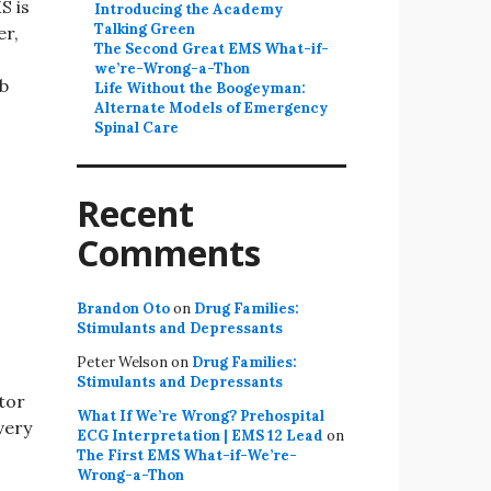
S is
Introducing the Academy
Talking Green
er,
The Second Great EMS What-if-
we’re-Wrong-a-Thon
ab
Life Without the Boogeyman:
Alternate Models of Emergency
Spinal Care
Recent
Comments
Brandon Oto
on
Drug Families:
Stimulants and Depressants
Peter Welson
on
Drug Families:
Stimulants and Depressants
tor
What If We’re Wrong? Prehospital
very
ECG Interpretation | EMS 12 Lead
on
The First EMS What-if-We’re-
Wrong-a-Thon