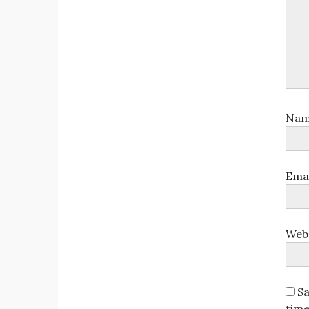
Na
Ema
Web
Sa
tim