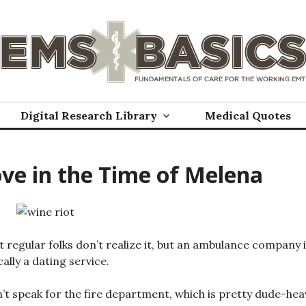
Digital Research Library
Medical Quotes
ve in the Time of Melena
 regular folks don’t realize it, but an ambulance company 
cally a dating service.
n’t speak for the fire department, which is pretty dude-hea