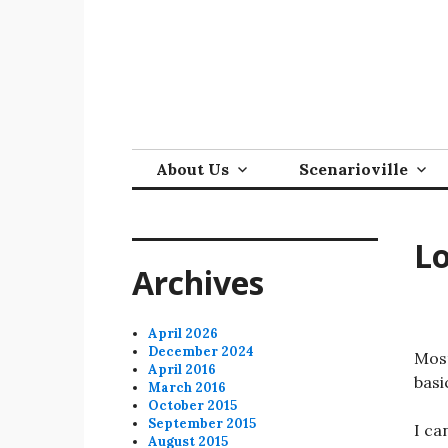
Skip
to
content
About Us
Scenarioville
Lo
Archives
April 2026
December 2024
Most
April 2016
basi
March 2016
October 2015
September 2015
I ca
August 2015