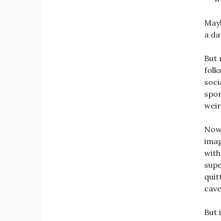
Mayb
a da
But 
folk
soci
spon
weir
Now,
imag
wit
supe
quit
cave
But 