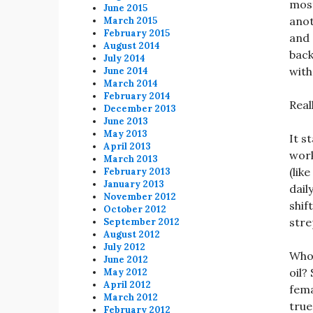
most
June 2015
anot
March 2015
February 2015
and 
August 2014
back
July 2014
with
June 2014
March 2014
February 2014
Real
December 2013
June 2013
May 2013
It s
April 2013
work
March 2013
(like
February 2013
January 2013
dail
November 2012
shif
October 2012
stre
September 2012
August 2012
July 2012
Who’
June 2012
oil?
May 2012
April 2012
fema
March 2012
true
February 2012