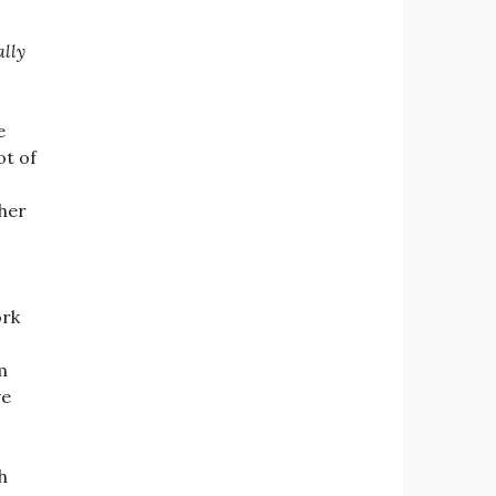
ally
e
ot of
her
ork
m
ve
h