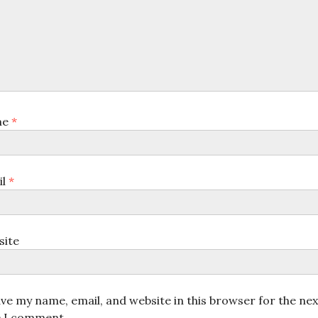
me
*
il
*
site
ve my name, email, and website in this browser for the nex
e I comment.