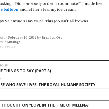
asking, “Did somebody order a roommate?” I made her a
e balloon
and let her steal my ice cream.
y Valentine’s Day to all. This job isn’t all frowns.
ed on
February 10, 2014
by
Brandon Oto
ed in
Musings
ed
people
st
ious
vious
E THINGS TO SAY (PART 3)
vigation
:
t
t
SE WHO SAVE LIVES: THE ROYAL HUMANE SOCIETY
:
 THOUGHT ON “
LOVE IN THE TIME OF MELENA
”