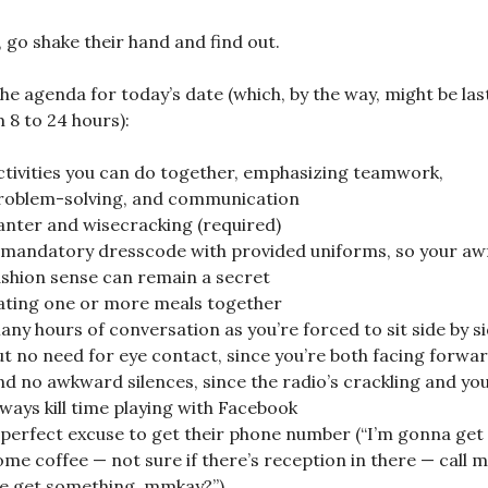
, go shake their hand and find out.
he agenda for today’s date (which, by the way, might be las
 8 to 24 hours):
ctivities you can do together, emphasizing teamwork,
roblem-solving, and communication
anter and wisecracking (required)
 mandatory dresscode with provided uniforms, so your aw
ashion sense can remain a secret
ating one or more meals together
any hours of conversation as you’re forced to sit side by s
ut no need for eye contact, since you’re both facing forwar
nd no awkward silences, since the radio’s crackling and yo
lways kill time playing with Facebook
 perfect excuse to get their phone number (“I’m gonna get
ome coffee — not sure if there’s reception in there — call m
e get something, mmkay?”)