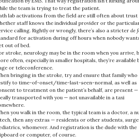
otification by EMS. That way registration isn’t lurking aro
hile the team is trying to treat the patient.
ath lab activations from the field are still often about trust
hether staff knows the individual provider or the particula
ervice calling. Rightly or wrongly, there’s also a stricter
de 
tandard for activation during off hours when nobody want
et out of bed.
or stroke, neurology may be in the room when you arrive, 
ore often, especially in smaller hospitals, they’re available 
age or teleconference.
hen bringing in the stroke, try and ensure that family who
estify to time-of-onset/time-last-seen-normal, as well as
onsent to treatment on the patient’s behalf, are present —
deally transported with you — not unavailable in a taxi
omewhere.
hen you walk in the room, the typical team is a doctor, a n
 tech, then any extras — residents or other students, surge
ediatrics, whomever. And registration is the dude with the
lipboard or computer, of course.