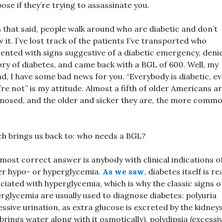
ose if they’re trying to assassinate you.
 that said, people walk around who are diabetic and don’t
 it. I’ve lost track of the patients I’ve transported who
ented with signs suggestive of a diabetic emergency, deni
ory of diabetes, and came back with a BGL of 600. Well, my
nd, I have some bad news for you. “Everybody is diabetic, ev
’re not” is my attitude. Almost a fifth of older Americans a
nosed, and the older and sicker they are, the more commo
h brings us back to: who needs a BGL?
most correct answer is anybody with clinical indications o
er hypo- or hyperglycemia.
As we saw
, diabetes itself is re
ciated with hyperglycemia, which is why the classic signs o
rglycemia are usually used to diagnose diabetes: polyuria
essive urination, as extra glucose is excreted by the kidney
brings water along with it osmotically), polydipsia (excessi