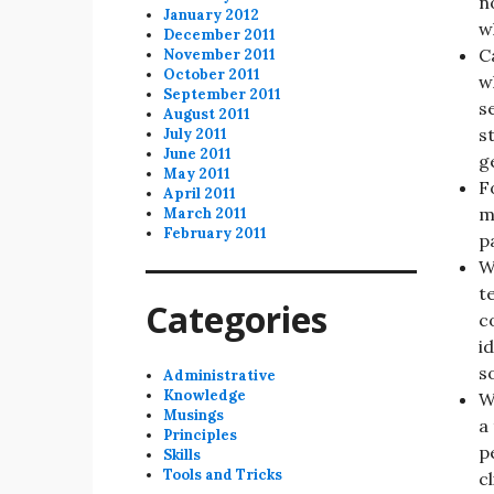
n
January 2012
w
December 2011
C
November 2011
October 2011
w
September 2011
s
August 2011
s
July 2011
June 2011
g
May 2011
F
April 2011
m
March 2011
February 2011
p
W
t
Categories
c
i
s
Administrative
Knowledge
W
Musings
a
Principles
p
Skills
Tools and Tricks
c