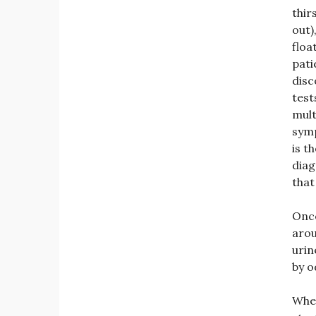
thir
out)
floa
pati
disc
test
mult
sym
is t
diag
that
Once
arou
urin
by o
Whe