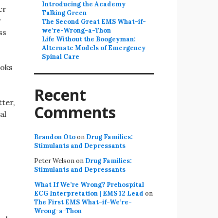
Introducing the Academy
er
Talking Green
r
The Second Great EMS What-if-
we’re-Wrong-a-Thon
ss
Life Without the Boogeyman:
Alternate Models of Emergency
Spinal Care
ooks
Recent
ter,
Comments
al
Brandon Oto
on
Drug Families:
Stimulants and Depressants
Peter Welson
on
Drug Families:
Stimulants and Depressants
What If We’re Wrong? Prehospital
ECG Interpretation | EMS 12 Lead
on
The First EMS What-if-We’re-
Wrong-a-Thon