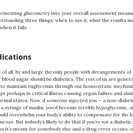
ementing glucometry into your overall assessment means
rstanding three things: when to use it, what the results m
when it fails.
dications
t of all, by and large the only people with derangements of
r blood sugar should be diabetics. The rest of us are genera
 to maintain euglycemia through our homeostatic mechan
pt perhaps in critical illness causing organ failure and simi
rmal states. Now, if someone injected you — a non-diabet
 a syringe of insulin, you’d become terribly hypoglycemic, s
ould overwhelm your body’s ability to compensate for the l
lucose. But nobody’s likely to do that if you’re
not
a diabetic,
ss it’s meant for somebody else and a drug error occurs, o