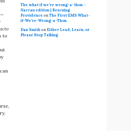
und
The what if we’re wrong-a-thon –
Narcan edition | Rescuing
 —
Providence
on
The First EMS What-
if-We’re-Wrong-a-Thon
r
facto
Dan Smith
on
Either Lead, Learn, or
Please Stop Talking
s to
but
by
 can
urse,
ry,