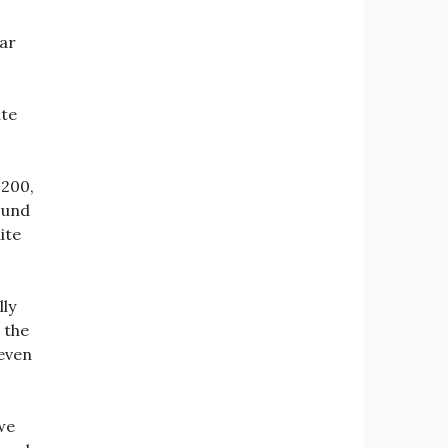
gar
ate
 200,
round
ite
lly
 the
 even
we