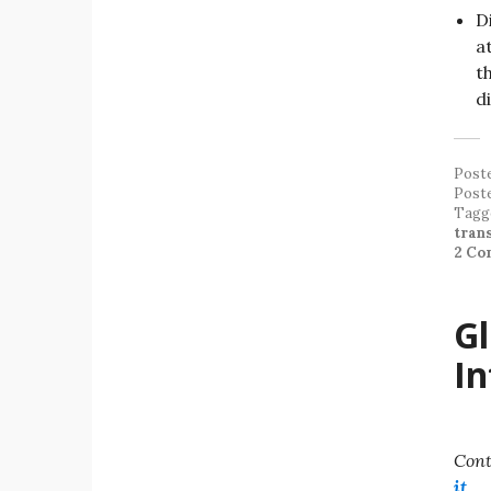
D
a
t
d
Post
Post
Tagg
tran
2 Co
Gl
In
Cont
it