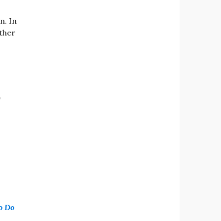
n. In
ither
,
o Do