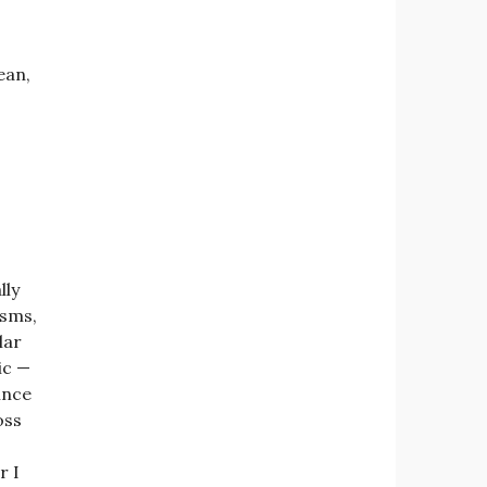
ean,
lly
isms,
lar
ic —
ince
oss
r I