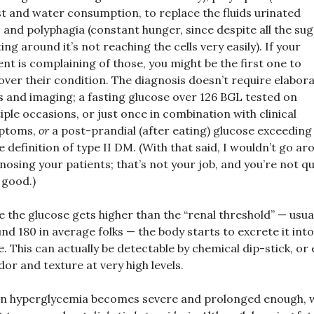
st and water consumption, to replace the fluids urinated
, and polyphagia (constant hunger, since despite all the su
ting around it’s not reaching the cells very easily). If your
ent is complaining of those, you might be the first one to
over their condition. The diagnosis doesn’t require elabor
s and imaging; a fasting glucose over 126 BGL tested on
iple occasions, or just once in combination with clinical
ptoms,
or
a post-prandial (after eating) glucose exceeding
he definition of type II DM. (With that said, I wouldn’t go a
nosing your patients; that’s not your job, and you’re not qu
 good.)
 the glucose gets higher than the “renal threshold” — usua
nd 180 in average folks — the body starts to excrete it into
e. This can actually be detectable by chemical dip-stick, or
dor and texture at very high levels.
n hyperglycemia becomes severe and prolonged enough, 