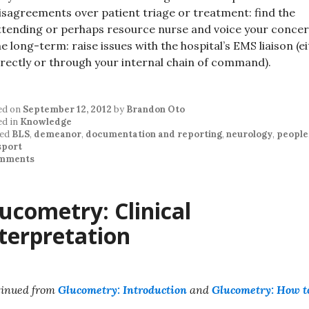
isagreements over patient triage or treatment: find the
ttending or perhaps resource nurse and voice your concer
he long-term: raise issues with the hospital’s EMS liaison (e
irectly or through your internal chain of command).
ed on
September 12, 2012
by
Brandon Oto
ed in
Knowledge
ed
BLS
,
demeanor
,
documentation and reporting
,
neurology
,
people
sport
mments
ucometry: Clinical
terpretation
inued from
Glucometry: Introduction
and
Glucometry: How t