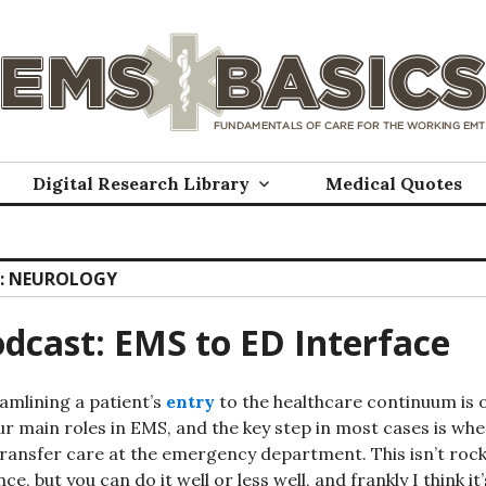
Digital Research Library
Medical Quotes
:
NEUROLOGY
dcast: EMS to ED Interface
amlining a patient’s
entry
to the healthcare continuum is 
ur main roles in EMS, and the key step in most cases is wh
ransfer care at the emergency department. This isn’t roc
nce, but you can do it well or less well, and frankly I think it’