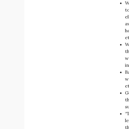
W
t
e
a
h
e
W
t
w
in
B
w
et
Ge
t
s
“
l
t