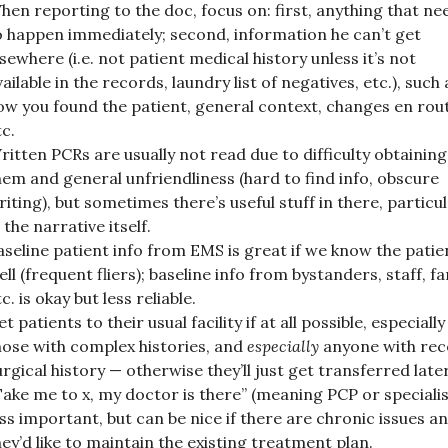
hen reporting to the doc, focus on: first, anything that ne
o happen immediately; second, information he can’t get
lsewhere (i.e. not patient medical history unless it’s not
vailable in the records, laundry list of negatives, etc.), such 
ow you found the patient, general context, changes en rou
tc.
ritten PCRs are usually not read due to difficulty obtaining
hem and general unfriendliness (hard to find info, obscure
riting), but sometimes there’s useful stuff in there, particul
 the narrative itself.
aseline patient info from EMS is great if we know the patie
ell (frequent fliers); baseline info from bystanders, staff, fa
c. is okay but less reliable.
t patients to their usual facility if at all possible, especially
hose with complex histories, and
especially
anyone with rec
urgical history — otherwise they’ll just get transferred later
Take me to x, my doctor is there” (meaning PCP or specialis
ess important, but can be nice if there are chronic issues a
hey’d like to maintain the existing treatment plan.