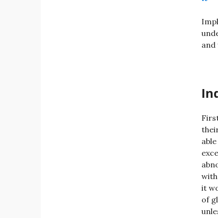
Impl
unde
and 
In
Firs
thei
able
exce
abno
with
it w
of g
unle