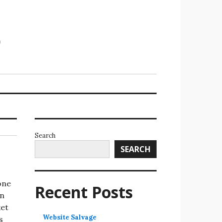
Search
SEARCH
one
Recent Posts
en
ket
Website Salvage
s