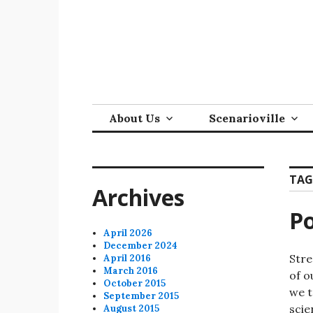
Skip
to
content
About Us
Scenarioville
TAG
Archives
Po
April 2026
December 2024
Stre
April 2016
March 2016
of o
October 2015
we t
September 2015
scie
August 2015