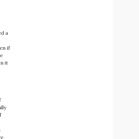
ed a
en if
re
n it
f
ally
f
s
ve