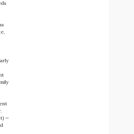
eds
as
te,
arly
nt
mily
ent
.
t) —
nd