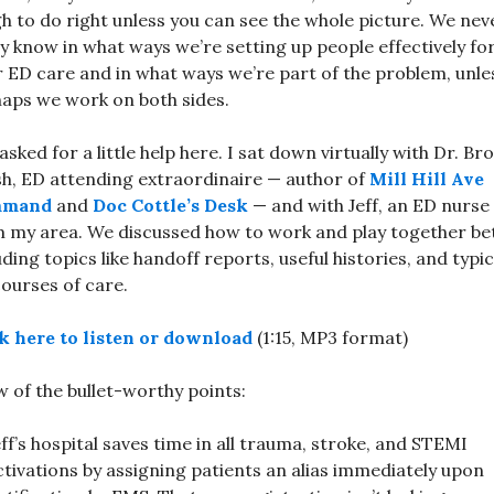
h to do right unless you can see the whole picture. We nev
ly know in what ways we’re setting up people effectively fo
r ED care and in what ways we’re part of the problem, unle
aps we work on both sides.
 asked for a little help here. I sat down virtually with Dr. Br
h, ED attending extraordinaire — author of
Mill Hill Ave
mmand
and
Doc Cottle’s Desk
— and with Jeff, an ED nurse
 my area. We discussed how to work and play together bet
uding topics like handoff reports, useful histories, and typic
ourses of care.
k here to listen or download
(1:15, MP3 format)
w of the bullet-worthy points:
eff’s hospital saves time in all trauma, stroke, and STEMI
ctivations by assigning patients an alias immediately upon