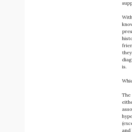
supp
With
know
pres
hist
frie
they
diag
is.
Whic
The 
eith
asso
hype
(exc
and 