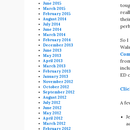
June 2015
toug
March 2015
real
February 2015
thei
August 2014
July 2014
perh
June 2014
March 2014
So I
February 2014
December 2013
Wals
June 2013
Co
May 2013
from
April 2013
March 2013
incl
February 2013
ED c
January 2013
November 2012
October 2012
Clic
September 2012
August 2012
A fe
July 2012
June 2012
May 2012
J
April 2012
a
March 2012
February 2012