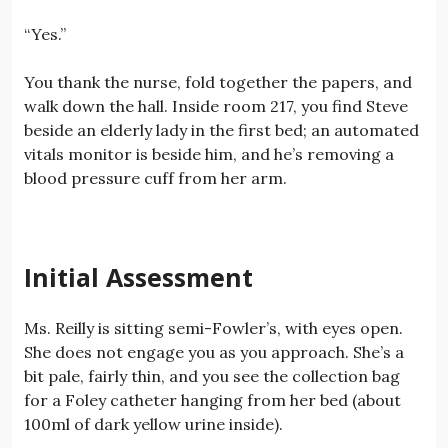
“Yes.”
You thank the nurse, fold together the papers, and
walk down the hall. Inside room 217, you find Steve
beside an elderly lady in the first bed; an automated
vitals monitor is beside him, and he’s removing a
blood pressure cuff from her arm.
Initial Assessment
Ms. Reilly is sitting semi-Fowler’s, with eyes open.
She does not engage you as you approach. She’s a
bit pale, fairly thin, and you see the collection bag
for a Foley catheter hanging from her bed (about
100ml of dark yellow urine inside).