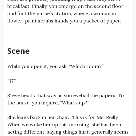
breakfast. Finally, you emerge on the second floor
and find the nurse’s station, where a woman in
flower-print scrubs hands you a packet of paper.
Scene
While you open it, you ask, “Which room?”
“17.”
Steve heads that way as you eyeball the papers. To
the nurse, you inquire, “What’s up?”
She leans back in her chair. “This is for Ms. Reilly.
When we woke her up this morning, she has been
acting different, saying things hurt, generally seems