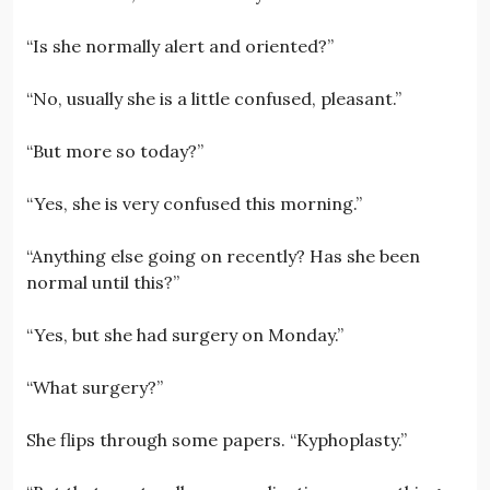
“Is she normally alert and oriented?”
“No, usually she is a little confused, pleasant.”
“But more so today?”
“Yes, she is very confused this morning.”
“Anything else going on recently? Has she been
normal until this?”
“Yes, but she had surgery on Monday.”
“What surgery?”
She flips through some papers. “Kyphoplasty.”