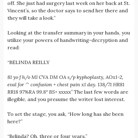
off. She just had surgery last week on her back at St.
Vincent’s, so the doctor says to send her there and
they will take a look.”
Looking at the transfer summary in your hands, you
utilize your powers of handwriting-decryption and
read:
“BELINDA REILLY
81 yo f h/o MI CVA DM OA s/p kyphoplasty, AOx1-2,
eval for ^ confusion + chest pain x1 day. 138/71 HR81
RR18 97%RA 99.8° BS+
xxxxx” The last few words are
illegible, and you presume the writer lost interest.
To set the stage, you ask, “How long has she been
here?”
“Belinda? Oh, three or four years.”