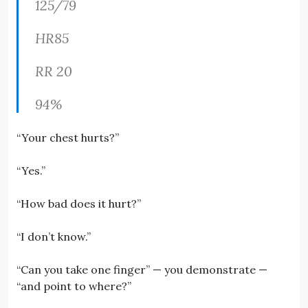
125/79
HR85
RR 20
94%
“Your chest hurts?”
“Yes.”
“How bad does it hurt?”
“I don’t know.”
“Can you take one finger” — you demonstrate —
“and point to where?”