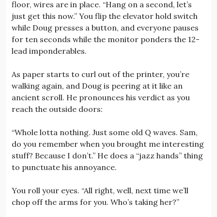
floor, wires are in place. “Hang on a second, let’s
just get this now.” You flip the elevator hold switch
while Doug presses a button, and everyone pauses
for ten seconds while the monitor ponders the 12-
lead imponderables.
As paper starts to curl out of the printer, you’re
walking again, and Doug is peering at it like an
ancient scroll. He pronounces his verdict as you
reach the outside doors:
“Whole lotta nothing. Just some old Q waves. Sam,
do you remember when you brought me interesting
stuff? Because I don’t.” He does a “jazz hands” thing
to punctuate his annoyance.
You roll your eyes. “All right, well, next time we’ll
chop off the arms for you. Who’s taking her?”