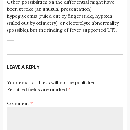
Other possibilities on the differential might have
been stroke (an unusual presentation),
hypoglycemia (ruled out by fingerstick), hypoxia
(ruled out by oximetry), or electrolyte abnormality
(possible), but the finding of fever supported UTI.
LEAVE A REPLY
Your email address will not be published.
Required fields are marked
*
Comment
*