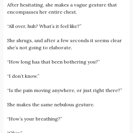
After hesitating, she makes a vague gesture that
encompasses her entire chest.
“All over, huh? What’s it feel like?”
She shrugs, and after a few seconds it seems clear
she’s not going to elaborate.
“How long has that been bothering you?”
“I don’t know.”
“Is the pain moving anywhere, or just right there?”
She makes the same nebulous gesture.
“How’s your breathing?”
“Okay.”