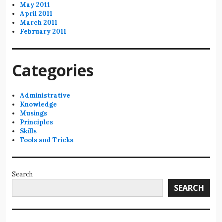
May 2011
April 2011
March 2011
February 2011
Categories
Administrative
Knowledge
Musings
Principles
Skills
Tools and Tricks
Search
SEARCH