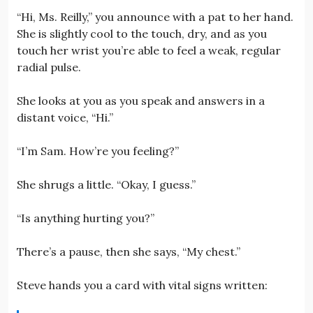
“Hi, Ms. Reilly,” you announce with a pat to her hand.
She is slightly cool to the touch, dry, and as you
touch her wrist you’re able to feel a weak, regular
radial pulse.
She looks at you as you speak and answers in a
distant voice, “Hi.”
“I’m Sam. How’re you feeling?”
She shrugs a little. “Okay, I guess.”
“Is anything hurting you?”
There’s a pause, then she says, “My chest.”
Steve hands you a card with vital signs written: