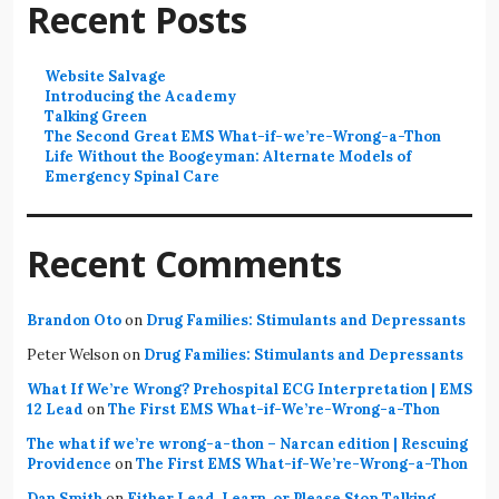
Recent Posts
Website Salvage
Introducing the Academy
Talking Green
The Second Great EMS What-if-we’re-Wrong-a-Thon
Life Without the Boogeyman: Alternate Models of
Emergency Spinal Care
Recent Comments
Brandon Oto
on
Drug Families: Stimulants and Depressants
Peter Welson
on
Drug Families: Stimulants and Depressants
What If We’re Wrong? Prehospital ECG Interpretation | EMS
12 Lead
on
The First EMS What-if-We’re-Wrong-a-Thon
The what if we’re wrong-a-thon – Narcan edition | Rescuing
Providence
on
The First EMS What-if-We’re-Wrong-a-Thon
Dan Smith
on
Either Lead, Learn, or Please Stop Talking