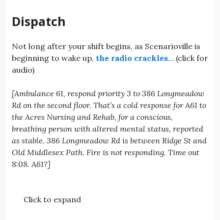
Dispatch
Not long after your shift begins, as Scenarioville is
beginning to wake up,
the radio crackles
… (click for
audio)
[Ambulance 61, respond priority 3 to 386 Longmeadow
Rd on the second floor. That’s a cold response for A61 to
the Acres Nursing and Rehab, for a conscious,
breathing person with altered mental status, reported
as stable. 386 Longmeadow Rd is between Ridge St and
Old Middlesex Path. Fire is not responding. Time out
8:08. A61?]
Click to expand