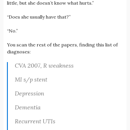
little, but she doesn’t know what hurts.”
“Does she usually have that?”
“No.”
You scan the rest of the papers, finding this list of
diagnoses:
CVA 2007, R weakness
MI s/p stent
Depression
Dementia
Recurrent UTIs