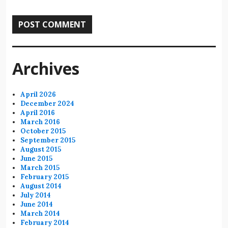
Archives
April 2026
December 2024
April 2016
March 2016
October 2015
September 2015
August 2015
June 2015
March 2015
February 2015
August 2014
July 2014
June 2014
March 2014
February 2014