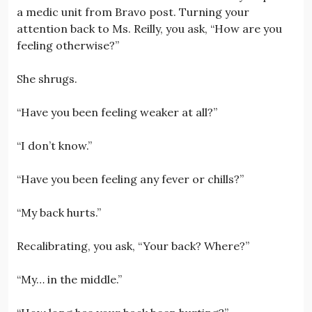
a medic unit from Bravo post. Turning your
attention back to Ms. Reilly, you ask, “How are you
feeling otherwise?”
She shrugs.
“Have you been feeling weaker at all?”
“I don’t know.”
“Have you been feeling any fever or chills?”
“My back hurts.”
Recalibrating, you ask, “Your back? Where?”
“My… in the middle.”