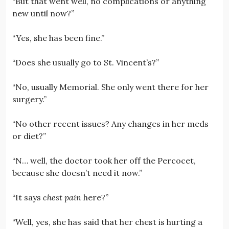
“But that went well, no complications or anything
new until now?”
“Yes, she has been fine.”
“Does she usually go to St. Vincent’s?”
“No, usually Memorial. She only went there for her
surgery.”
“No other recent issues? Any changes in her meds
or diet?”
“N… well, the doctor took her off the Percocet,
because she doesn’t need it now.”
“It says
chest pain
here?”
“Well, yes, she has said that her chest is hurting a