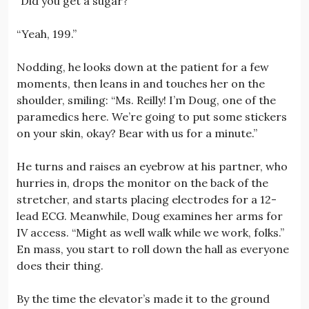
“Did you get a sugar?”
“Yeah, 199.”
Nodding, he looks down at the patient for a few
moments, then leans in and touches her on the
shoulder, smiling: “Ms. Reilly! I’m Doug, one of the
paramedics here. We’re going to put some stickers
on your skin, okay? Bear with us for a minute.”
He turns and raises an eyebrow at his partner, who
hurries in, drops the monitor on the back of the
stretcher, and starts placing electrodes for a 12-
lead ECG. Meanwhile, Doug examines her arms for
IV access. “Might as well walk while we work, folks.”
En mass, you start to roll down the hall as everyone
does their thing.
By the time the elevator’s made it to the ground