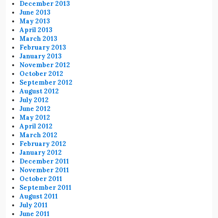
December 2013
June 2013
May 2013
April 2013
March 2013
February 2013
January 2013
November 2012
October 2012
September 2012
August 2012
July 2012
June 2012
May 2012
April 2012
March 2012
February 2012
January 2012
December 2011
November 2011
October 2011
September 2011
August 2011
July 2011
June 2011