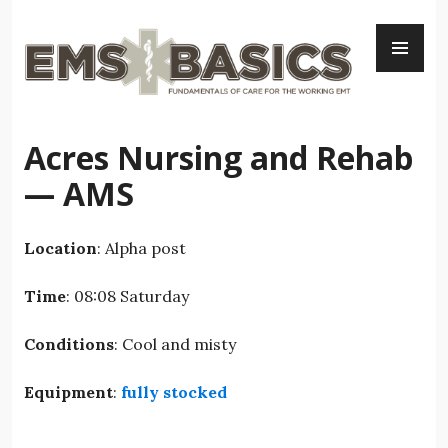
Skip
PR
to
ME
content
Acres Nursing and Rehab
— AMS
Location
: Alpha post
Time
: 08:08 Saturday
Conditions
: Cool and misty
Equipment
:
fully stocked