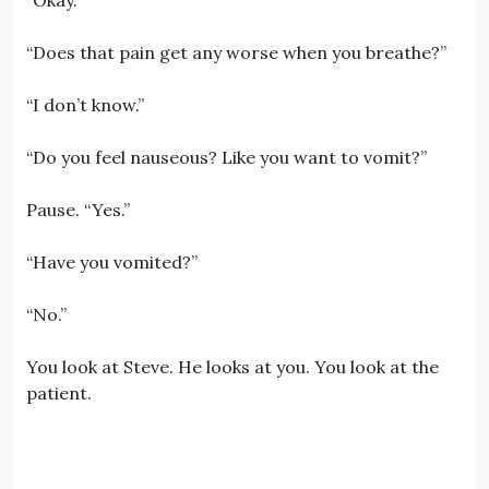
“Does that pain get any worse when you breathe?”
“I don’t know.”
“Do you feel nauseous? Like you want to vomit?”
Pause. “Yes.”
“Have you vomited?”
“No.”
You look at Steve. He looks at you. You look at the
patient.