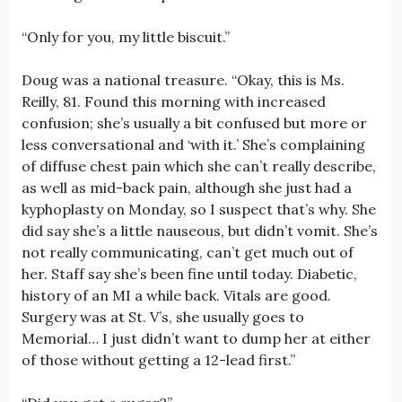
“Only for you, my little biscuit.”
Doug was a national treasure. “Okay, this is Ms.
Reilly, 81. Found this morning with increased
confusion; she’s usually a bit confused but more or
less conversational and ‘with it.’ She’s complaining
of diffuse chest pain which she can’t really describe,
as well as mid-back pain, although she just had a
kyphoplasty on Monday, so I suspect that’s why. She
did say she’s a little nauseous, but didn’t vomit. She’s
not really communicating, can’t get much out of
her. Staff say she’s been fine until today. Diabetic,
history of an MI a while back. Vitals are good.
Surgery was at St. V’s, she usually goes to
Memorial… I just didn’t want to dump her at either
of those without getting a 12-lead first.”