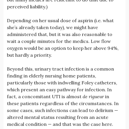
perceived liability.)
Depending on her usual dose of aspirin (i.e. what
she’s already taken today), we might have
administered that, but it was also reasonable to
wait a couple minutes for the medics. Low flow
oxygen would be an option to keep her above 94%,
but hardly a priority.
Beyond this, urinary tract infection is a common
finding in elderly nursing home patients,
particularly those with indwelling Foley catheters,
which present an easy pathway for infection. In
fact, a concomitant UTI is almost
de rigueur
in
these patients regardless of the circumstances. In
some cases, such infections can lead to delirium —
altered mental status resulting from an acute
medical condition — and that was the case here.