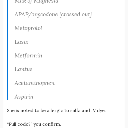
Milk of Magnesia
APAP/oxycodone [crossed out]
Metoprolol
Lasix
Metformin
Lantus
Acetaminophen
Aspirin
She is noted to be allergic to sulfa and IV dye.
“Full code?” you confirm.