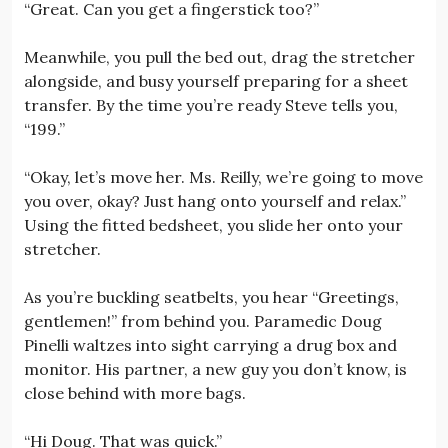
“Great. Can you get a fingerstick too?”
Meanwhile, you pull the bed out, drag the stretcher
alongside, and busy yourself preparing for a sheet
transfer. By the time you’re ready Steve tells you,
“199.”
“Okay, let’s move her. Ms. Reilly, we’re going to move
you over, okay? Just hang onto yourself and relax.”
Using the fitted bedsheet, you slide her onto your
stretcher.
As you’re buckling seatbelts, you hear “Greetings,
gentlemen!” from behind you. Paramedic Doug
Pinelli waltzes into sight carrying a drug box and
monitor. His partner, a new guy you don’t know, is
close behind with more bags.
“Hi Doug. That was quick.”