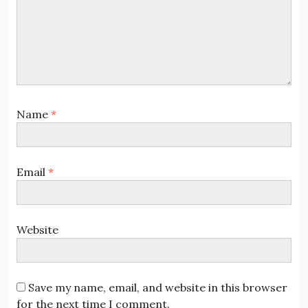
Name
*
Email
*
Website
Save my name, email, and website in this browser
for the next time I comment.