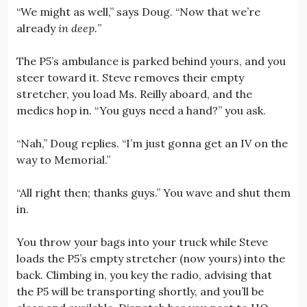
“We might as well,” says Doug. “Now that we’re
already
in deep.
”
The P5’s ambulance is parked behind yours, and you
steer toward it. Steve removes their empty
stretcher, you load Ms. Reilly aboard, and the
medics hop in. “You guys need a hand?” you ask.
“Nah,” Doug replies. “I’m just gonna get an IV on the
way to Memorial.”
“All right then; thanks guys.” You wave and shut them
in.
You throw your bags into your truck while Steve
loads the P5’s empty stretcher (now yours) into the
back. Climbing in, you key the radio, advising that
the P5 will be transporting shortly, and you’ll be