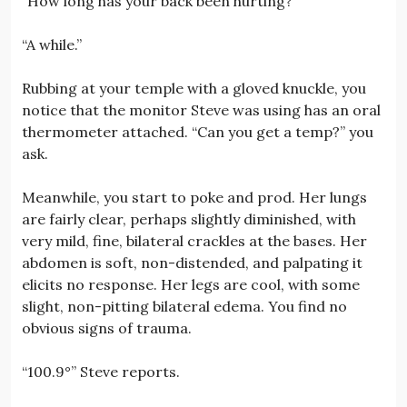
“How long has your back been hurting?”
“A while.”
Rubbing at your temple with a gloved knuckle, you
notice that the monitor Steve was using has an oral
thermometer attached. “Can you get a temp?” you
ask.
Meanwhile, you start to poke and prod. Her lungs
are fairly clear, perhaps slightly diminished, with
very mild, fine, bilateral crackles at the bases. Her
abdomen is soft, non-distended, and palpating it
elicits no response. Her legs are cool, with some
slight, non-pitting bilateral edema. You find no
obvious signs of trauma.
“100.9°” Steve reports.