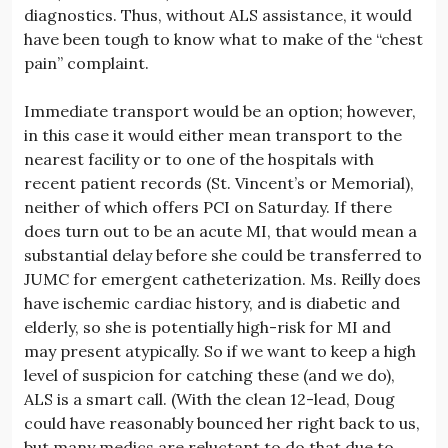
diagnostics. Thus, without ALS assistance, it would
have been tough to know what to make of the “chest
pain” complaint.
Immediate transport would be an option; however,
in this case it would either mean transport to the
nearest facility or to one of the hospitals with
recent patient records (St. Vincent’s or Memorial),
neither of which offers PCI on Saturday. If there
does turn out to be an acute MI, that would mean a
substantial delay before she could be transferred to
JUMC for emergent catheterization. Ms. Reilly does
have ischemic cardiac history, and is diabetic and
elderly, so she is potentially high-risk for MI and
may present atypically. So if we want to keep a high
level of suspicion for catching these (and we do),
ALS is a smart call. (With the clean 12-lead, Doug
could have reasonably bounced her right back to us,
but many medics are reluctant to do that due to