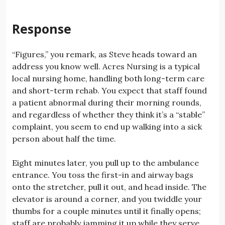
Response
“Figures,” you remark, as Steve heads toward an
address you know well. Acres Nursing is a typical
local nursing home, handling both long-term care
and short-term rehab. You expect that staff found
a patient abnormal during their morning rounds,
and regardless of whether they think it’s a “stable”
complaint, you seem to end up walking into a sick
person about half the time.
Eight minutes later, you pull up to the ambulance
entrance. You toss the first-in and airway bags
onto the stretcher, pull it out, and head inside. The
elevator is around a corner, and you twiddle your
thumbs for a couple minutes until it finally opens;
staff are probably jamming it up while they serve