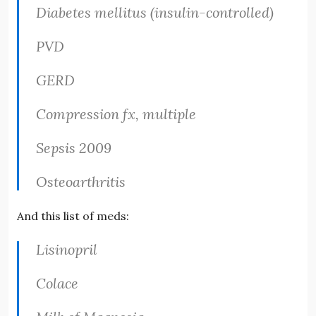
Diabetes mellitus (insulin-controlled)
PVD
GERD
Compression fx, multiple
Sepsis 2009
Osteoarthritis
And this list of meds:
Lisinopril
Colace