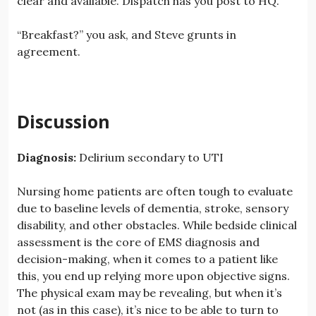
clear and available. Dispatch has you post to HQ.
“Breakfast?” you ask, and Steve grunts in
agreement.
Discussion
Diagnosis:
Delirium secondary to UTI
Nursing home patients are often tough to evaluate
due to baseline levels of dementia, stroke, sensory
disability, and other obstacles. While bedside clinical
assessment is the core of EMS diagnosis and
decision-making, when it comes to a patient like
this, you end up relying more upon objective signs.
The physical exam may be revealing, but when it’s
not (as in this case), it’s nice to be able to turn to