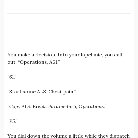
You make a decision. Into your lapel mic, you call
out, “Operations, A61.”
“61.”
“Start some ALS. Chest pain.”
“Copy ALS. Break. Paramedic 5, Operations.”
“P5.”
You dial down the volume a little while they dispatch