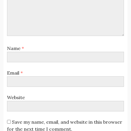
Name
*
Email
*
Website
Save my name, email, and website in this browser
for the next time I comment.