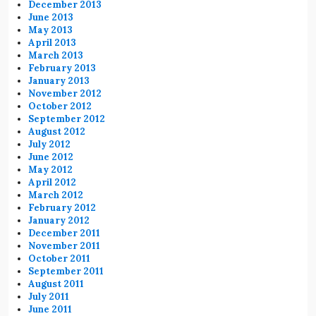
December 2013
June 2013
May 2013
April 2013
March 2013
February 2013
January 2013
November 2012
October 2012
September 2012
August 2012
July 2012
June 2012
May 2012
April 2012
March 2012
February 2012
January 2012
December 2011
November 2011
October 2011
September 2011
August 2011
July 2011
June 2011