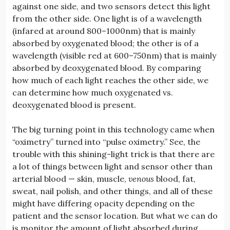
against one side, and two sensors detect this light
from the other side. One light is of a wavelength
(infared at around 800–1000nm) that is mainly
absorbed by oxygenated blood; the other is of a
wavelength (visible red at 600–750nm) that is mainly
absorbed by deoxygenated blood. By comparing
how much of each light reaches the other side, we
can determine how much oxygenated vs.
deoxygenated blood is present.
The big turning point in this technology came when
“oximetry” turned into “pulse oximetry.” See, the
trouble with this shining-light trick is that there are
a lot of things between light and sensor other than
arterial blood — skin, muscle,
venous
blood, fat,
sweat, nail polish, and other things, and all of these
might have differing opacity depending on the
patient and the sensor location. But what we can do
is monitor the amount of light absorbed during