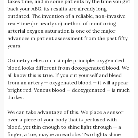
takes time, and in some patients by the time you get
back your ABG, its results are already long
outdated. The invention of a reliable, non-invasive,
real-time (or nearly so) method of monitoring
arterial oxygen saturation is one of the major
advances in patient assessment from the past fifty
years.
Oximetry relies on a simple principle: oxygenated
blood looks different from deoxygenated blood. We
all know this is true. If you cut yourself and bleed
from an artery — oxygenated blood — it will appear
bright red. Venous blood — deoxygenated — is much
darker.
We can take advantage of this. We place a sensor
over a piece of your body that is perfused with
blood, yet thin enough to shine light through — a
finger, a toe, maybe an earlobe. Two lights shine