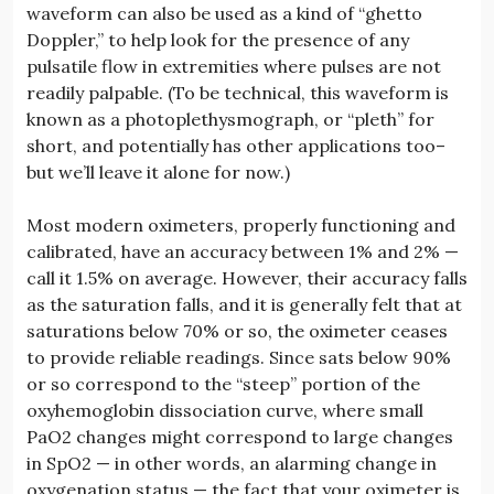
waveform can also be used as a kind of “ghetto
Doppler,” to help look for the presence of any
pulsatile flow in extremities where pulses are not
readily palpable. (To be technical, this waveform is
known as a photoplethysmograph, or “pleth” for
short, and potentially has other applications too–
but we’ll leave it alone for now.)
Most modern oximeters, properly functioning and
calibrated, have an accuracy between 1% and 2% —
call it 1.5% on average. However, their accuracy falls
as the saturation falls, and it is generally felt that at
saturations below 70% or so, the oximeter ceases
to provide reliable readings. Since sats below 90%
or so correspond to the “steep” portion of the
oxyhemoglobin dissociation curve, where small
PaO2 changes might correspond to large changes
in SpO2 — in other words, an alarming change in
oxygenation status — the fact that your oximeter is