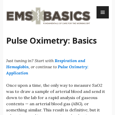
Skip
PR
to
ME
content
Pulse Oximetry: Basics
Just tuning in? Start with
Respiration and
Hemoglobin
, or continue to
Pulse Oximetry:
Application
Once upon a time, the only way to measure SaO2
was to draw a sample of arterial blood and send it
down to the lab for a rapid analysis of gaseous
contents — an arterial blood gas (ABG), or
something similar. This result is definitive, but it