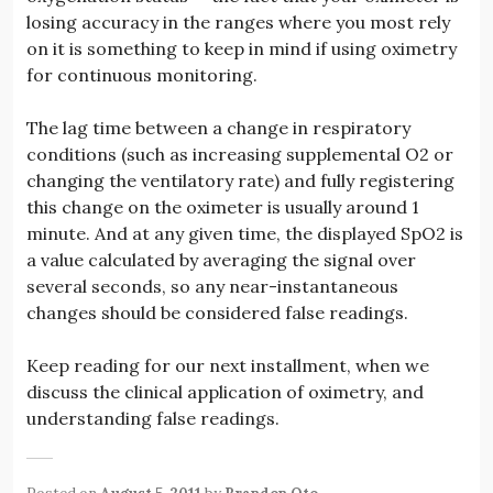
losing accuracy in the ranges where you most rely
on it is something to keep in mind if using oximetry
for continuous monitoring.
The lag time between a change in respiratory
conditions (such as increasing supplemental O2 or
changing the ventilatory rate) and fully registering
this change on the oximeter is usually around 1
minute. And at any given time, the displayed SpO2 is
a value calculated by averaging the signal over
several seconds, so any near-instantaneous
changes should be considered false readings.
Keep reading for our next installment, when we
discuss the clinical application of oximetry, and
understanding false readings.