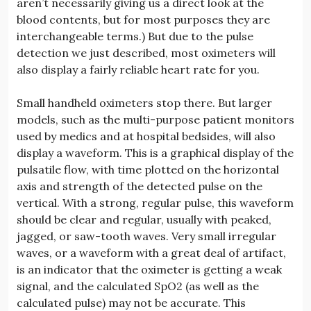
aren’t necessarily giving us a direct look at the
blood contents, but for most purposes they are
interchangeable terms.) But due to the pulse
detection we just described, most oximeters will
also display a fairly reliable heart rate for you.
Small handheld oximeters stop there. But larger
models, such as the multi-purpose patient monitors
used by medics and at hospital bedsides, will also
display a waveform. This is a graphical display of the
pulsatile flow, with time plotted on the horizontal
axis and strength of the detected pulse on the
vertical. With a strong, regular pulse, this waveform
should be clear and regular, usually with peaked,
jagged, or saw-tooth waves. Very small irregular
waves, or a waveform with a great deal of artifact,
is an indicator that the oximeter is getting a weak
signal, and the calculated SpO2 (as well as the
calculated pulse) may not be accurate. This