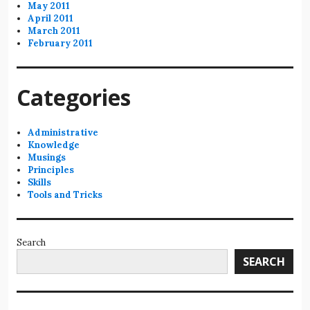
May 2011
April 2011
March 2011
February 2011
Categories
Administrative
Knowledge
Musings
Principles
Skills
Tools and Tricks
Search
SEARCH