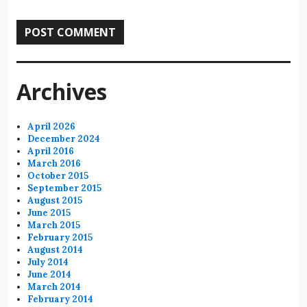
Archives
April 2026
December 2024
April 2016
March 2016
October 2015
September 2015
August 2015
June 2015
March 2015
February 2015
August 2014
July 2014
June 2014
March 2014
February 2014