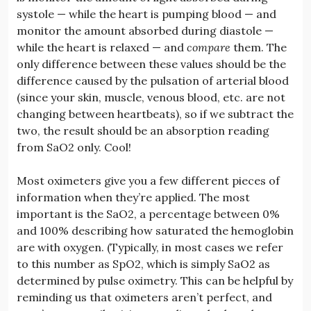
systole — while the heart is pumping blood — and
monitor the amount absorbed during diastole —
while the heart is relaxed — and
compare
them. The
only difference between these values should be the
difference caused by the pulsation of arterial blood
(since your skin, muscle, venous blood, etc. are not
changing between heartbeats), so if we subtract the
two, the result should be an absorption reading
from SaO2 only. Cool!
Most oximeters give you a few different pieces of
information when they’re applied. The most
important is the SaO2, a percentage between 0%
and 100% describing how saturated the hemoglobin
are with oxygen. (Typically, in most cases we refer
to this number as SpO2, which is simply SaO2 as
determined by pulse oximetry. This can be helpful by
reminding us that oximeters aren’t perfect, and