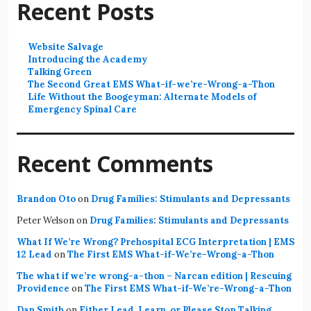
Recent Posts
Website Salvage
Introducing the Academy
Talking Green
The Second Great EMS What-if-we’re-Wrong-a-Thon
Life Without the Boogeyman: Alternate Models of
Emergency Spinal Care
Recent Comments
Brandon Oto
on
Drug Families: Stimulants and Depressants
Peter Welson
on
Drug Families: Stimulants and Depressants
What If We’re Wrong? Prehospital ECG Interpretation | EMS
12 Lead
on
The First EMS What-if-We’re-Wrong-a-Thon
The what if we’re wrong-a-thon – Narcan edition | Rescuing
Providence
on
The First EMS What-if-We’re-Wrong-a-Thon
Dan Smith
on
Either Lead, Learn, or Please Stop Talking