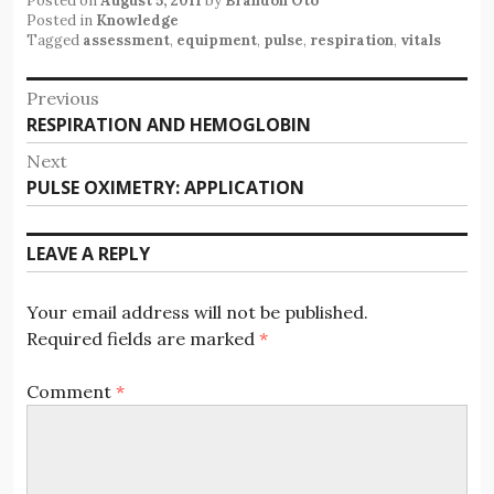
Posted on
August 5, 2011
by
Brandon Oto
Posted in
Knowledge
Tagged
assessment
,
equipment
,
pulse
,
respiration
,
vitals
Post
Previous
Previous
RESPIRATION AND HEMOGLOBIN
navigation
post:
Next
Next
PULSE OXIMETRY: APPLICATION
post:
LEAVE A REPLY
Your email address will not be published.
Required fields are marked
*
Comment
*