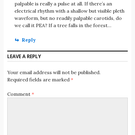
palpable is really a pulse at all. If there’s an
electrical rhythm with a shallow but visible pleth
waveform, but no readily palpable carotids, do
we call it PEA? If a tree falls in the forest…
Reply
LEAVE A REPLY
Your email address will not be published.
Required fields are marked
*
Comment
*