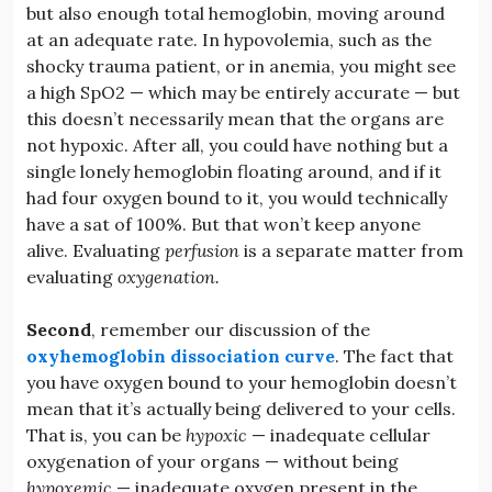
but also enough total hemoglobin, moving around
at an adequate rate. In hypovolemia, such as the
shocky trauma patient, or in anemia, you might see
a high SpO2 — which may be entirely accurate — but
this doesn’t necessarily mean that the organs are
not hypoxic. After all, you could have nothing but a
single lonely hemoglobin floating around, and if it
had four oxygen bound to it, you would technically
have a sat of 100%. But that won’t keep anyone
alive. Evaluating
perfusion
is a separate matter from
evaluating
oxygenation.
Second
, remember our discussion of the
oxyhemoglobin dissociation curve
. The fact that
you have oxygen bound to your hemoglobin doesn’t
mean that it’s actually being delivered to your cells.
That is, you can be
hypoxic
— inadequate cellular
oxygenation of your organs — without being
hypoxemic
— inadequate oxygen present in the