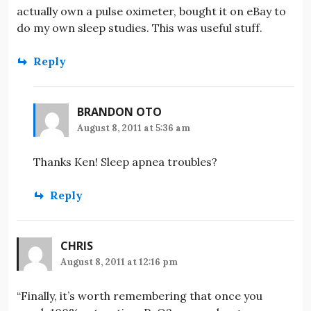
actually own a pulse oximeter, bought it on eBay to
do my own sleep studies. This was useful stuff.
Reply
BRANDON OTO
August 8, 2011 at 5:36 am
Thanks Ken! Sleep apnea troubles?
Reply
CHRIS
August 8, 2011 at 12:16 pm
“Finally, it’s worth remembering that once you