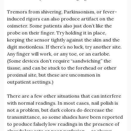
Tremors from shivering, Parkinsonism, or fever-
induced rigors can also produce artifact on the
oximeter. Some patients also just don’t like the
probe on their finger. Try holding it in place,
keeping the sensor tightly against the skin and the
digit motionless. If there’s no luck, try another site.
Any finger will work, or any toe, or an earlobe.
(Some devices don’t require “sandwiching” the
tissue, and can be stuck to the forehead or other
proximal site, but these are uncommon in
outpatient settings.)
There are a few other situations that can interfere
with normal readings. In most cases, nail polish is
not a problem, but dark colors do decrease the
transmittance, so some shades have been reported
to produce falsely low readings in the presence of
already low sats or poor perfusion — as always,