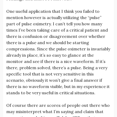
One useful application that I think you failed to
mention however is actually utilizing the “pulse”
part of pulse oximetry. I can’t tell you how many
times I’ve been taking care of a critical patient and
there is confusion or disagreement over whether
there is a pulse and we should be starting
compressions. Since the pulse oximeter is invariably
already in place, it’s so easy to glance at the
monitor and see if there is a nice waveform. If it’s
there, problem solved, there’s a pulse. Being a very
specific tool that is not very sensitive in this
scenario, obviously it won’t give a final answer if
there is no waveform visible, but in my experience it
stands to be very useful in critical situations.
Of course there are scores of people out there who
may misinterpret what I’m saying and claim that