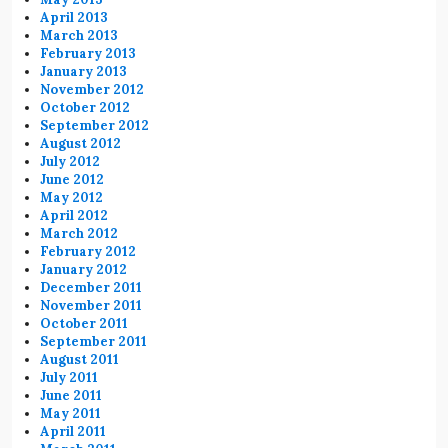
April 2013
March 2013
February 2013
January 2013
November 2012
October 2012
September 2012
August 2012
July 2012
June 2012
May 2012
April 2012
March 2012
February 2012
January 2012
December 2011
November 2011
October 2011
September 2011
August 2011
July 2011
June 2011
May 2011
April 2011