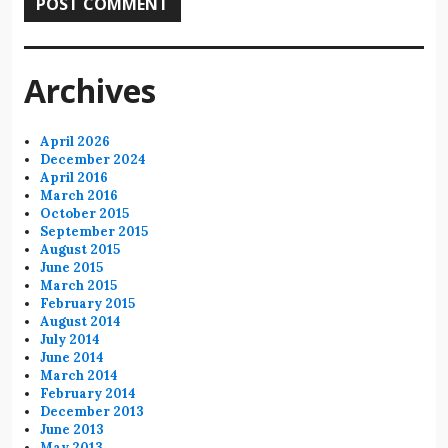
Archives
April 2026
December 2024
April 2016
March 2016
October 2015
September 2015
August 2015
June 2015
March 2015
February 2015
August 2014
July 2014
June 2014
March 2014
February 2014
December 2013
June 2013
May 2013