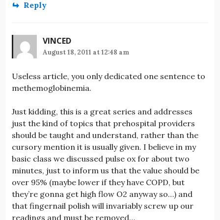
Reply
VINCED
August 18, 2011 at 12:48 am
Useless article, you only dedicated one sentence to
methemoglobinemia.
Just kidding, this is a great series and addresses
just the kind of topics that prehospital providers
should be taught and understand, rather than the
cursory mention it is usually given. I believe in my
basic class we discussed pulse ox for about two
minutes, just to inform us that the value should be
over 95% (maybe lower if they have COPD, but
they’re gonna get high flow O2 anyway so…) and
that fingernail polish will invariably screw up our
readings and must be removed…