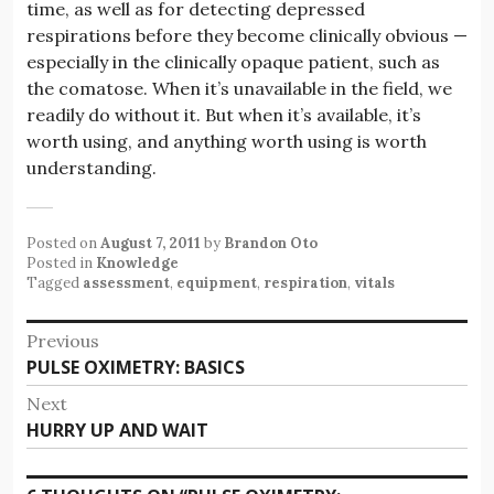
time, as well as for detecting depressed
respirations before they become clinically obvious —
especially in the clinically opaque patient, such as
the comatose. When it’s unavailable in the field, we
readily do without it. But when it’s available, it’s
worth using, and anything worth using is worth
understanding.
Posted on
August 7, 2011
by
Brandon Oto
Posted in
Knowledge
Tagged
assessment
,
equipment
,
respiration
,
vitals
Post
Previous
Previous
PULSE OXIMETRY: BASICS
navigation
post:
Next
Next
HURRY UP AND WAIT
post: