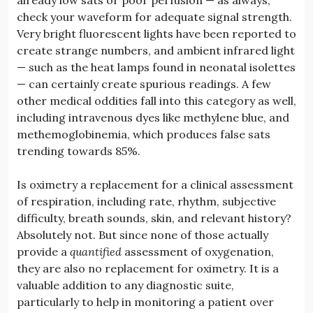
check your waveform for adequate signal strength.
Very bright fluorescent lights have been reported to
create strange numbers, and ambient infrared light
— such as the heat lamps found in neonatal isolettes
— can certainly create spurious readings. A few
other medical oddities fall into this category as well,
including intravenous dyes like methylene blue, and
methemoglobinemia, which produces false sats
trending towards 85%.
Is oximetry a replacement for a clinical assessment
of respiration, including rate, rhythm, subjective
difficulty, breath sounds, skin, and relevant history?
Absolutely not. But since none of those actually
provide a
quantified
assessment of oxygenation,
they are also no replacement for oximetry. It is a
valuable addition to any diagnostic suite,
particularly to help in monitoring a patient over