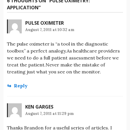
6 THOUGHTS ON “
PULSE OXIMETRY:
APPLICATION
”
PULSE OXIMETER
August 7, 2011 at 10:32 am
The pulse oximeter is “a tool in the diagnostic
toolbox” a perfect analogy.As healthcare providers
we need to do a full patient assessment before we
treat the patient.Never make the mistake of
treating just what you see on the monitor.
Reply
KEN GARGES
August 7, 2011 at 11:29 pm
Thanks Brandon for a useful series of articles. I