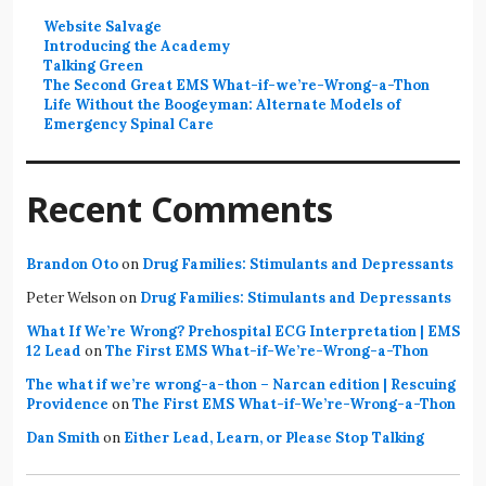
Website Salvage
Introducing the Academy
Talking Green
The Second Great EMS What-if-we’re-Wrong-a-Thon
Life Without the Boogeyman: Alternate Models of
Emergency Spinal Care
Recent Comments
Brandon Oto
on
Drug Families: Stimulants and Depressants
Peter Welson
on
Drug Families: Stimulants and Depressants
What If We’re Wrong? Prehospital ECG Interpretation | EMS
12 Lead
on
The First EMS What-if-We’re-Wrong-a-Thon
The what if we’re wrong-a-thon – Narcan edition | Rescuing
Providence
on
The First EMS What-if-We’re-Wrong-a-Thon
Dan Smith
on
Either Lead, Learn, or Please Stop Talking