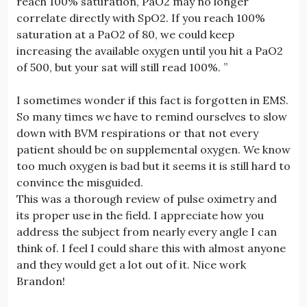
reach 100% saturation, PaO2 may no longer
correlate directly with SpO2. If you reach 100%
saturation at a PaO2 of 80, we could keep
increasing the available oxygen until you hit a PaO2
of 500, but your sat will still read 100%. ”
I sometimes wonder if this fact is forgotten in EMS.
So many times we have to remind ourselves to slow
down with BVM respirations or that not every
patient should be on supplemental oxygen. We know
too much oxygen is bad but it seems it is still hard to
convince the misguided.
This was a thorough review of pulse oximetry and
its proper use in the field. I appreciate how you
address the subject from nearly every angle I can
think of. I feel I could share this with almost anyone
and they would get a lot out of it. Nice work
Brandon!