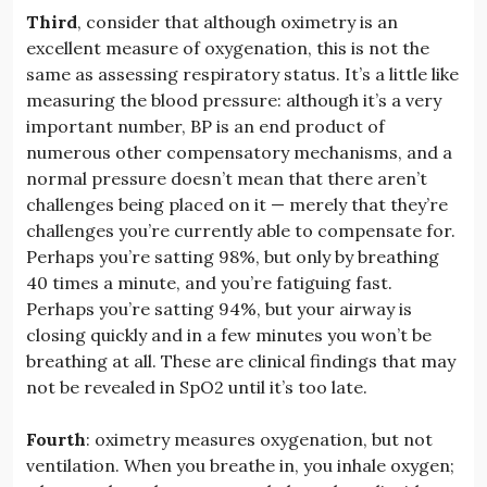
Third
, consider that although oximetry is an
excellent measure of oxygenation, this is not the
same as assessing respiratory status. It’s a little like
measuring the blood pressure: although it’s a very
important number, BP is an end product of
numerous other compensatory mechanisms, and a
normal pressure doesn’t mean that there aren’t
challenges being placed on it — merely that they’re
challenges you’re currently able to compensate for.
Perhaps you’re satting 98%, but only by breathing
40 times a minute, and you’re fatiguing fast.
Perhaps you’re satting 94%, but your airway is
closing quickly and in a few minutes you won’t be
breathing at all. These are clinical findings that may
not be revealed in SpO2 until it’s too late.
Fourth
: oximetry measures oxygenation, but not
ventilation. When you breathe in, you inhale oxygen;