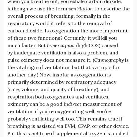
when you breathe out, you exhale carbon dioxide.
Although we use the term
ventilation
to describe the
overall process of breathing, formally in the
respiratory world it refers to the removal of
carbon dioxide. Is oxygenation the more important
of these two functions? Certainly; it will kill you
much faster. But
hypercapnia
(high CO2) caused
by inadequate ventilation is also a problem, and
pulse oximetry does not measure it. (
Capnography
is
the vital sign of ventilation, but that’s a topic for
another day.) Now, insofar as oxygenation is
primarily determined by respiratory adequacy
(rate, volume, and quality of breathing), and
respiration both oxygenates and ventilates,
oximetry can be a good
indirect
measurement of
ventilation; if you’re oxygenating well, you’re
probably ventilating well too. This remains true if
breathing is assisted via BVM, CPAP, or other device.
But this is
not
true if supplemental oxygen is applied.