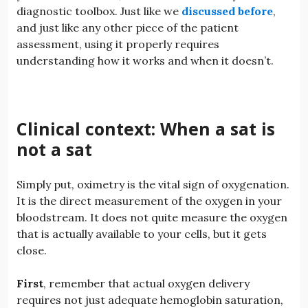
diagnostic toolbox. Just like we
discussed before
,
and just like any other piece of the patient
assessment, using it properly requires
understanding how it works and when it doesn’t.
Clinical context: When a sat is
not a sat
Simply put, oximetry is the vital sign of oxygenation.
It is the direct measurement of the oxygen in your
bloodstream. It does not quite measure the oxygen
that is actually available to your cells, but it gets
close.
First
, remember that actual oxygen delivery
requires not just adequate hemoglobin saturation,