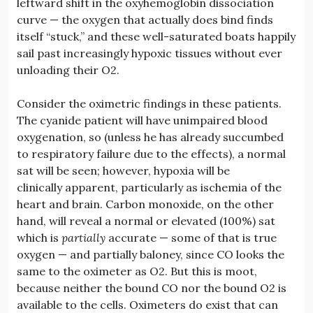
leftward shift in the oxyhemoglobin dissociation
curve — the oxygen that actually does bind finds
itself “stuck,” and these well-saturated boats happily
sail past increasingly hypoxic tissues without ever
unloading their O2.
Consider the oximetric findings in these patients.
The cyanide patient will have unimpaired blood
oxygenation, so (unless he has already succumbed
to respiratory failure due to the effects), a normal
sat will be seen; however, hypoxia will be
clinically apparent, particularly as ischemia of the
heart and brain. Carbon monoxide, on the other
hand, will reveal a normal or elevated (100%) sat
which is
partially
accurate — some of that is true
oxygen — and partially baloney, since CO looks the
same to the oximeter as O2. But this is moot,
because neither the bound CO nor the bound O2 is
available to the cells. Oximeters do exist that can