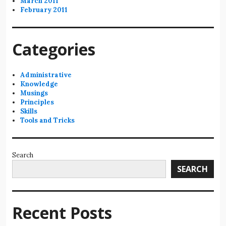
March 2011
February 2011
Categories
Administrative
Knowledge
Musings
Principles
Skills
Tools and Tricks
Search
SEARCH
Recent Posts