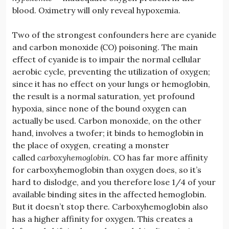
blood. Oximetry will only reveal hypoxemia.
Two of the strongest confounders here are cyanide
and carbon monoxide (CO) poisoning. The main
effect of cyanide is to impair the normal cellular
aerobic cycle, preventing the utilization of oxygen;
since it has no effect on your lungs or hemoglobin,
the result is a normal saturation, yet profound
hypoxia, since none of the bound oxygen can
actually be used. Carbon monoxide, on the other
hand, involves a twofer; it binds to hemoglobin in
the place of oxygen, creating a monster
called
carboxyhemoglobin
. CO has far more affinity
for carboxyhemoglobin than oxygen does, so it’s
hard to dislodge, and you therefore lose 1/4 of your
available binding sites in the affected hemoglobin.
But it doesn’t stop there. Carboxyhemoglobin also
has a higher affinity for oxygen. This creates a