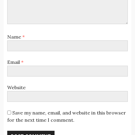
Name
*
Email
*
Website
Save my name, email, and website in this browser
for the next time I comment.