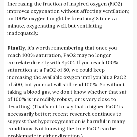
Increasing the fraction of inspired oxygen (FiO2)
improves oxygenation without affecting ventilation;
on 100% oxygen I might be breathing 8 times a
minute, oxygenating well, but ventilating
inadequately.
Finally
, it’s worth remembering that once you
reach 100% saturation, PaO2 may no longer
correlate directly with SpO2. If you reach 100%
saturation at a PaO2 of 80, we could keep
increasing the available oxygen until you hit a PaO2
of 500, but your sat will still read 100%. So without
taking a blood gas, we don’t know whether that sat
of 100% is incredibly robust, or is very close to
desatting. (That’s not to say that a higher PaO2 is
necessarily better; recent research continues to
suggest that hyperoxygenation is harmful in many
conditions. Not knowing the true PaO2 can be
problematic in either direction.)