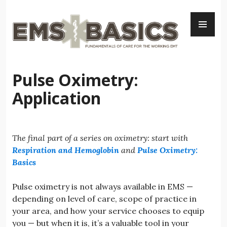
Skip
PR
to
ME
content
Pulse Oximetry:
Application
The final part of a series on oximetry: start with
Respiration and Hemoglobin
and
Pulse Oximetry:
Basics
Pulse oximetry is not always available in EMS —
depending on level of care, scope of practice in
your area, and how your service chooses to equip
you — but when it is, it’s a valuable tool in your