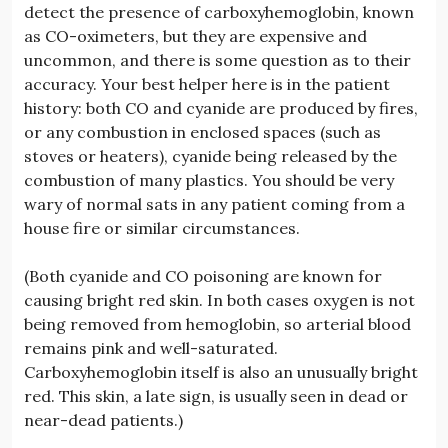
detect the presence of carboxyhemoglobin, known
as CO-oximeters, but they are expensive and
uncommon, and there is some question as to their
accuracy. Your best helper here is in the patient
history: both CO and cyanide are produced by fires,
or any combustion in enclosed spaces (such as
stoves or heaters), cyanide being released by the
combustion of many plastics. You should be very
wary of normal sats in any patient coming from a
house fire or similar circumstances.
(Both cyanide and CO poisoning are known for
causing bright red skin. In both cases oxygen is not
being removed from hemoglobin, so arterial blood
remains pink and well-saturated.
Carboxyhemoglobin itself is also an unusually bright
red. This skin, a late sign, is usually seen in dead or
near-dead patients.)