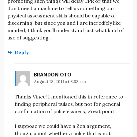
promoting such things will delay CPR or that we
don’t need a machine to tell us something our
physical assessment skills should be capable of
discerning, but since you and I are incredibly like-
minded, I think you’ll understand just what kind of
use of suggesting.
Reply
BRANDON OTO
August 18, 2011 at 8:33 am
Thanks Vince! I mentioned this in reference to
finding peripheral pulses, but not for general
confirmation of pulselessness; great point.
I suppose we could have a Zen argument,
though, about whether a pulse that is not