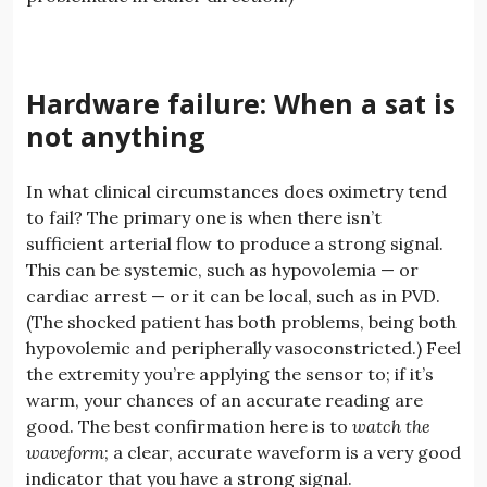
Hardware failure: When a sat is
not anything
In what clinical circumstances does oximetry tend
to fail? The primary one is when there isn’t
sufficient arterial flow to produce a strong signal.
This can be systemic, such as hypovolemia — or
cardiac arrest — or it can be local, such as in PVD.
(The shocked patient has both problems, being both
hypovolemic and peripherally vasoconstricted.) Feel
the extremity you’re applying the sensor to; if it’s
warm, your chances of an accurate reading are
good. The best confirmation here is to
watch the
waveform
; a clear, accurate waveform is a very good
indicator that you have a strong signal.